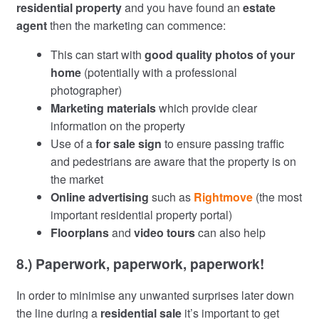
residential property
and you have found an
estate
agent
then the marketing can commence:
This can start with
good quality photos of your
home
(potentially with a professional
photographer)
Marketing materials
which provide clear
information on the property
Use of a
for sale sign
to ensure passing traffic
and pedestrians are aware that the property is on
the market
Online advertising
such as
Rightmove
(the most
important residential property portal)
Floorplans
and
video tours
can also help
8.) Paperwork, paperwork, paperwork!
In order to minimise any unwanted surprises later down
the line during a
residential sale
it’s important to get