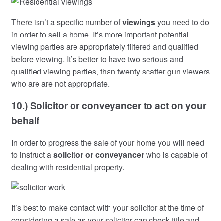
There isn’t a specific number of
viewings
you need to do
in order to sell a home. It’s more important potential
viewing parties are appropriately filtered and qualified
before viewing. It’s better to have two serious and
qualified viewing parties, than twenty scatter gun viewers
who are are not appropriate.
10.) Solicitor or conveyancer to act on your
behalf
In order to progress the sale of your home you will need
to instruct a
solicitor or conveyancer
who is capable of
dealing with residential property.
It’s best to make contact with your solicitor at the time of
considering a sale as your solicitor can check title and