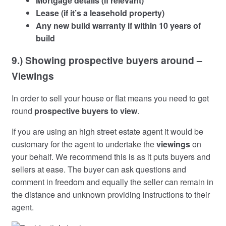
Mortgage details (if relevant)
Lease (if it’s a leasehold property)
Any new build warranty if within 10 years of
build
9.) Showing prospective buyers around –
Viewings
In order to sell your house or flat means you need to get
round
prospective buyers to view
.
If you are using an high street estate agent it would be
customary for the agent to undertake the
viewings
on
your behalf. We recommend this is as it puts buyers and
sellers at ease. The buyer can ask questions and
comment in freedom and equally the seller can remain in
the distance and unknown providing instructions to their
agent.