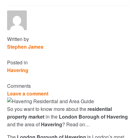
Written by
Stephen James
Posted in
Havering
Comments
Leave a comment
So you want to know more about the
residential
property market
in the
London Borough of Havering
and the area of
Havering
? Read on…
The
London Borough of Havering
is London’s most