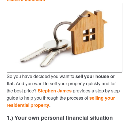
So you have decided you want to
sell your house or
flat.
And you want to sell your property quickly and for
the best price?
Stephen James
provides a step by step
guide to help you through the process of
selling your
residential property
.
1.) Your own personal financial situation