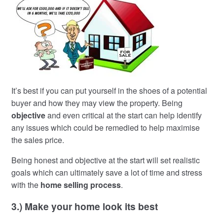
It’s best if you can put yourself in the shoes of a potential
buyer and how they may view the property. Being
objective
and even critical at the start can help identify
any issues which could be remedied to help maximise
the sales price.
Being honest and objective at the start will set realistic
goals which can ultimately save a lot of time and stress
with the
home selling process
.
3.) Make your home look its best