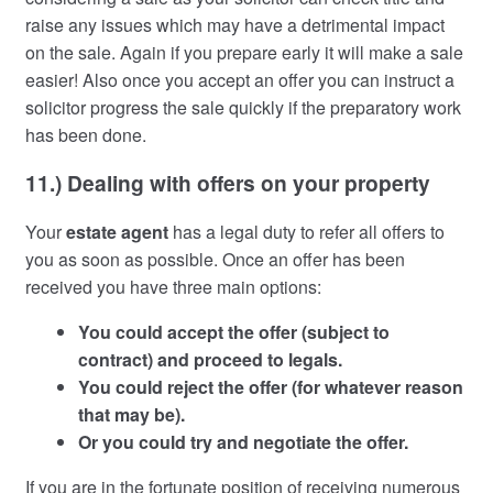
raise any issues which may have a detrimental impact
on the sale. Again if you prepare early it will make a sale
easier! Also once you accept an offer you can instruct a
solicitor progress the sale quickly if the preparatory work
has been done.
11.) Dealing with offers on your property
Your
estate agent
has a legal duty to refer all offers to
you as soon as possible. Once an offer has been
received you have three main options:
You could accept the offer (subject to
contract) and proceed to legals.
You could reject the offer (for whatever reason
that may be).
Or you could try and negotiate the offer.
If you are in the fortunate position of receiving numerous