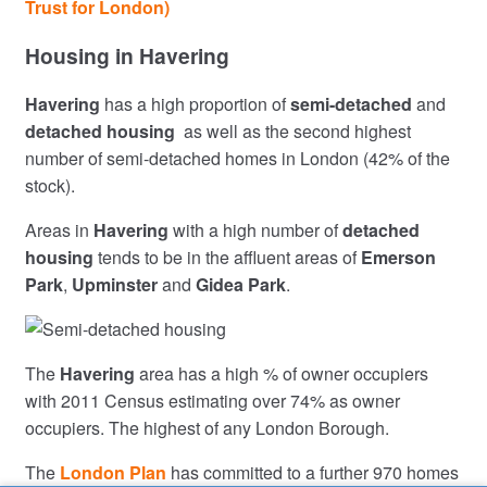
Trust for London)
Housing in Havering
Havering
has a high proportion of
semi-detached
and
detached housing
as well as the second highest
number of semi-detached homes in London (42% of the
stock).
Areas in
Havering
with a high number of
detached
housing
tends to be in the affluent areas of
Emerson
Park
,
Upminster
and
Gidea Park
.
The
Havering
area has a high % of owner occupiers
with 2011 Census estimating over 74% as owner
occupiers. The highest of any London Borough.
The
London Plan
has committed to a further 970 homes