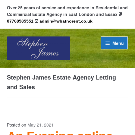
Over 25 years of service and experience in Residential and
Commercial Estate Agency in East London and Essex
07768585551
admin@whatnorent.co.uk
Skip
Skip
Menu
to
to
navigation
content
Home
Stephen James Estate Agency Letting
About
and Sales
Contact
Cookie Policy (UK)
Posted on
May 21, 2021
Privacy Policy