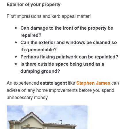
Exterior of your property
First impressions and kerb appeal matter!
Can damage to the front of the property be
repaired?
Can the exterior and windows be cleaned so
it’s presentable?
Perhaps flaking paintwork can be repainted?
Is there outside space being used as a
dumping ground?
An experienced
estate agent
like
Stephen James
can
advise on any home improvements before you spend
unnecessary money.