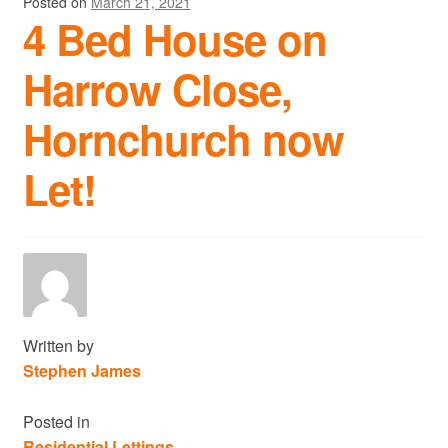
Posted on
March 21, 2021
4 Bed House on
Harrow Close,
Hornchurch now
Let!
Written by
Stephen James
Posted in
Residential Lettings