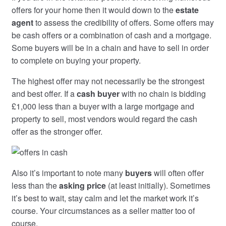
offers for your home then it would down to the
estate
agent
to assess the credibility of offers. Some offers may
be cash offers or a combination of cash and a mortgage.
Some buyers will be in a chain and have to sell in order
to complete on buying your property.
The highest offer may not necessarily be the strongest
and best offer. If a
cash buyer
with no chain is bidding
£1,000 less than a buyer with a large mortgage and
property to sell, most vendors would regard the cash
offer as the stronger offer.
Also it’s important to note many
buyers
will often offer
less than the
asking price
(at least initially). Sometimes
it’s best to wait, stay calm and let the market work it’s
course. Your circumstances as a seller matter too of
course.