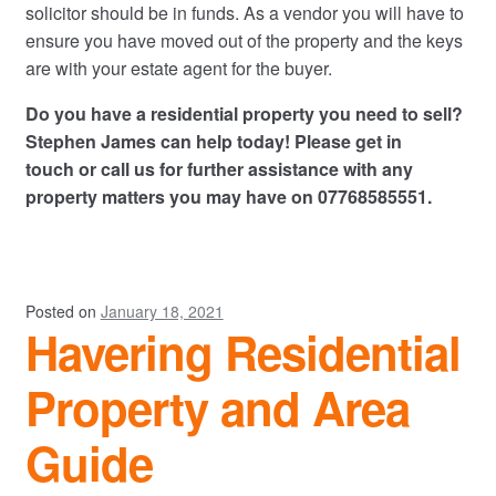
solicitor should be in funds. As a vendor you will have to
ensure you have moved out of the property and the keys
are with your estate agent for the buyer.
Do you have a residential property you need to sell?
Stephen James can help today! Please
get in
touch
or call us for further assistance with any
property matters you may have on 07768585551.
Posted on
January 18, 2021
Havering Residential
Property and Area
Guide