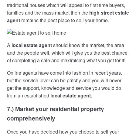
traditional houses which will appeal to first time buyers,
families and the mass market then the
high street estate
agent
remains the best place to sell your home.
A
local estate agent
should know the market, the area
and the people well, which will give you the best chance
of completing a sale and maximising what you get for it!
Online agents have come into fashion in recent years,
but the service level can be patchy and you will never
get the support, knowledge and service you would do
from an established
local estate agent
.
7.) Market your residential property
comprehensively
Once you have decided how you choose to sell your