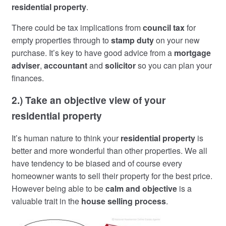
residential property
.
There could be tax implications from
council tax
for
empty properties through to
stamp duty
on your new
purchase. It’s key to have good advice from a
mortgage
adviser
,
accountant
and
solicitor
so you can plan your
finances.
2.) Take an objective view of your
residential property
It’s human nature to think your
residential property
is
better and more wonderful than other properties. We all
have tendency to be biased and of course every
homeowner wants to sell their property for the best price.
However being able to be
calm and objective
is a
valuable trait in the
house selling process
.