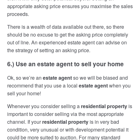
appropriate asking price ensures you maximise the sales
proceeds.
There is a wealth of data available out there, so there
should be no excuse to get the asking price completely
out of line. An experienced estate agent can advise on
the strategy of setting an asking price.
6.) Use an estate agent to sell your home
Ok, so we’re an
estate agent
so we will be biased and
recommend that you use a local
estate agent
when you
sell your home!
Whenever you consider selling a
residential property
is
important to consider selling via the most appropriate
channel. If your
residential property
is in very bad
condition, very unusual or with development potential it
could be more suited to auction. For many standard