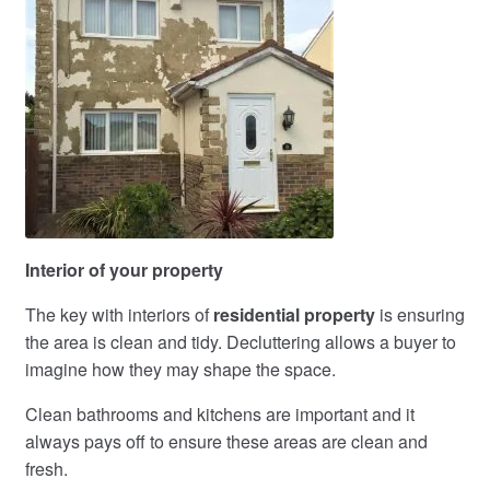
Interior of your property
The key with interiors of
residential property
is ensuring
the area is clean and tidy. Decluttering allows a buyer to
imagine how they may shape the space.
Clean bathrooms and kitchens are important and it
always pays off to ensure these areas are clean and
fresh.