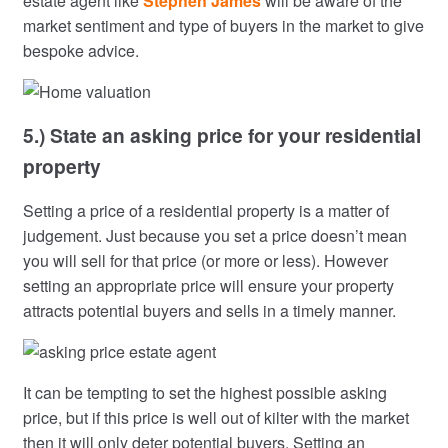
estate agent like
Stephen James
will be aware of the
market sentiment and type of buyers in the market to give
bespoke advice.
5.) State an asking price for your residential
property
Setting a price of a residential property is a matter of
judgement. Just because you set a price doesn’t mean
you will sell for that price (or more or less). However
setting an appropriate price will ensure your property
attracts potential buyers and sells in a timely manner.
It can be tempting to set the highest possible asking
price, but if this price is well out of kilter with the market
then it will only deter potential buyers. Setting an