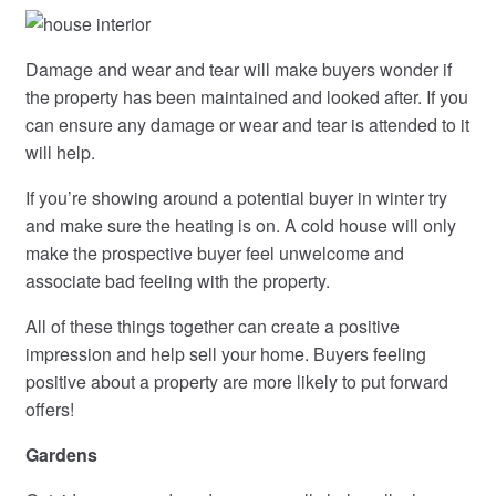
Damage and wear and tear will make buyers wonder if
the property has been maintained and looked after. If you
can ensure any damage or wear and tear is attended to it
will help.
If you’re showing around a potential buyer in winter try
and make sure the heating is on. A cold house will only
make the prospective buyer feel unwelcome and
associate bad feeling with the property.
All of these things together can create a positive
impression and help sell your home. Buyers feeling
positive about a property are more likely to put forward
offers!
Gardens