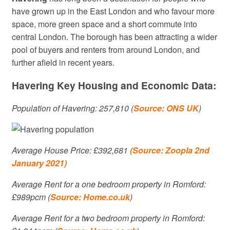
have grown up in the East London and who favour more
space, more green space and a short commute into
central London. The borough has been attracting a wider
pool of buyers and renters from around London, and
further afield in recent years.
Havering Key Housing and Economic Data:
Population of Havering: 257,810 (
Source: ONS UK
)
Average House Price: £392,681
(Source: Zoopla 2nd
January 2021)
Average Rent for a one bedroom property in Romford:
£989pcm (
Source: Home.co.uk
)
Average Rent for a two bedroom property in Romford: