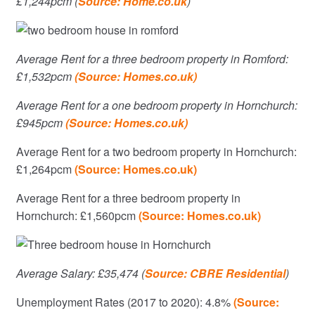
£1,244pcm (
Source: Home.co.uk
)
Average Rent for a three bedroom property in Romford:
£1,532pcm
(Source: Homes.co.uk)
Average Rent for a one bedroom property in Hornchurch:
£945pcm
(Source: Homes.co.uk)
Average Rent for a two bedroom property in Hornchurch:
£1,264pcm
(Source: Homes.co.uk)
Average Rent for a three bedroom property in
Hornchurch: £1,560pcm
(Source: Homes.co.uk)
Average Salary: £35,474 (
Source: CBRE Residential
)
Unemployment Rates (2017 to 2020): 4.8%
(Source: