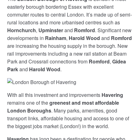
easterly borough bordering Essex with excellent
commuter routes to central London. It’s made up of semi-
rural locations and more urbanised centres such as
Hornchurch
,
Upminster
and
Romford
. Significant new
developments in
Rainham
,
Harold Wood
and
Romford
are increasing the housing supply in the borough. New
rail improvements including a new rail station at Beam
Park and Crossrail connections from
Romford
,
Gidea
Park
and
Harold Wood
.
With all this investment and improvements
Havering
remains one of the
greenest and most affordable
London Boroughs
. Many parks, amenities, good
transport links, affordable housing and access to one of
the biggest jobs market (London!) in the world.
Havering
has long been a destination for people who