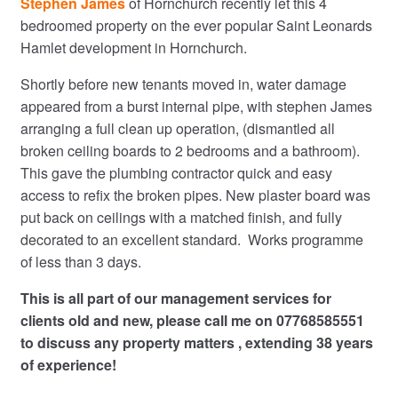
Stephen James
of Hornchurch recently let this 4
bedroomed property on the ever popular Saint Leonards
Hamlet development in Hornchurch.
Shortly before new tenants moved in, water damage
appeared from a burst internal pipe, with stephen James
arranging a full clean up operation, (dismantled all
broken ceiling boards to 2 bedrooms and a bathroom).
This gave the plumbing contractor quick and easy
access to refix the broken pipes. New plaster board was
put back on ceilings with a matched finish, and fully
decorated to an excellent standard. Works programme
of less than 3 days.
This is all part of our management services for
clients old and new, please call me on 07768585551
to discuss any property matters , extending 38 years
of experience!