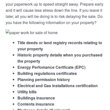
your paperwork up to speed straight away. Prepare early
and it will cause less stress down the line. If you leave it
later, all you will be doing is to risk delaying the sale. Do
you have the following information on your property?
Title deeds or land registry records relating to
your property
Historic property details when you purchased
the property
Energy Perfomance Certficate (EPC)
Building regulations certificates
Planning permission history
Electrical and Gas installations certification
Utility bills
Buildings insurance
Contents insurance