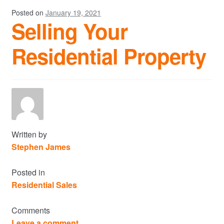
Posted on
January 19, 2021
Selling Your
Residential Property
Written by
Stephen James
Posted in
Residential Sales
Comments
Leave a comment