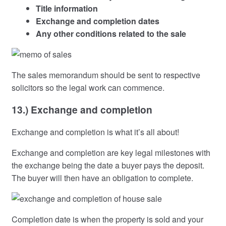
Title information
Exchange and completion dates
Any other conditions related to the sale
The sales memorandum should be sent to respective
solicitors so the legal work can commence.
13.) Exchange and completion
Exchange and completion is what it’s all about!
Exchange and completion are key legal milestones with
the exchange being the date a buyer pays the deposit.
The buyer will then have an obligation to complete.
Completion date is when the property is sold and your