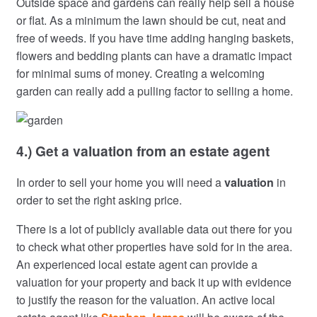
Outside space and gardens can really help sell a house
or flat. As a minimum the lawn should be cut, neat and
free of weeds. If you have time adding hanging baskets,
flowers and bedding plants can have a dramatic impact
for minimal sums of money. Creating a welcoming
garden can really add a pulling factor to selling a home.
4.) Get a valuation from an estate agent
In order to sell your home you will need a
valuation
in
order to set the right asking price.
There is a lot of publicly available data out there for you
to check what other properties have sold for in the area.
An experienced local estate agent can provide a
valuation for your property and back it up with evidence
to justify the reason for the valuation. An active local