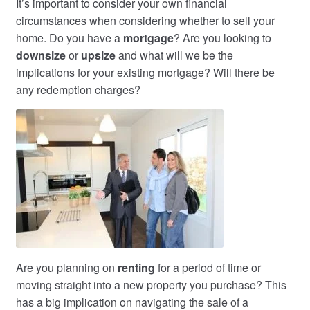
It’s important to consider your own financial
circumstances when considering whether to sell your
home. Do you have a
mortgage
? Are you looking to
downsize
or
upsize
and what will we be the
implications for your existing mortgage? Will there be
any redemption charges?
Are you planning on
renting
for a period of time or
moving straight into a new property you purchase? This
has a big implication on navigating the sale of a