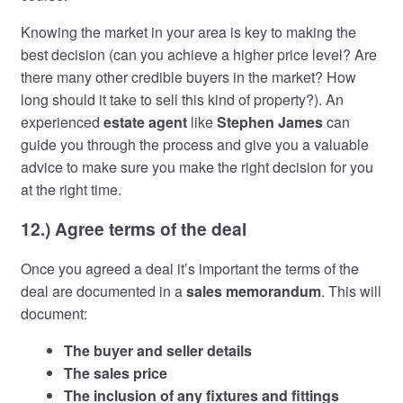
Knowing the market in your area is key to making the
best decision (can you achieve a higher price level? Are
there many other credible buyers in the market? How
long should it take to sell this kind of property?). An
experienced
estate agent
like
Stephen James
can
guide you through the process and give you a valuable
advice to make sure you make the right decision for you
at the right time.
12.) Agree terms of the deal
Once you agreed a deal it’s important the terms of the
deal are documented in a
sales memorandum
. This will
document:
The buyer and seller details
The sales price
The inclusion of any fixtures and fittings