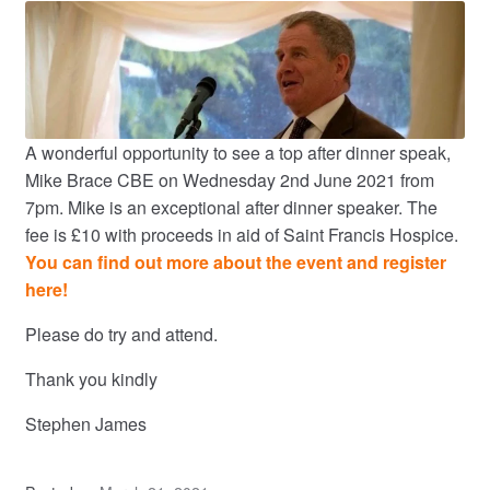
A wonderful opportunity to see a top after dinner speak,
Mike Brace CBE on Wednesday 2nd June 2021 from
7pm. Mike is an exceptional after dinner speaker. The
fee is £10 with proceeds in aid of Saint Francis Hospice.
You can find out more about the event and register
here!
Please do try and attend.
Thank you kindly
Stephen James