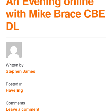
An Evening online
with Mike Brace CBE
Commercial Property Sales & Lettings in Havering
DL
Complaints
News
Residential Lettings
Residential Sales
Written by
Stephen James
Services
Posted in
Havering
Testimonials
Comments
Tools
Leave a comment