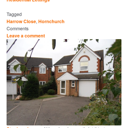
Tagged
Harrow Close
,
Hornchurch
Comments
Leave a comment