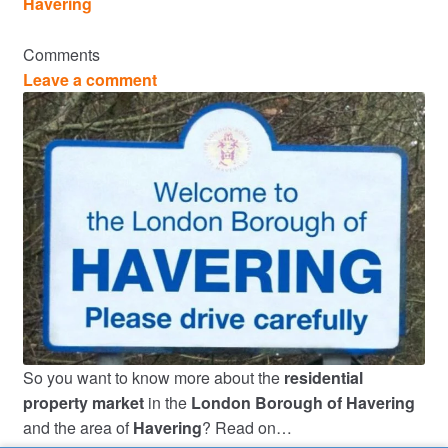
Havering
Comments
Leave a comment
So you want to know more about the
residential
property market
in the
London Borough of Havering
and the area of
Havering
? Read on…