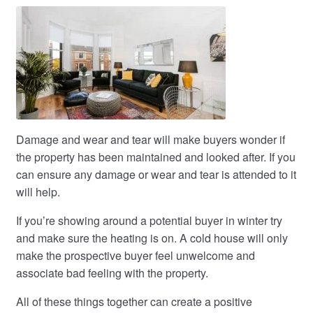
Damage and wear and tear will make buyers wonder if
the property has been maintained and looked after. If you
can ensure any damage or wear and tear is attended to it
will help.
If you’re showing around a potential buyer in winter try
and make sure the heating is on. A cold house will only
make the prospective buyer feel unwelcome and
associate bad feeling with the property.
All of these things together can create a positive