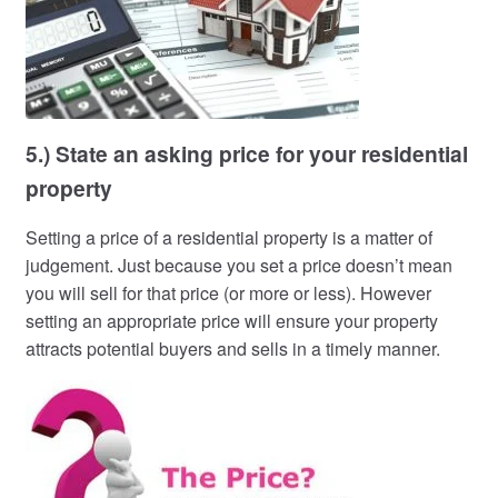
5.) State an asking price for your residential
property
Setting a price of a residential property is a matter of
judgement. Just because you set a price doesn’t mean
you will sell for that price (or more or less). However
setting an appropriate price will ensure your property
attracts potential buyers and sells in a timely manner.