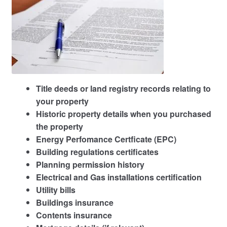
Title deeds or land registry records relating to
your property
Historic property details when you purchased
the property
Energy Perfomance Certficate (EPC)
Building regulations certificates
Planning permission history
Electrical and Gas installations certification
Utility bills
Buildings insurance
Contents insurance