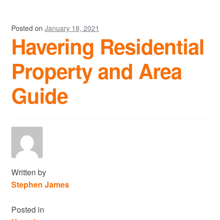
Posted on
January 18, 2021
Havering Residential
Property and Area
Guide
Written by
Stephen James
Posted in