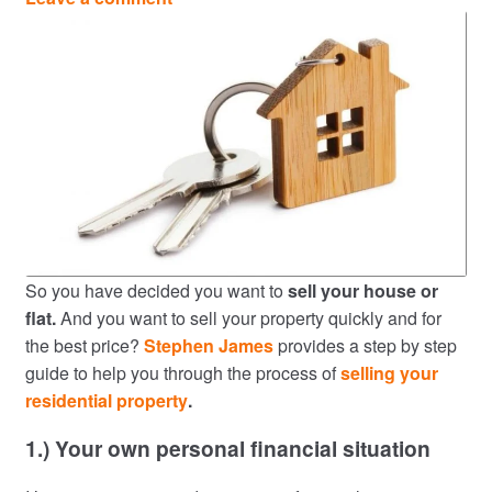
So you have decided you want to
sell your house or
flat.
And you want to sell your property quickly and for
the best price?
Stephen James
provides a step by step
guide to help you through the process of
selling your
residential property
.
1.) Your own personal financial situation