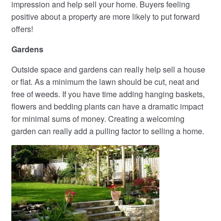
impression and help sell your home. Buyers feeling
positive about a property are more likely to put forward
offers!
Gardens
Outside space and gardens can really help sell a house
or flat. As a minimum the lawn should be cut, neat and
free of weeds. If you have time adding hanging baskets,
flowers and bedding plants can have a dramatic impact
for minimal sums of money. Creating a welcoming
garden can really add a pulling factor to selling a home.