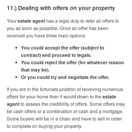
11.) Dealing with offers on your property
Your
estate agent
has a legal duty to refer all offers to
you as soon as possible. Once an offer has been
received you have three main options:
You could accept the offer (subject to
contract) and proceed to legals.
You could reject the offer (for whatever reason
that may be).
Or you could try and negotiate the offer.
If you are in the fortunate position of receiving numerous
offers for your home then it would down to the
estate
agent
to assess the credibility of offers. Some offers may
be cash offers or a combination of cash and a mortgage.
Some buyers will be in a chain and have to sell in order
to complete on buying your property.