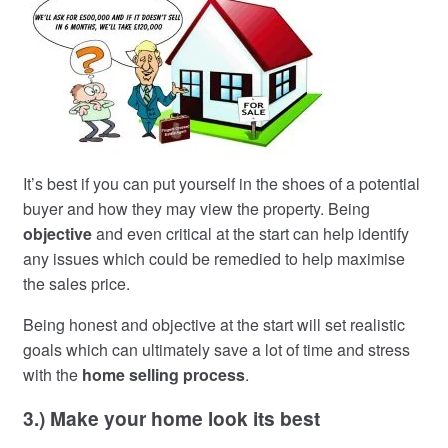
It’s best if you can put yourself in the shoes of a potential
buyer and how they may view the property. Being
objective
and even critical at the start can help identify
any issues which could be remedied to help maximise
the sales price.
Being honest and objective at the start will set realistic
goals which can ultimately save a lot of time and stress
with the
home selling process
.
3.) Make your home look its best