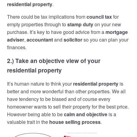
residential property
.
There could be tax implications from
council tax
for
empty properties through to
stamp duty
on your new
purchase. It’s key to have good advice from a
mortgage
adviser
,
accountant
and
solicitor
so you can plan your
finances.
2.) Take an objective view of your
residential property
It’s human nature to think your
residential property
is
better and more wonderful than other properties. We all
have tendency to be biased and of course every
homeowner wants to sell their property for the best price.
However being able to be
calm and objective
is a
valuable trait in the
house selling process
.