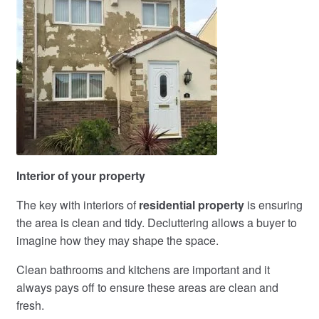
Interior of your property
The key with interiors of
residential property
is ensuring
the area is clean and tidy. Decluttering allows a buyer to
imagine how they may shape the space.
Clean bathrooms and kitchens are important and it
always pays off to ensure these areas are clean and
fresh.