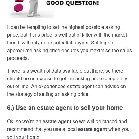
It can be tempting to set the highest possible asking
price, but if this price is well out of kilter with the market
then it will only deter potential buyers. Setting an
appropriate asking price ensures you maximise the sales
proceeds.
There is a wealth of data available out there, so there
should be no excuse to get the asking price completely
out of line. An experienced estate agent can advise on
the strategy of setting an asking price.
6.) Use an estate agent to sell your home
Ok, so we’re an
estate agent
so we will be biased and
recommend that you use a local
estate agent
when you
sell your home!