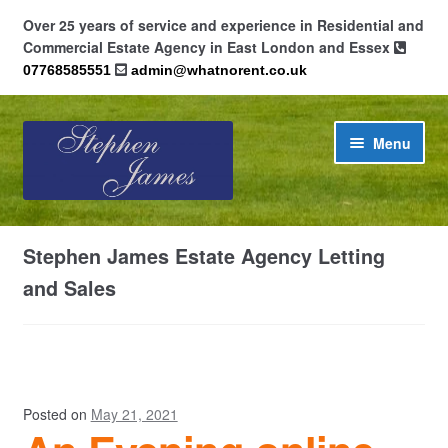
Over 25 years of service and experience in Residential and
Commercial Estate Agency in East London and Essex
07768585551
admin@whatnorent.co.uk
Skip
Skip
Menu
to
to
navigation
content
Home
Stephen James Estate Agency Letting
About
and Sales
Contact
Cookie Policy (UK)
Posted on
May 21, 2021
Privacy Policy