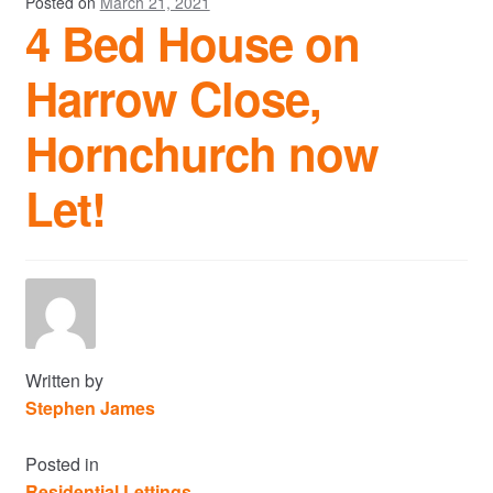
Posted on
March 21, 2021
4 Bed House on
Harrow Close,
Hornchurch now
Let!
Written by
Stephen James
Posted in
Residential Lettings