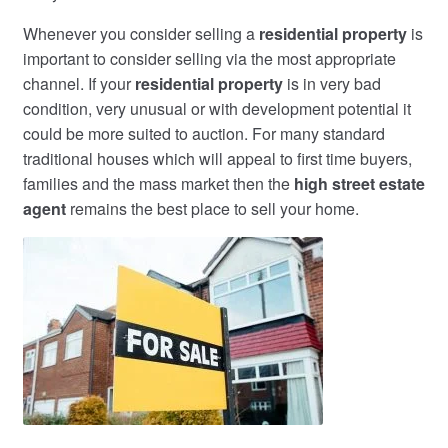
Whenever you consider selling a
residential property
is
important to consider selling via the most appropriate
channel. If your
residential property
is in very bad
condition, very unusual or with development potential it
could be more suited to auction. For many standard
traditional houses which will appeal to first time buyers,
families and the mass market then the
high street estate
agent
remains the best place to sell your home.