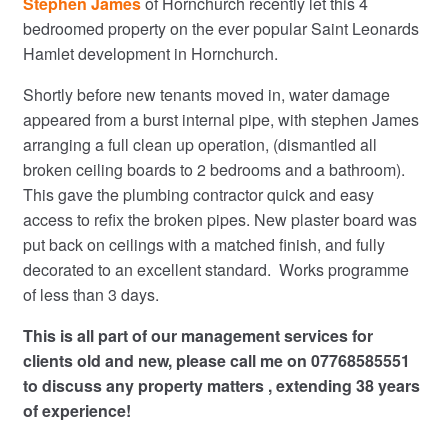
Stephen James
of Hornchurch recently let this 4
bedroomed property on the ever popular Saint Leonards
Hamlet development in Hornchurch.
Shortly before new tenants moved in, water damage
appeared from a burst internal pipe, with stephen James
arranging a full clean up operation, (dismantled all
broken ceiling boards to 2 bedrooms and a bathroom).
This gave the plumbing contractor quick and easy
access to refix the broken pipes. New plaster board was
put back on ceilings with a matched finish, and fully
decorated to an excellent standard. Works programme
of less than 3 days.
This is all part of our management services for
clients old and new, please call me on 07768585551
to discuss any property matters , extending 38 years
of experience!