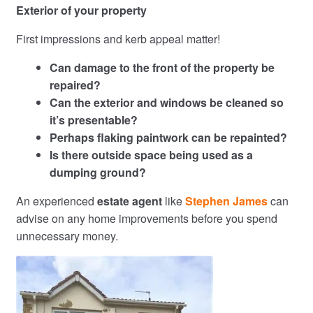
Exterior of your property
First impressions and kerb appeal matter!
Can damage to the front of the property be
repaired?
Can the exterior and windows be cleaned so
it’s presentable?
Perhaps flaking paintwork can be repainted?
Is there outside space being used as a
dumping ground?
An experienced
estate agent
like
Stephen James
can
advise on any home improvements before you spend
unnecessary money.