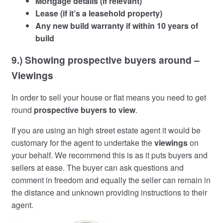
Mortgage details (if relevant)
Lease (if it’s a leasehold property)
Any new build warranty if within 10 years of
build
9.) Showing prospective buyers around –
Viewings
In order to sell your house or flat means you need to get
round
prospective buyers to view
.
If you are using an high street estate agent it would be
customary for the agent to undertake the
viewings
on
your behalf. We recommend this is as it puts buyers and
sellers at ease. The buyer can ask questions and
comment in freedom and equally the seller can remain in
the distance and unknown providing instructions to their
agent.