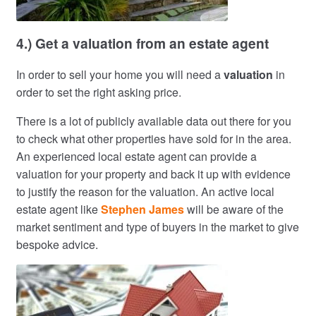
4.) Get a valuation from an estate agent
In order to sell your home you will need a
valuation
in
order to set the right asking price.
There is a lot of publicly available data out there for you
to check what other properties have sold for in the area.
An experienced local estate agent can provide a
valuation for your property and back it up with evidence
to justify the reason for the valuation. An active local
estate agent like
Stephen James
will be aware of the
market sentiment and type of buyers in the market to give
bespoke advice.