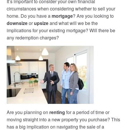
It’s important to consider your own financial
circumstances when considering whether to sell your
home. Do you have a
mortgage
? Are you looking to
downsize
or
upsize
and what will we be the
implications for your existing mortgage? Will there be
any redemption charges?
Are you planning on
renting
for a period of time or
moving straight into a new property you purchase? This
has a big implication on navigating the sale of a