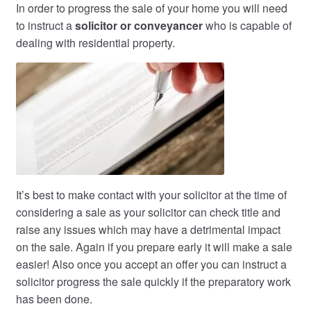
In order to progress the sale of your home you will need
to instruct a
solicitor or conveyancer
who is capable of
dealing with residential property.
It’s best to make contact with your solicitor at the time of
considering a sale as your solicitor can check title and
raise any issues which may have a detrimental impact
on the sale. Again if you prepare early it will make a sale
easier! Also once you accept an offer you can instruct a
solicitor progress the sale quickly if the preparatory work
has been done.