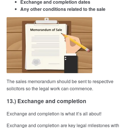
Exchange and completion dates
Any other conditions related to the sale
The sales memorandum should be sent to respective
solicitors so the legal work can commence.
13.) Exchange and completion
Exchange and completion is what it’s all about!
Exchange and completion are key legal milestones with