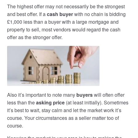
The highest offer may not necessarily be the strongest
and best offer. If a
cash buyer
with no chain is bidding
£1,000 less than a buyer with a large mortgage and
property to sell, most vendors would regard the cash
offer as the stronger offer.
Also it’s important to note many
buyers
will often offer
less than the
asking price
(at least initially). Sometimes
it’s best to wait, stay calm and let the market work it’s
course. Your circumstances as a seller matter too of
course.