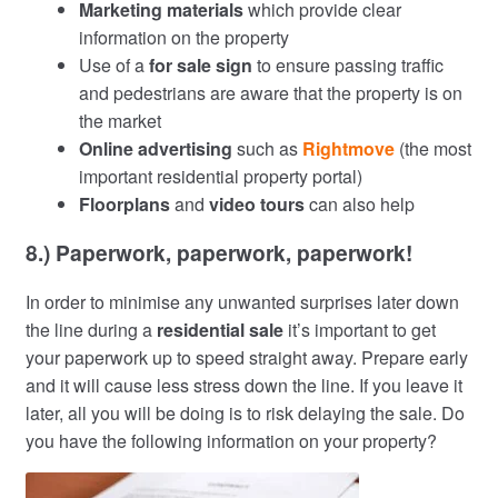
Marketing materials
which provide clear
information on the property
Use of a
for sale sign
to ensure passing traffic
and pedestrians are aware that the property is on
the market
Online advertising
such as
Rightmove
(the most
important residential property portal)
Floorplans
and
video tours
can also help
8.) Paperwork, paperwork, paperwork!
In order to minimise any unwanted surprises later down
the line during a
residential sale
it’s important to get
your paperwork up to speed straight away. Prepare early
and it will cause less stress down the line. If you leave it
later, all you will be doing is to risk delaying the sale. Do
you have the following information on your property?