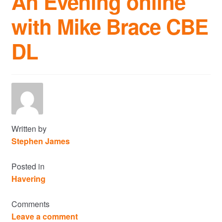
An Evening online
with Mike Brace CBE
Commercial Property Sales & Lettings in Havering
DL
Complaints
News
Residential Lettings
Residential Sales
Written by
Stephen James
Services
Posted in
Havering
Testimonials
Comments
Tools
Leave a comment