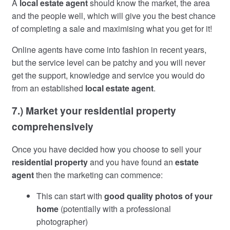
A
local estate agent
should know the market, the area
and the people well, which will give you the best chance
of completing a sale and maximising what you get for it!
Online agents have come into fashion in recent years,
but the service level can be patchy and you will never
get the support, knowledge and service you would do
from an established
local estate agent
.
7.) Market your residential property
comprehensively
Once you have decided how you choose to sell your
residential property
and you have found an
estate
agent
then the marketing can commence:
This can start with
good quality photos of your
home
(potentially with a professional
photographer)