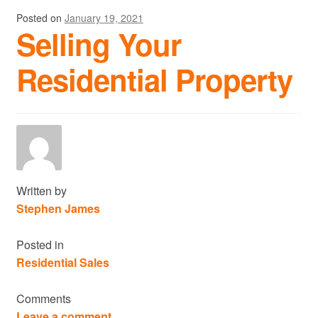
Posted on
January 19, 2021
Selling Your
Residential Property
Written by
Stephen James
Posted in
Residential Sales
Comments
Leave a comment