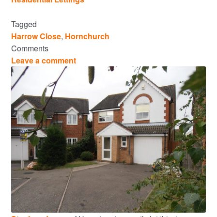
Tagged
Harrow Close
,
Hornchurch
Comments
Leave a comment