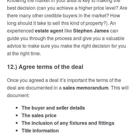
Knowing the market in your area is key to making the
best decision (can you achieve a higher price level? Are
there many other credible buyers in the market? How
long should it take to sell this kind of property?). An
experienced
estate agent
like
Stephen James
can
guide you through the process and give you a valuable
advice to make sure you make the right decision for you
at the right time.
12.) Agree terms of the deal
Once you agreed a deal it’s important the terms of the
deal are documented in a
sales memorandum
. This will
document:
The buyer and seller details
The sales price
The inclusion of any fixtures and fittings
Title information