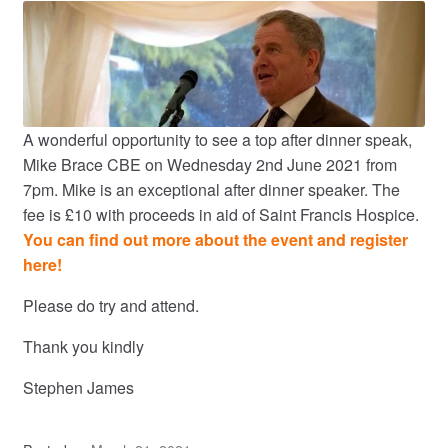
A wonderful opportunity to see a top after dinner speak,
Mike Brace CBE on Wednesday 2nd June 2021 from
7pm. Mike is an exceptional after dinner speaker. The
fee is £10 with proceeds in aid of Saint Francis Hospice.
You can find out more about the event and register
here!
Please do try and attend.
Thank you kindly
Stephen James