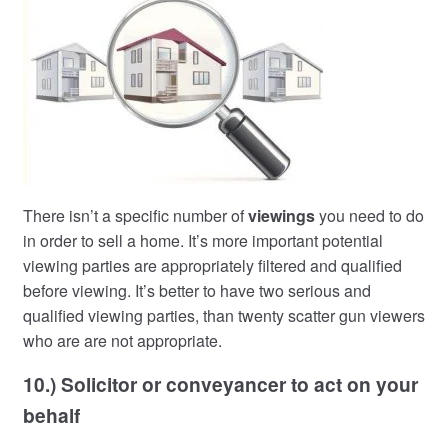
There isn’t a specific number of
viewings
you need to do
in order to sell a home. It’s more important potential
viewing parties are appropriately filtered and qualified
before viewing. It’s better to have two serious and
qualified viewing parties, than twenty scatter gun viewers
who are are not appropriate.
10.) Solicitor or conveyancer to act on your
behalf