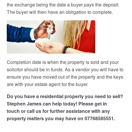
the exchange being the date a buyer pays the deposit.
The buyer will then have an obligation to complete.
Completion date is when the property is sold and your
solicitor should be in funds. As a vendor you will have to
ensure you have moved out of the property and the keys
are with your estate agent for the buyer.
Do you have a residential property you need to sell?
Stephen James can help today! Please
get in
touch
or call us for further assistance with any
property matters you may have on 07768585551.