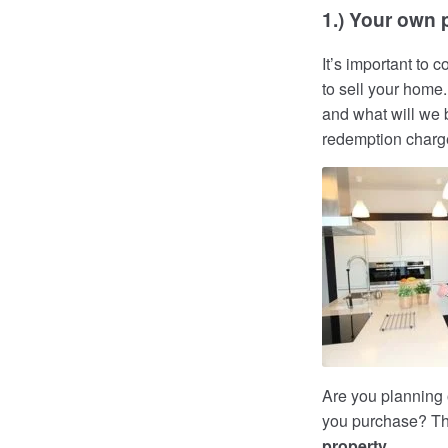
1.) Your own p
It’s important to
to sell your home
and what will we b
redemption char
Are you planning
you purchase? Thi
property
.