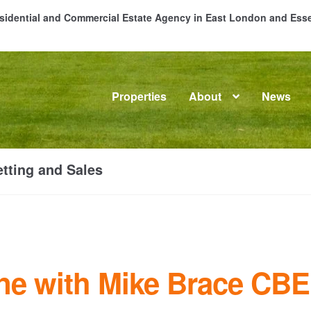
Residential and Commercial Estate Agency in East London and Es
Properties
About
News
me
About
Commercial Property Sales & Lettings in Havering
C
tting and Sales
dential Sales
Services
Testimonials
Tools
ne with Mike Brace CBE