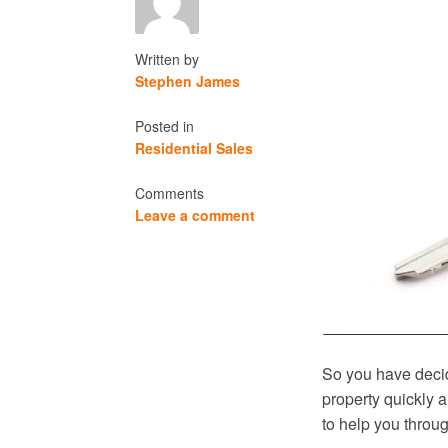
Written by
Stephen James
Posted in
Residential Sales
Comments
Leave a comment
So you have deci
property quickly a
to help you throu