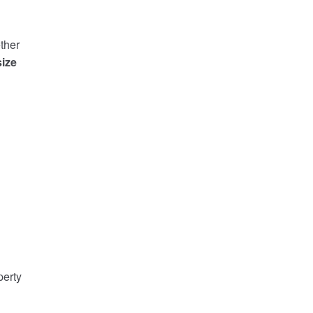
ther
ize
perty