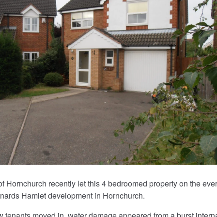
f Hornchurch recently let this 4 bedroomed property on the eve
onards Hamlet development in Hornchurch.
w tenants moved in, water damage appeared from a burst intern