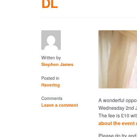
DL
Written by
Stephen James
Posted in
Havering
Comments
A wonderful oppor
Leave a comment
Wednesday 2nd Jun
The fee is £10 wi
about the event 
Please do try and