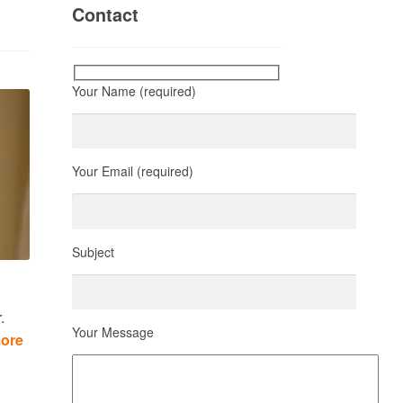
Contact
Your Name (required)
Your Email (required)
Subject
.
Your Message
more