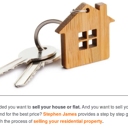
ded you want to
sell your house or flat.
And you want to sell y
nd for the best price?
Stephen James
provides a step by step 
gh the process of
selling your residential property
.