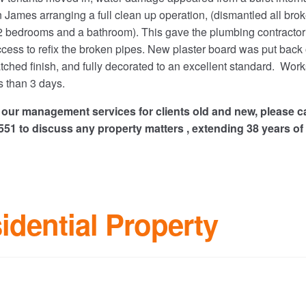
n James arranging a full clean up operation, (dismantled all bro
 2 bedrooms and a bathroom). This gave the plumbing contractor
cess to refix the broken pipes. New plaster board was put back
tched finish, and fully decorated to an excellent standard. Work
 than 3 days.
of our management services for clients old and new, please ca
1 to discuss any property matters , extending 38 years of
idential Property