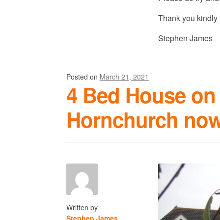
Thank you kindly
Stephen James
Posted on
March 21, 2021
4 Bed House on 
Hornchurch now
Written by
Stephen James