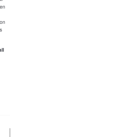
ken
 on
s
ll