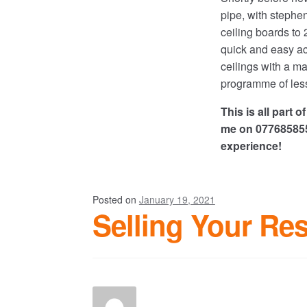
pipe, with stephe
ceiling boards to
quick and easy ac
ceilings with a ma
programme of less
This is all part 
me on 0776858555
experience!
Posted on
January 19, 2021
Selling Your Res