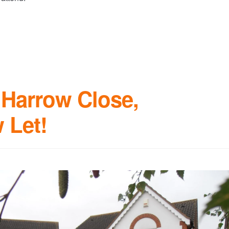
Harrow Close,
 Let!