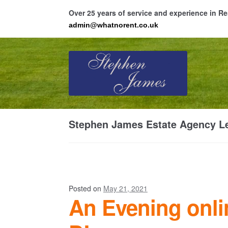
Over 25 years of service and experience in 
admin@whatnorent.co.uk
Skip
Skip
to
to
navigation
content
Ho
Stephen James Estate Agency Le
Resi
Posted on
May 21, 2021
An Evening onli