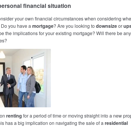
ersonal financial situation
 consider your own financial circumstances when considering whe
. Do you have a
mortgage
? Are you looking to
downsize
or
ups
e the implications for your existing mortgage? Will there be any
ges?
 on
renting
for a period of time or moving straight into a new pro
s has a big implication on navigating the sale of a
residential