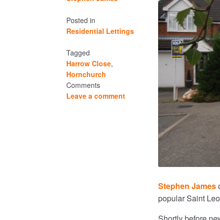
Posted in
Residential Lettings
Tagged
Harrow Close
,
Hornchurch
Comments
Leave a comment
Stephen James
o
popular Saint Le
Shortly before ne