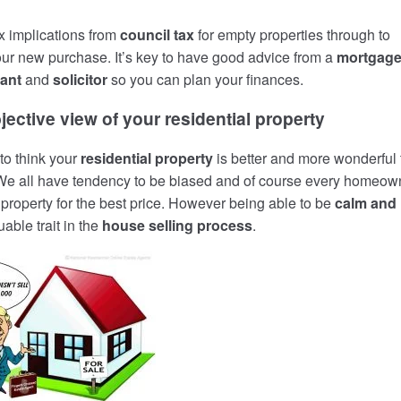
x implications from
council tax
for empty properties through to
ur new purchase. It’s key to have good advice from a
mortgag
ant
and
solicitor
so you can plan your finances.
jective view of your residential property
to think your
residential property
is better and more wonderful
 We all have tendency to be biased and of course every homeow
r property for the best price. However being able to be
calm and
uable trait in the
house selling process
.