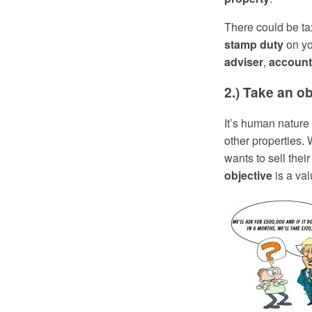
There could be ta
stamp duty
on yo
adviser
,
account
2.) Take an ob
It’s human nature 
other properties.
wants to sell thei
objective
is a val