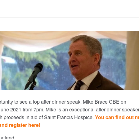
tunity to see a top after dinner speak, Mike Brace CBE on
e 2021 from 7pm. Mike is an exceptional after dinner speaker
th proceeds in aid of Saint Francis Hospice.
You can find out 
and register here!
 attend.