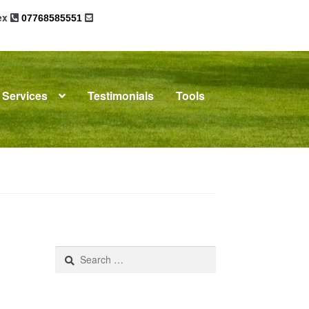
sex
07768585551
Services
Testimonials
Tools
omplaints
News
Residential Lettings
Search
for: