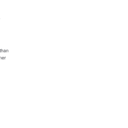
e
 than
ner