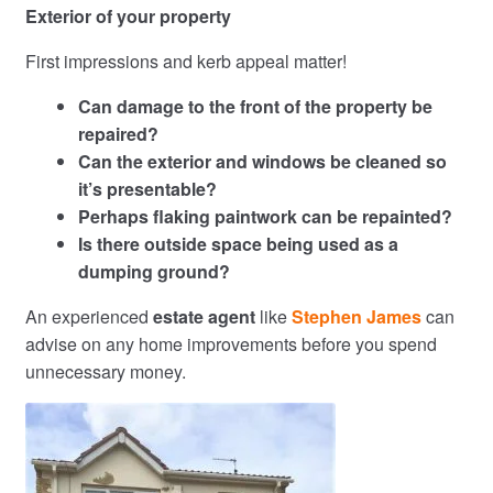
Exterior of your property
First impressions and kerb appeal matter!
Can damage to the front of the property be
repaired?
Can the exterior and windows be cleaned so
it’s presentable?
Perhaps flaking paintwork can be repainted?
Is there outside space being used as a
dumping ground?
An experienced
estate agent
like
Stephen James
can
advise on any home improvements before you spend
unnecessary money.