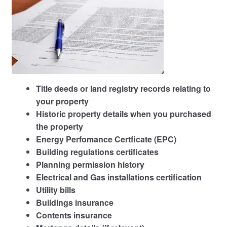
Title deeds or land registry records relating to
your property
Historic property details when you purchased
the property
Energy Perfomance Certficate (EPC)
Building regulations certificates
Planning permission history
Electrical and Gas installations certification
Utility bills
Buildings insurance
Contents insurance