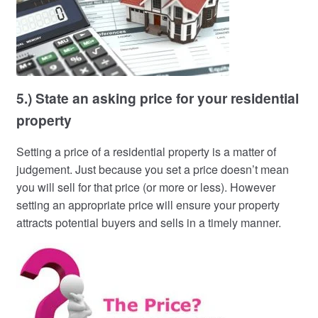
5.) State an asking price for your residential
property
Setting a price of a residential property is a matter of
judgement. Just because you set a price doesn’t mean
you will sell for that price (or more or less). However
setting an appropriate price will ensure your property
attracts potential buyers and sells in a timely manner.