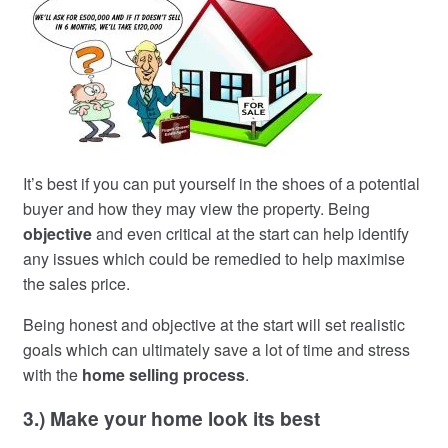
It’s best if you can put yourself in the shoes of a potential
buyer and how they may view the property. Being
objective
and even critical at the start can help identify
any issues which could be remedied to help maximise
the sales price.
Being honest and objective at the start will set realistic
goals which can ultimately save a lot of time and stress
with the
home selling process
.
3.) Make your home look its best