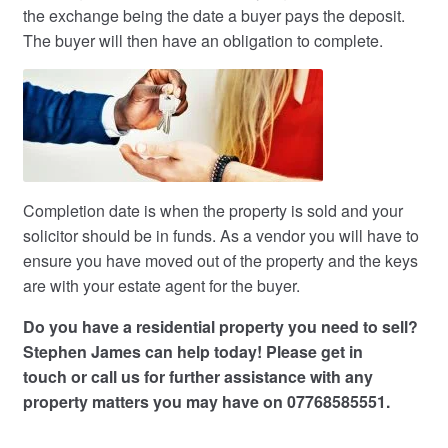
the exchange being the date a buyer pays the deposit.
The buyer will then have an obligation to complete.
Completion date is when the property is sold and your
solicitor should be in funds. As a vendor you will have to
ensure you have moved out of the property and the keys
are with your estate agent for the buyer.
Do you have a residential property you need to sell?
Stephen James can help today! Please
get in
touch
or call us for further assistance with any
property matters you may have on 07768585551.