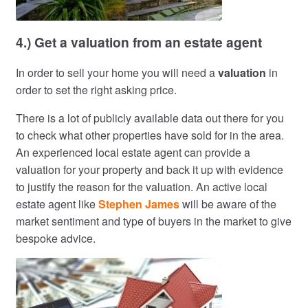
4.) Get a valuation from an estate agent
In order to sell your home you will need a
valuation
in
order to set the right asking price.
There is a lot of publicly available data out there for you
to check what other properties have sold for in the area.
An experienced local estate agent can provide a
valuation for your property and back it up with evidence
to justify the reason for the valuation. An active local
estate agent like
Stephen James
will be aware of the
market sentiment and type of buyers in the market to give
bespoke advice.