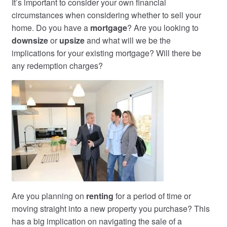
It’s important to consider your own financial
circumstances when considering whether to sell your
home. Do you have a
mortgage
? Are you looking to
downsize
or
upsize
and what will we be the
implications for your existing mortgage? Will there be
any redemption charges?
Are you planning on
renting
for a period of time or
moving straight into a new property you purchase? This
has a big implication on navigating the sale of a