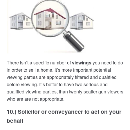
There isn’t a specific number of
viewings
you need to do
in order to sell a home. It’s more important potential
viewing parties are appropriately filtered and qualified
before viewing. It’s better to have two serious and
qualified viewing parties, than twenty scatter gun viewers
who are are not appropriate.
10.) Solicitor or conveyancer to act on your
behalf