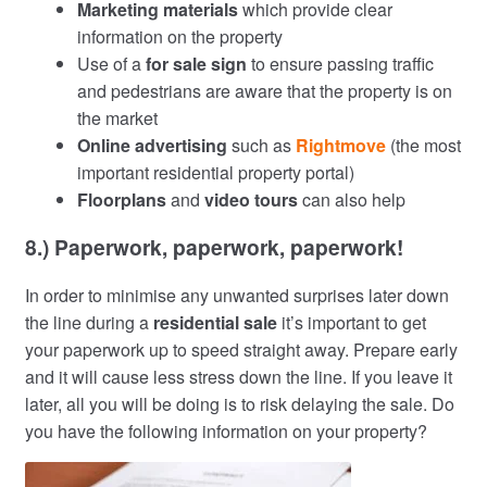
Marketing materials
which provide clear
information on the property
Use of a
for sale sign
to ensure passing traffic
and pedestrians are aware that the property is on
the market
Online advertising
such as
Rightmove
(the most
important residential property portal)
Floorplans
and
video tours
can also help
8.) Paperwork, paperwork, paperwork!
In order to minimise any unwanted surprises later down
the line during a
residential sale
it’s important to get
your paperwork up to speed straight away. Prepare early
and it will cause less stress down the line. If you leave it
later, all you will be doing is to risk delaying the sale. Do
you have the following information on your property?