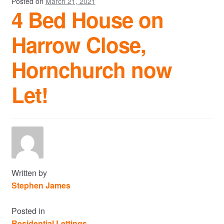
Posted on
March 21, 2021
4 Bed House on
Harrow Close,
Hornchurch now
Let!
Written by
Stephen James
Posted in
Residential Lettings