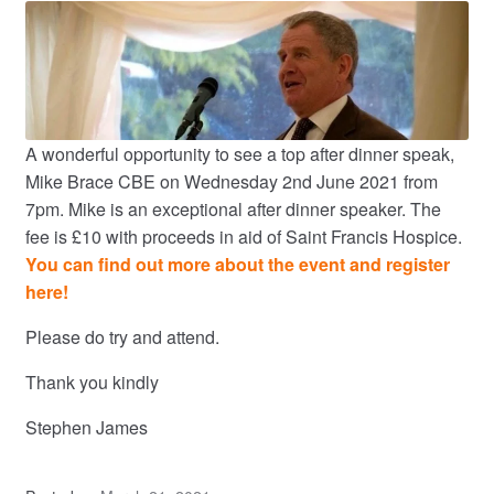
A wonderful opportunity to see a top after dinner speak,
Mike Brace CBE on Wednesday 2nd June 2021 from
7pm. Mike is an exceptional after dinner speaker. The
fee is £10 with proceeds in aid of Saint Francis Hospice.
You can find out more about the event and register
here!
Please do try and attend.
Thank you kindly
Stephen James