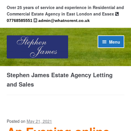
Over 25 years of service and experience in Residential and
Commercial Estate Agency in East London and Essex
07768585551
admin@whatnorent.co.uk
Skip
Skip
Menu
to
to
navigation
content
Home
Stephen James Estate Agency Letting
About
and Sales
Contact
Cookie Policy (UK)
Posted on
May 21, 2021
Privacy Policy