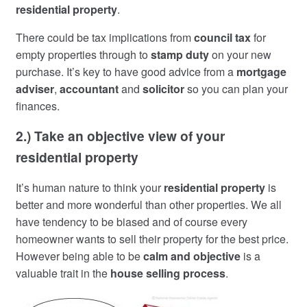
residential property
.
There could be tax implications from
council tax
for
empty properties through to
stamp duty
on your new
purchase. It’s key to have good advice from a
mortgage
adviser
,
accountant
and
solicitor
so you can plan your
finances.
2.) Take an objective view of your
residential property
It’s human nature to think your
residential property
is
better and more wonderful than other properties. We all
have tendency to be biased and of course every
homeowner wants to sell their property for the best price.
However being able to be
calm and objective
is a
valuable trait in the
house selling process
.