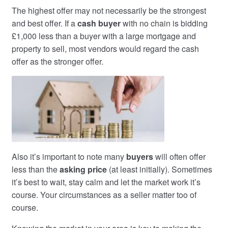
The highest offer may not necessarily be the strongest
and best offer. If a
cash buyer
with no chain is bidding
£1,000 less than a buyer with a large mortgage and
property to sell, most vendors would regard the cash
offer as the stronger offer.
Also it’s important to note many
buyers
will often offer
less than the
asking price
(at least initially). Sometimes
it’s best to wait, stay calm and let the market work it’s
course. Your circumstances as a seller matter too of
course.