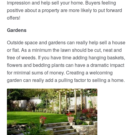
impression and help sell your home. Buyers feeling
positive about a property are more likely to put forward
offers!
Gardens
Outside space and gardens can really help sell a house
or flat. As a minimum the lawn should be cut, neat and
free of weeds. If you have time adding hanging baskets,
flowers and bedding plants can have a dramatic impact
for minimal sums of money. Creating a welcoming
garden can really add a pulling factor to selling a home.