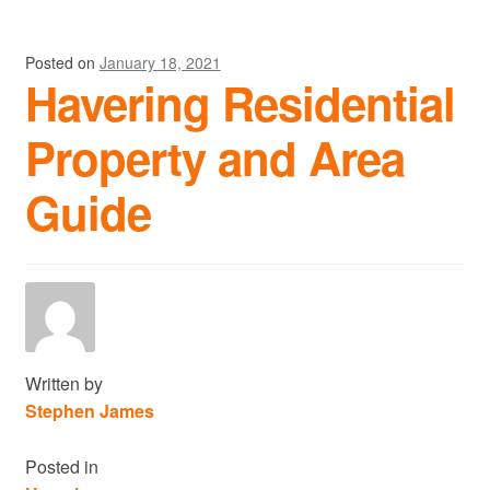
Posted on
January 18, 2021
Havering Residential
Property and Area
Guide
Written by
Stephen James
Posted in