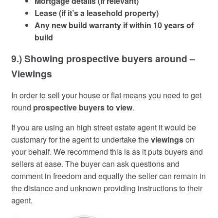
Mortgage details (if relevant)
Lease (if it’s a leasehold property)
Any new build warranty if within 10 years of
build
9.) Showing prospective buyers around –
Viewings
In order to sell your house or flat means you need to get
round
prospective buyers to view
.
If you are using an high street estate agent it would be
customary for the agent to undertake the
viewings
on
your behalf. We recommend this is as it puts buyers and
sellers at ease. The buyer can ask questions and
comment in freedom and equally the seller can remain in
the distance and unknown providing instructions to their
agent.