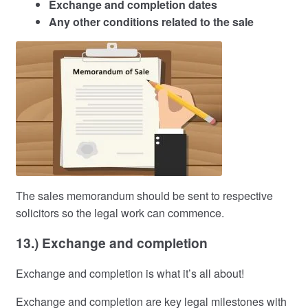
Exchange and completion dates
Any other conditions related to the sale
The sales memorandum should be sent to respective
solicitors so the legal work can commence.
13.) Exchange and completion
Exchange and completion is what it’s all about!
Exchange and completion are key legal milestones with