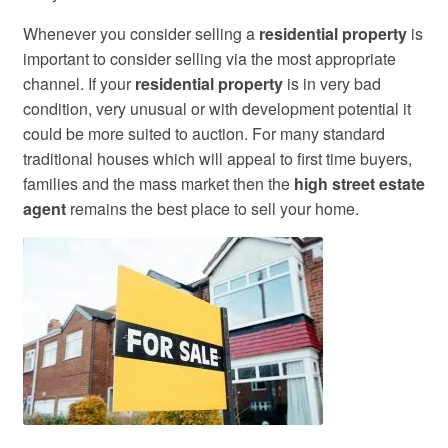
Whenever you consider selling a
residential property
is
important to consider selling via the most appropriate
channel. If your
residential property
is in very bad
condition, very unusual or with development potential it
could be more suited to auction. For many standard
traditional houses which will appeal to first time buyers,
families and the mass market then the
high street estate
agent
remains the best place to sell your home.