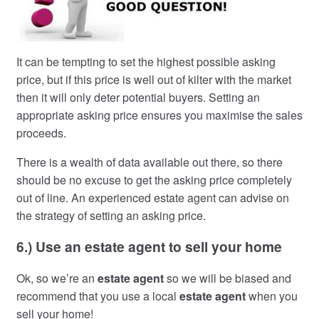
It can be tempting to set the highest possible asking
price, but if this price is well out of kilter with the market
then it will only deter potential buyers. Setting an
appropriate asking price ensures you maximise the sales
proceeds.
There is a wealth of data available out there, so there
should be no excuse to get the asking price completely
out of line. An experienced estate agent can advise on
the strategy of setting an asking price.
6.) Use an estate agent to sell your home
Ok, so we’re an
estate agent
so we will be biased and
recommend that you use a local
estate agent
when you
sell your home!