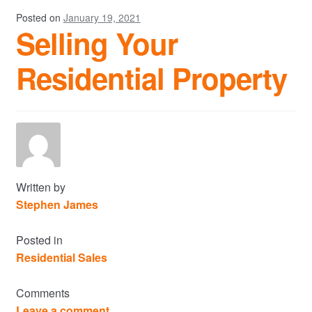
Posted on
January 19, 2021
Selling Your
Residential Property
Written by
Stephen James
Posted in
Residential Sales
Comments
Leave a comment