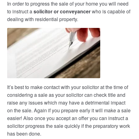
In order to progress the sale of your home you will need
to instruct a
solicitor or conveyancer
who is capable of
dealing with residential property.
It’s best to make contact with your solicitor at the time of
considering a sale as your solicitor can check title and
raise any issues which may have a detrimental impact
on the sale. Again if you prepare early it will make a sale
easier! Also once you accept an offer you can instruct a
solicitor progress the sale quickly if the preparatory work
has been done.