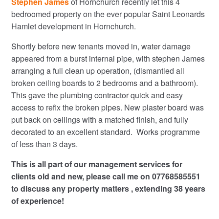
Stephen James
of Hornchurch recently let this 4
bedroomed property on the ever popular Saint Leonards
Hamlet development in Hornchurch.
Shortly before new tenants moved in, water damage
appeared from a burst internal pipe, with stephen James
arranging a full clean up operation, (dismantled all
broken ceiling boards to 2 bedrooms and a bathroom).
This gave the plumbing contractor quick and easy
access to refix the broken pipes. New plaster board was
put back on ceilings with a matched finish, and fully
decorated to an excellent standard. Works programme
of less than 3 days.
This is all part of our management services for
clients old and new, please call me on 07768585551
to discuss any property matters , extending 38 years
of experience!