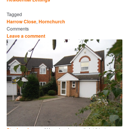
Tagged
Harrow Close
,
Hornchurch
Comments
Leave a comment