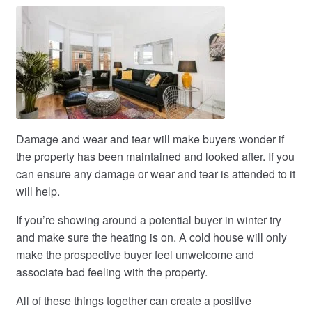
Damage and wear and tear will make buyers wonder if
the property has been maintained and looked after. If you
can ensure any damage or wear and tear is attended to it
will help.
If you’re showing around a potential buyer in winter try
and make sure the heating is on. A cold house will only
make the prospective buyer feel unwelcome and
associate bad feeling with the property.
All of these things together can create a positive