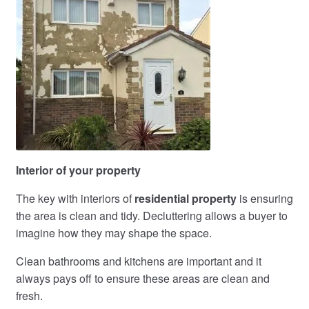
Interior of your property
The key with interiors of
residential property
is ensuring
the area is clean and tidy. Decluttering allows a buyer to
imagine how they may shape the space.
Clean bathrooms and kitchens are important and it
always pays off to ensure these areas are clean and
fresh.