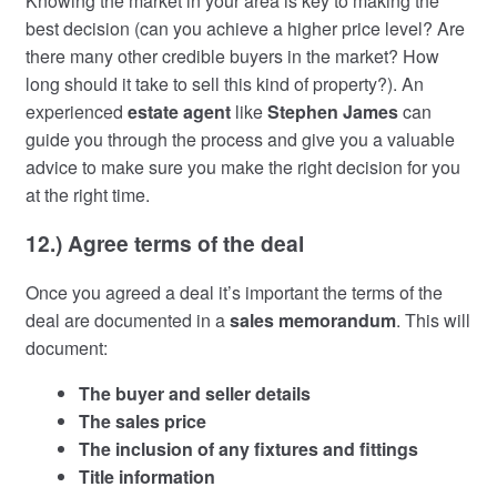
Knowing the market in your area is key to making the
best decision (can you achieve a higher price level? Are
there many other credible buyers in the market? How
long should it take to sell this kind of property?). An
experienced
estate agent
like
Stephen James
can
guide you through the process and give you a valuable
advice to make sure you make the right decision for you
at the right time.
12.) Agree terms of the deal
Once you agreed a deal it’s important the terms of the
deal are documented in a
sales memorandum
. This will
document:
The buyer and seller details
The sales price
The inclusion of any fixtures and fittings
Title information