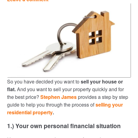
So you have decided you want to
sell your house or
flat.
And you want to sell your property quickly and for
the best price?
Stephen James
provides a step by step
guide to help you through the process of
selling your
residential property
.
1.) Your own personal financial situation