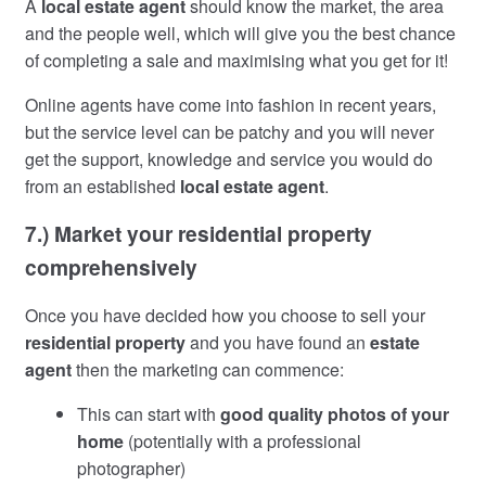
A
local estate agent
should know the market, the area
and the people well, which will give you the best chance
of completing a sale and maximising what you get for it!
Online agents have come into fashion in recent years,
but the service level can be patchy and you will never
get the support, knowledge and service you would do
from an established
local estate agent
.
7.) Market your residential property
comprehensively
Once you have decided how you choose to sell your
residential property
and you have found an
estate
agent
then the marketing can commence:
This can start with
good quality photos of your
home
(potentially with a professional
photographer)