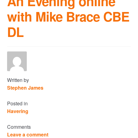
An Evening online
with Mike Brace CBE
Commercial Property Sales & Lettings in Havering
DL
Complaints
News
Residential Lettings
Residential Sales
Written by
Stephen James
Services
Posted in
Havering
Testimonials
Comments
Tools
Leave a comment