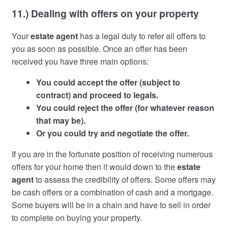
11.) Dealing with offers on your property
Your
estate agent
has a legal duty to refer all offers to
you as soon as possible. Once an offer has been
received you have three main options:
You could accept the offer (subject to
contract) and proceed to legals.
You could reject the offer (for whatever reason
that may be).
Or you could try and negotiate the offer.
If you are in the fortunate position of receiving numerous
offers for your home then it would down to the
estate
agent
to assess the credibility of offers. Some offers may
be cash offers or a combination of cash and a mortgage.
Some buyers will be in a chain and have to sell in order
to complete on buying your property.