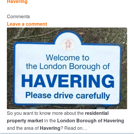
Havering
Comments
Leave a comment
So you want to know more about the
residential
property market
in the
London Borough of Havering
and the area of
Havering
? Read on…