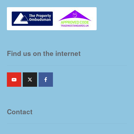
Find us on the internet
Contact