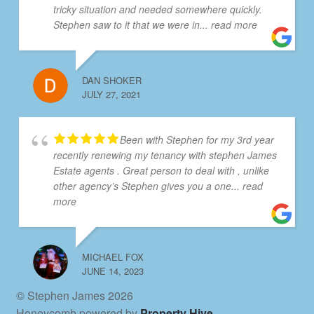
tricky situation and needed somewhere quickly.
Stephen saw to it that we were in
... read more
DAN SHOKER
JULY 27, 2021
Been with Stephen for my 3rd year
recently renewing my tenancy with stephen James
Estate agents . Great person to deal with , unlike
other agency’s Stephen gives you a one
... read
more
MICHAEL FOX
JUNE 14, 2023
© Stephen James 2026
Honeycomb powered by
Property Hive
.