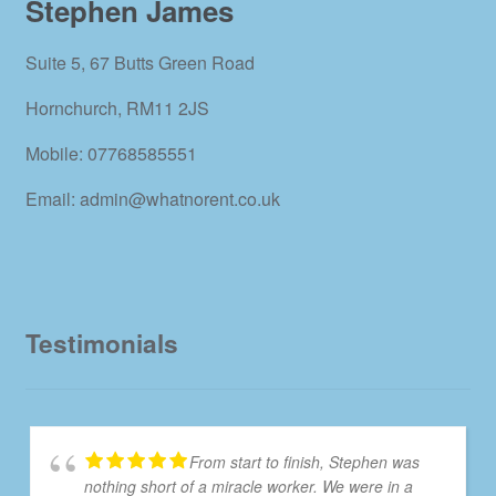
Stephen James
Suite 5, 67 Butts Green Road
Hornchurch, RM11 2JS
Mobile: 07768585551
Email: admin@whatnorent.co.uk
Testimonials
From start to finish, Stephen was
nothing short of a miracle worker. We were in a