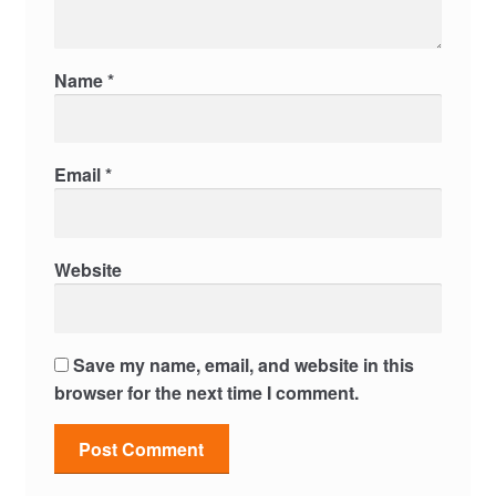
Name
*
Email
*
Website
Save my name, email, and website in this
browser for the next time I comment.