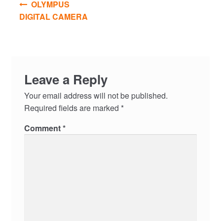
OLYMPUS
navigation
DIGITAL CAMERA
Leave a Reply
Your email address will not be published.
Required fields are marked
*
Comment
*