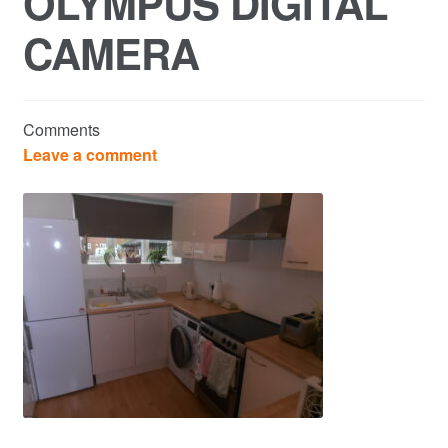
OLYMPUS DIGITAL
CAMERA
Commercial Property Sales & Lettings in Havering
Complaints
Comments
News
Leave a comment
Residential Lettings
Residential Sales
Services
Testimonials
Tools
Post