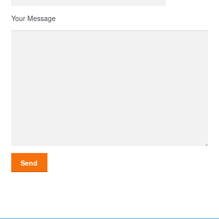
Your Message