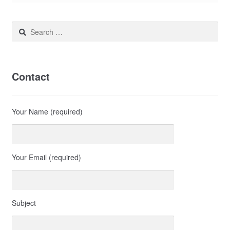
Search
for:
Contact
Your Name (required)
Your Email (required)
Subject