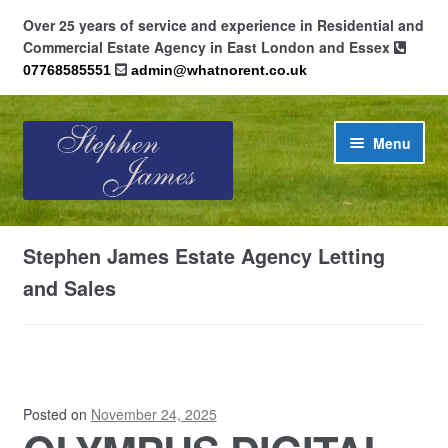
Over 25 years of service and experience in Residential and
Commercial Estate Agency in East London and Essex
07768585551
admin@whatnorent.co.uk
Skip
Skip
Menu
to
to
navigation
content
Home
Stephen James Estate Agency Letting
About
and Sales
Contact
Cookie Policy (UK)
Posted on
November 24, 2025
Privacy Policy