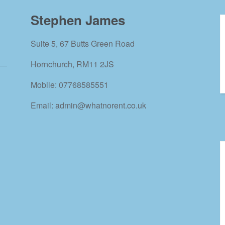
Stephen James
Suite 5, 67 Butts Green Road
Hornchurch, RM11 2JS
Mobile: 07768585551
Email: admin@whatnorent.co.uk