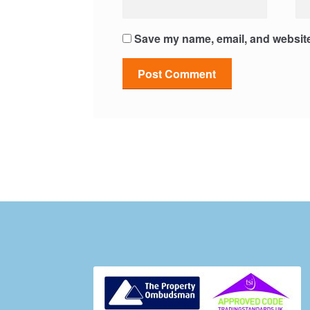
Save my name, email, and website 