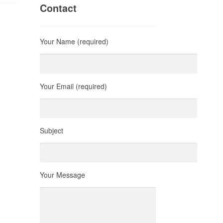
Contact
Your Name (required)
Your Email (required)
Subject
Your Message