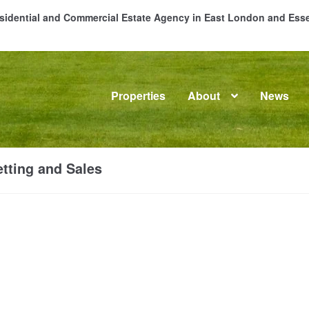
Residential and Commercial Estate Agency in East London and Es
Properties
About
News
me
About
Commercial Property Sales & Lettings in Havering
C
tting and Sales
dential Sales
Services
Testimonials
Tools