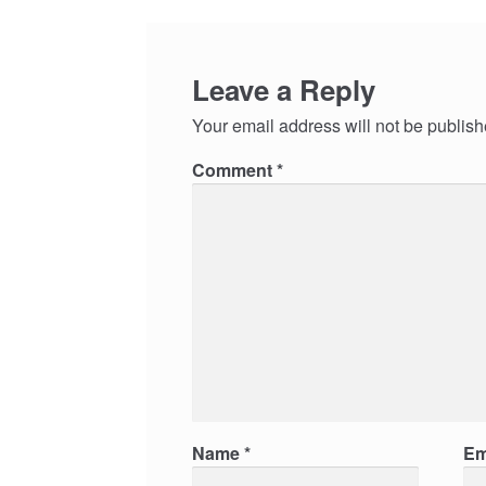
Leave a Reply
Your email address will not be publish
Comment
*
Name
*
Em