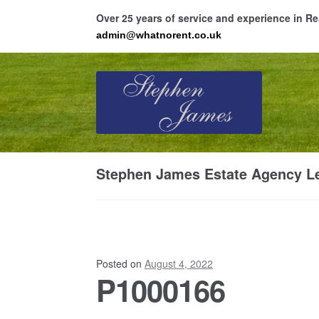
Over 25 years of service and experience in 
admin@whatnorent.co.uk
Skip
Skip
to
to
navigation
content
Ho
Stephen James Estate Agency Le
Resi
Posted on
August 4, 2022
P1000166