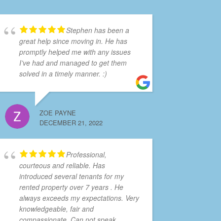
Stephen has been a
great help since moving in. He has
promptly helped me with any issues
I’ve had and managed to get them
solved in a timely manner. :)
ZOE PAYNE
DECEMBER 21, 2022
Professional,
courteous and reliable. Has
introduced several tenants for my
rented property over 7 years . He
always exceeds my expectations. Very
knowledgeable, fair and
compassionate. Can not speak