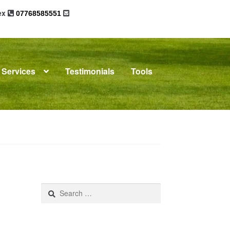
sex
07768585551
Services
Testimonials
Tools
omplaints
News
Residential Lettings
Search
for: