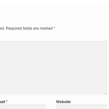
ed.
Required fields are marked
*
ail
*
Website