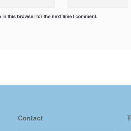
in this browser for the next time I comment.
Contact
T