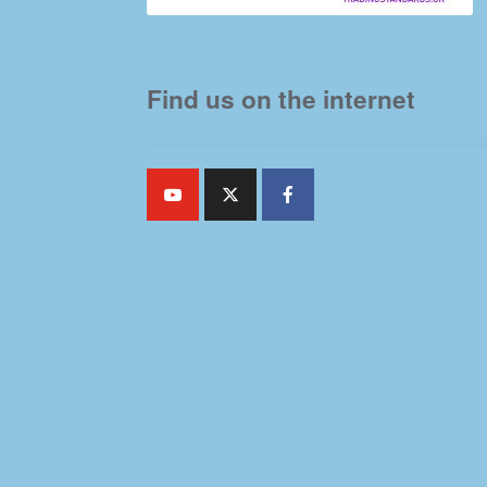
Find us on the internet