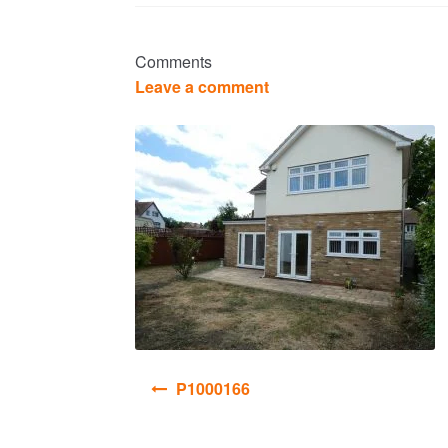
Comments
Leave a comment
Post
P1000166
navigation