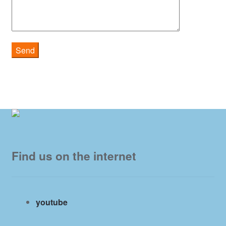
Find us on the internet
youtube