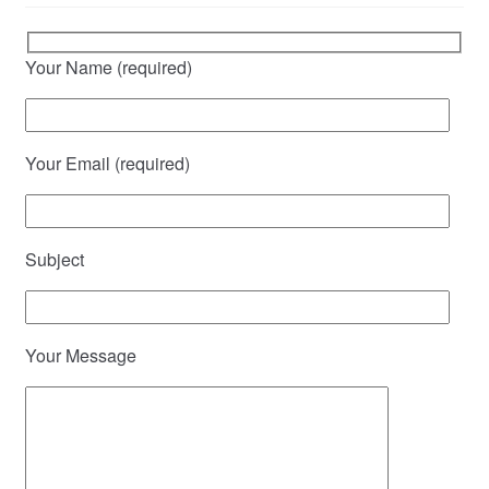
Your Name (required)
Your Email (required)
Subject
Your Message