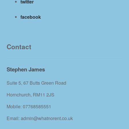
twitter
facebook
Contact
Stephen James
Suite 5, 67 Butts Green Road
Hornchurch, RM11 2JS
Mobile: 07768585551
Email: admin@whatnorent.co.uk