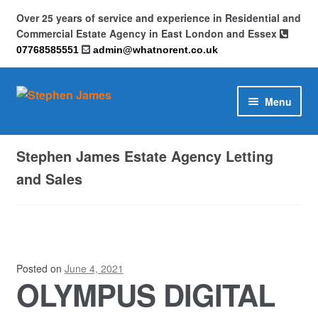
Over 25 years of service and experience in Residential and
Commercial Estate Agency in East London and Essex
07768585551
admin@whatnorent.co.uk
Skip
Skip
Menu
to
to
navigation
content
Home
Stephen James Estate Agency Letting
About
and Sales
Contact
Cookie Policy (UK)
Posted on
June 4, 2021
OLYMPUS DIGITAL
Privacy Policy