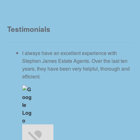
Testimonials
I always have an excellent experience with
Stephen James Estate Agents. Over the last ten
years, they have been very helpful, thorough and
efficient.