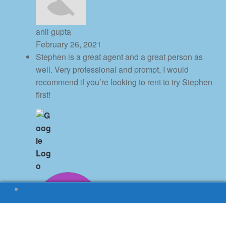
anil gupta
February 26, 2021
Stephen is a great agent and a great person as
well. Very professional and prompt, I would
recommend if you’re looking to rent to try Stephen
first!