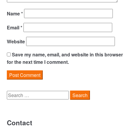
Name
*
Email
*
Website
Save my name, email, and website in this browser
for the next time I comment.
Search
for:
Contact