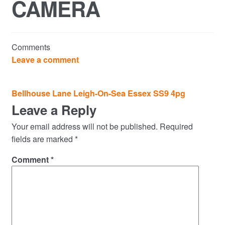
CAMERA
Commercial Property Sales & Lettings in Havering
Complaints
Comments
News
Leave a comment
Residential Lettings
Post
Bellhouse Lane Leigh-On-Sea Essex SS9 4pg
navigation
Leave a Reply
Residential Sales
Your email address will not be published.
Required
Services
fields are marked
*
Comment
*
Testimonials
Tools