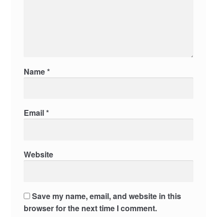
Name
*
Email
*
Website
Save my name, email, and website in this
browser for the next time I comment.