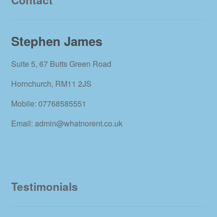
Stephen James
Suite 5, 67 Butts Green Road
Hornchurch, RM11 2JS
Mobile: 07768585551
Email: admin@whatnorent.co.uk
Testimonials