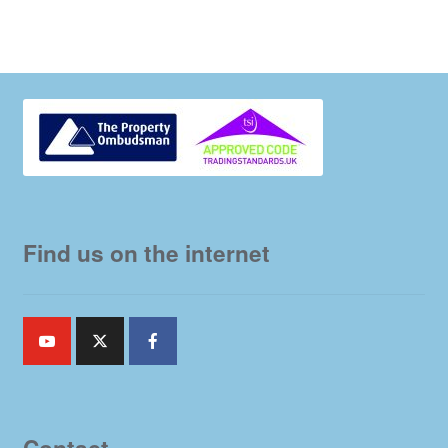
Find us on the internet
Contact