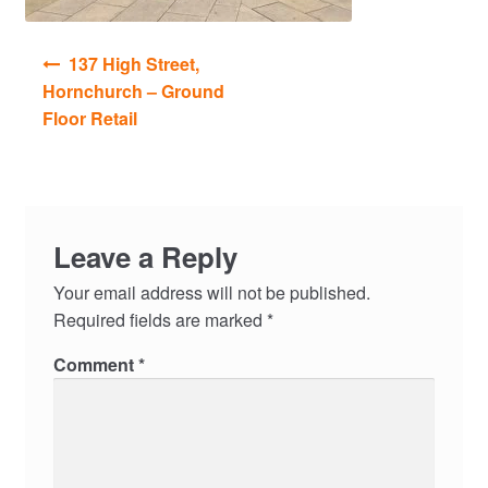
Post
137 High Street,
navigation
Hornchurch – Ground
Floor Retail
Leave a Reply
Your email address will not be published.
Required fields are marked
*
Comment
*