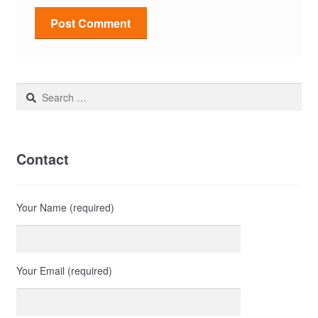
Search
for:
Contact
Your Name (required)
Your Email (required)