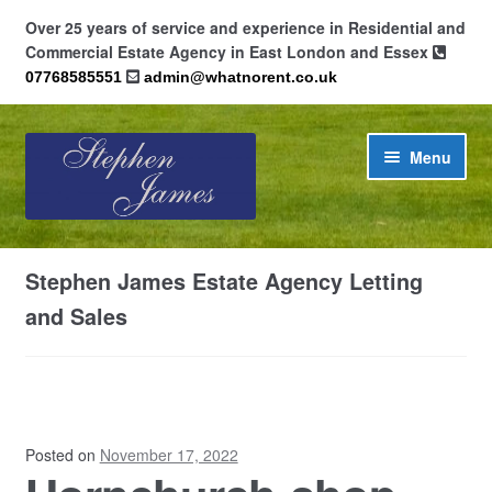
Over 25 years of service and experience in Residential and
Commercial Estate Agency in East London and Essex
07768585551
admin@whatnorent.co.uk
Skip
Skip
Menu
to
to
navigation
content
Home
Stephen James Estate Agency Letting
About
and Sales
Contact
Cookie Policy (UK)
Posted on
November 17, 2022
Privacy Policy