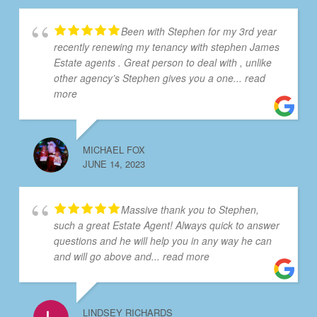
Been with Stephen for my 3rd year
recently renewing my tenancy with stephen James
Estate agents . Great person to deal with , unlike
other agency’s Stephen gives you a one
... read
more
MICHAEL FOX
JUNE 14, 2023
Massive thank you to Stephen,
such a great Estate Agent! Always quick to answer
questions and he will help you in any way he can
and will go above and
... read more
LINDSEY RICHARDS