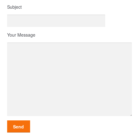
Subject
Your Message