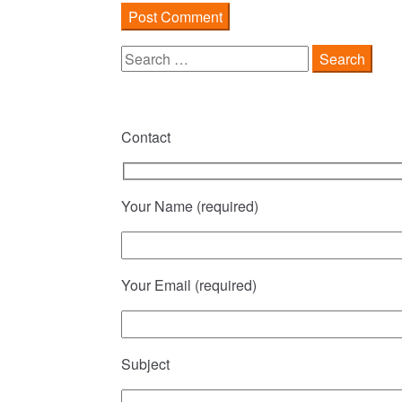
Search
for:
Contact
Your Name (required)
Your Email (required)
Subject