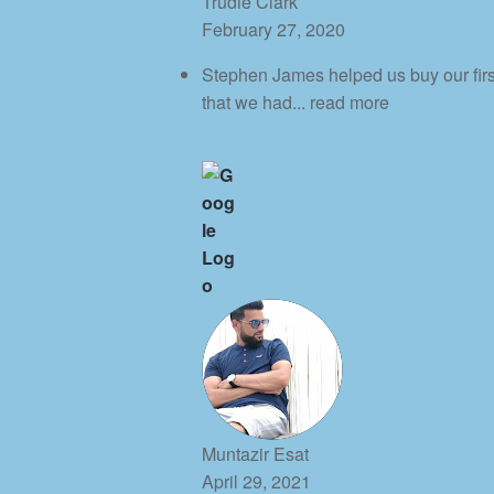
Trudie Clark
February 27, 2020
Stephen James helped us buy our first 
that we had
... read more
Muntazir Esat
April 29, 2021