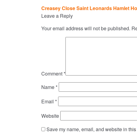
Post
Creasey Close Saint Leonards Hamlet Ho
navigation
Leave a Reply
Your email address will not be published.
Re
Comment
*
Name
*
Email
*
Website
Save my name, email, and website in this 