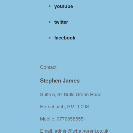
youtube
twitter
facebook
Contact
Stephen James
Suite 5, 67 Butts Green Road
Hornchurch, RM11 2JS
Mobile: 07768585551
Email: admin@whatnorent.co.uk