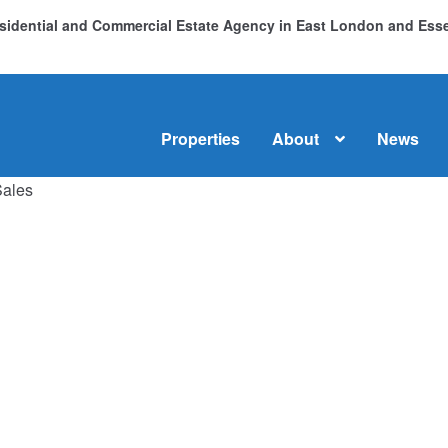
Residential and Commercial Estate Agency in East London and Es
Properties
About
News
Sales
me
About
Commercial Property Sales & Lettings in Havering
C
dential Sales
Services
Testimonials
Tools