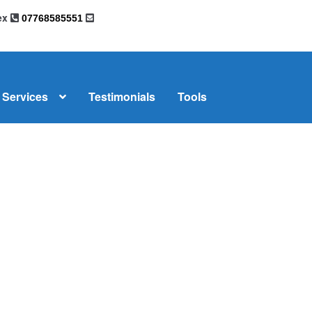
sex
07768585551
Services
Testimonials
Tools
omplaints
News
Residential Lettings