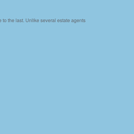
 to the last. Unlike several estate agents