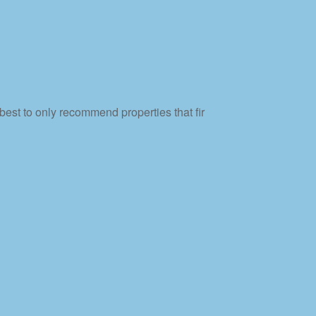
best to only recommend properties that fir