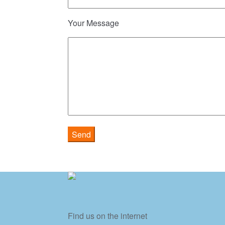
Your Message
Find us on the internet