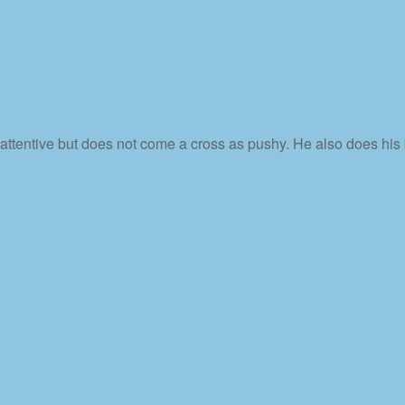
 attentive but does not come a cross as pushy. He also does his 