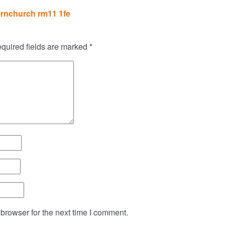
rnchurch rm11 1fe
quired fields are marked
*
browser for the next time I comment.