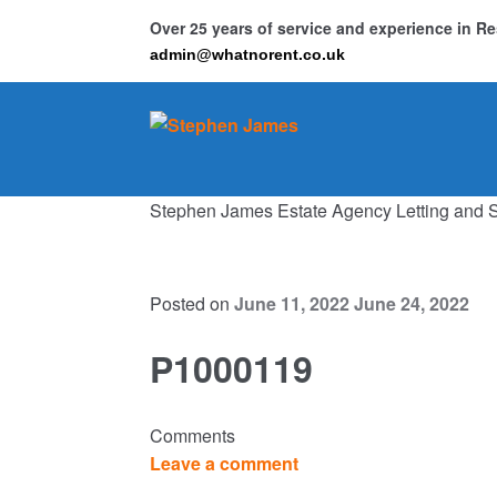
Over 25 years of service and experience in 
admin@whatnorent.co.uk
Skip
Skip
to
to
navigation
content
Stephen James Estate Agency Letting and 
Ho
Resi
Posted on
June 11, 2022
June 24, 2022
P1000119
Comments
Leave a comment