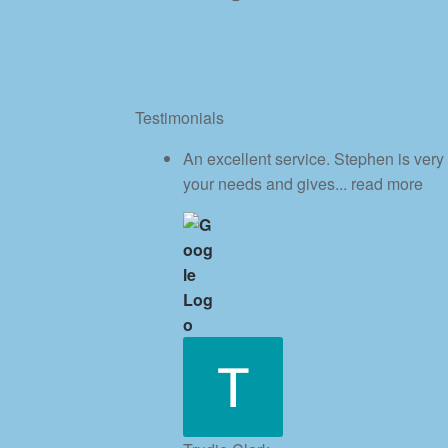
Testimonials
An excellent service. Stephen is very
your needs and gives
... read more