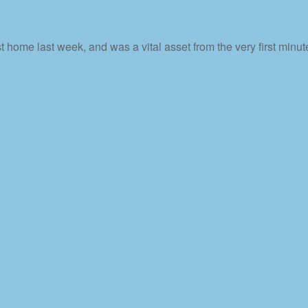
home last week, and was a vital asset from the very first minute