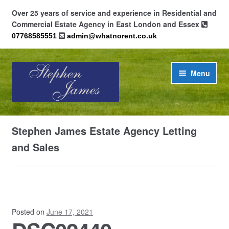
Over 25 years of service and experience in Residential and
Commercial Estate Agency in East London and Essex
07768585551
admin@whatnorent.co.uk
Skip
Skip
Menu
to
to
navigation
content
Home
Stephen James Estate Agency Letting
About
and Sales
Contact
Cookie Policy (UK)
Posted on
June 17, 2021
Privacy Policy