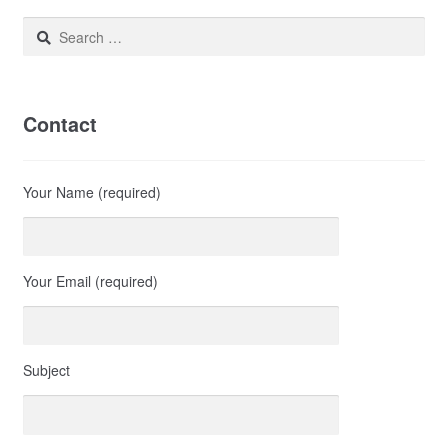
Search
for:
Contact
Your Name (required)
Your Email (required)
Subject