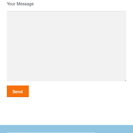
Your Message