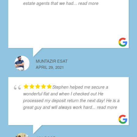
estate agents that we had
... read more
MUNTAZIR ESAT
APRIL 29, 2021
Stephen helped me secure a
wonderful flat and when I checked out He
processed my deposit return the next day! He is a
great guy and will always work hard
... read more