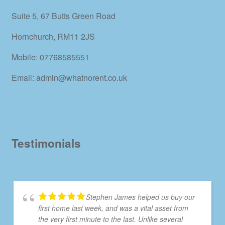
Suite 5, 67 Butts Green Road
Hornchurch, RM11 2JS
Mobile: 07768585551
Email: admin@whatnorent.co.uk
Testimonials
Stephen James helped us buy our
first home last week, and was a vital asset from
the very first minute to the last. Unlike several