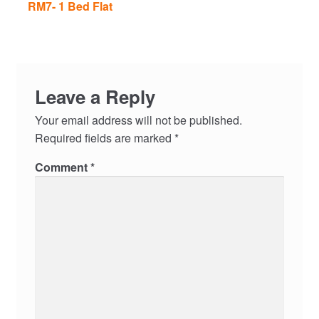
RM7- 1 Bed Flat
Leave a Reply
Your email address will not be published.
Required fields are marked
*
Comment
*