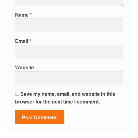
Name
*
Email
*
Website
Save my name, email, and website in this
browser for the next time I comment.