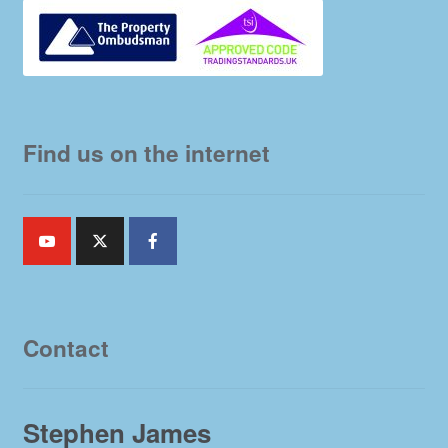
Find us on the internet
Contact
Stephen James