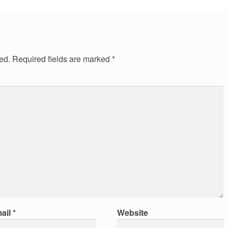
ed.
Required fields are marked
*
ail
*
Website