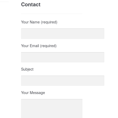
Contact
Your Name (required)
Your Email (required)
Subject
Your Message