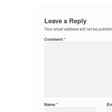
Leave a Reply
Your email address will not be publish
Comment
*
Name
*
Em