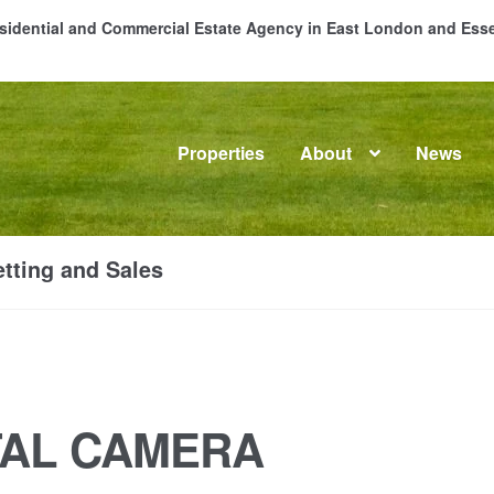
Residential and Commercial Estate Agency in East London and Es
Properties
About
News
me
About
Commercial Property Sales & Lettings in Havering
C
tting and Sales
dential Sales
Services
Testimonials
Tools
TAL CAMERA