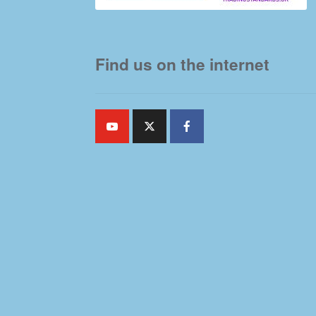
Find us on the internet