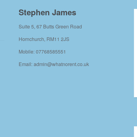
Stephen James
Suite 5, 67 Butts Green Road
Hornchurch, RM11 2JS
Mobile: 07768585551
Email: admin@whatnorent.co.uk