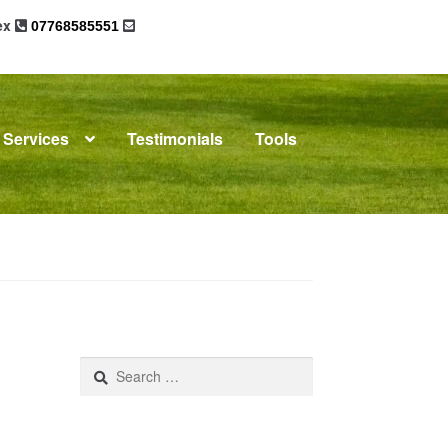
sex
07768585551
Services
Testimonials
Tools
omplaints
News
Residential Lettings
Search
for: