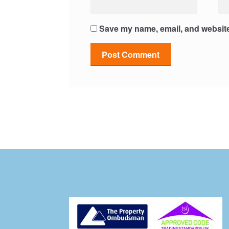
Save my name, email, and website 