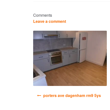
Comments
Leave a comment
Post
porters ave dagenham rm9 5ys
navigation