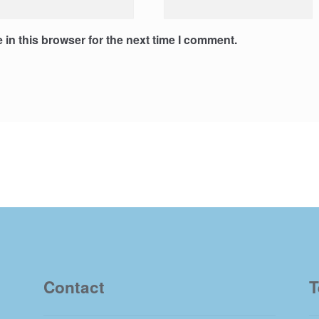
in this browser for the next time I comment.
Contact
T