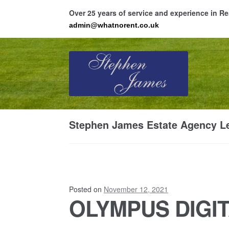
Over 25 years of service and experience in 
admin@whatnorent.co.uk
Skip
Skip
to
to
navigation
content
Ho
Stephen James Estate Agency Le
Resi
Posted on
November 12, 2021
OLYMPUS DIGI