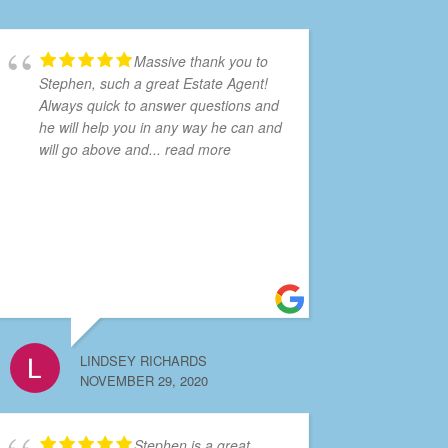
Massive thank you to
Stephen, such a great Estate Agent!
Always quick to answer questions and
he will help you in any way he can and
will go above and
... read more
LINDSEY RICHARDS
NOVEMBER 29, 2020
Stephen is a great