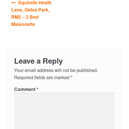
Squirells Heath
navigation
Lane, Gidea Park,
RM2 – 2 Bed
Maisonette
Leave a Reply
Your email address will not be published.
Required fields are marked
*
Comment
*