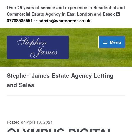
Over 25 years of service and experience in Residential and
Commercial Estate Agency in East London and Essex
07768585551
admin@whatnorent.co.uk
Skip
Skip
Menu
to
to
navigation
content
Home
Stephen James Estate Agency Letting
About
and Sales
Contact
Cookie Policy (UK)
Posted on
April 16, 2021
Privacy Policy