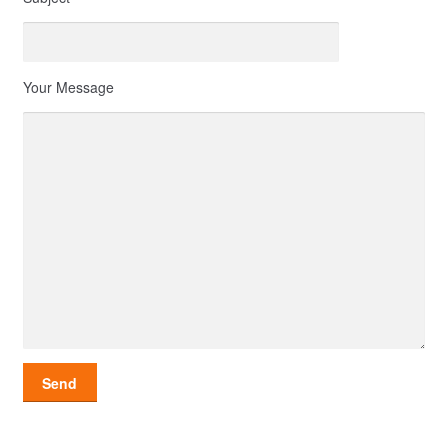
Your Message