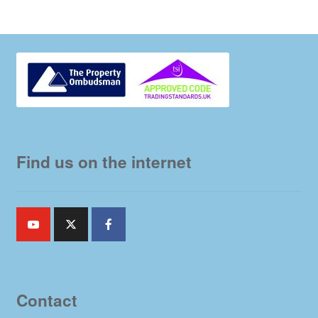
Find us on the internet
Contact