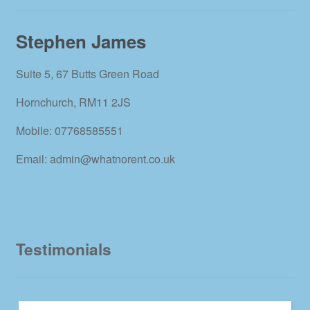
Stephen James
Suite 5, 67 Butts Green Road
Hornchurch, RM11 2JS
Mobile: 07768585551
Email: admin@whatnorent.co.uk
Testimonials