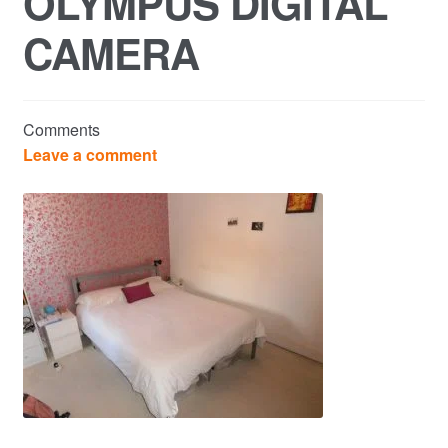
OLYMPUS DIGITAL
CAMERA
Commercial Property Sales & Lettings in Havering
Complaints
Comments
News
Leave a comment
Residential Lettings
Residential Sales
Services
Testimonials
Tools
Post