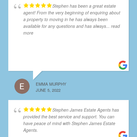
Stephen has been a great estate
agent! From the very beginning of enquiring about
a property to moving in he has always been
available for any questions and has always
... read
more
EMMA MURPHY
JUNE 5, 2022
Stephen James Estate Agents has
provided the best service and support. You can
have peace of mind with Stephen James Estate
Agents.