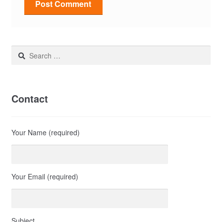
Search
for:
Contact
Your Name (required)
Your Email (required)
Subject