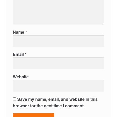
Name
*
Email
*
Website
Save my name, email, and website in this
browser for the next time I comment.