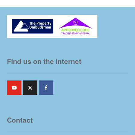
Find us on the internet
Contact