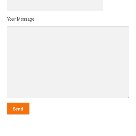
Your Message