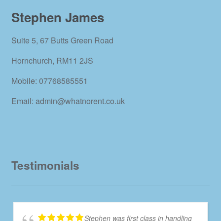
Stephen James
Suite 5, 67 Butts Green Road
Hornchurch, RM11 2JS
Mobile: 07768585551
Email: admin@whatnorent.co.uk
Testimonials
Stephen was first class in handling