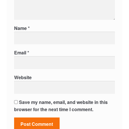
Name
*
Email
*
Website
Save my name, email, and website in this
browser for the next time I comment.