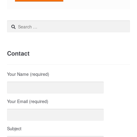
Search
for:
Contact
Your Name (required)
Your Email (required)
Subject