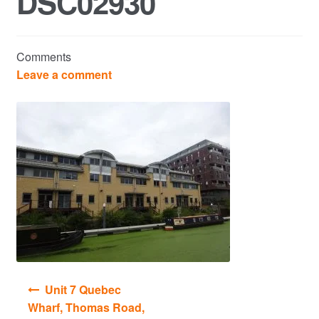
DSC02930
Commercial Property Sales & Lettings in Havering
Comments
Complaints
Leave a comment
News
Residential Lettings
Residential Sales
Services
Testimonials
Post
Unit 7 Quebec
Tools
navigation
Wharf, Thomas Road,