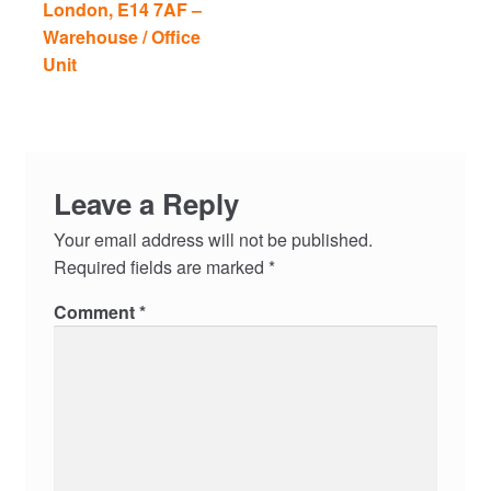
London, E14 7AF –
Warehouse / Office
Unit
Leave a Reply
Your email address will not be published.
Required fields are marked
*
Comment
*