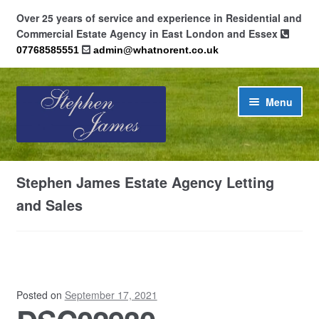
Over 25 years of service and experience in Residential and
Commercial Estate Agency in East London and Essex
07768585551
admin@whatnorent.co.uk
Skip
Skip
Menu
to
to
navigation
content
Home
Stephen James Estate Agency Letting
About
and Sales
Contact
Cookie Policy (UK)
Posted on
September 17, 2021
Privacy Policy