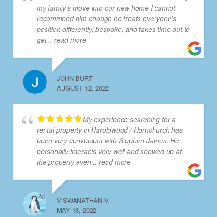
my family’s move into our new home I cannot
recommend him enough he treats everyone’s
position differently, bespoke, and takes time out to
get
... read more
JOHN BURT
AUGUST 12, 2022
My experience searching for a
rental property in Haroldwood / Hornchurch has
been very convenient with Stephen James. He
personally interacts very well and showed up at
the property even
... read more
VISWANATHAN V
MAY 18, 2022