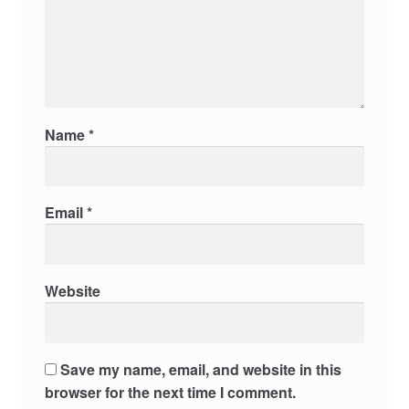
Name
*
Email
*
Website
Save my name, email, and website in this
browser for the next time I comment.