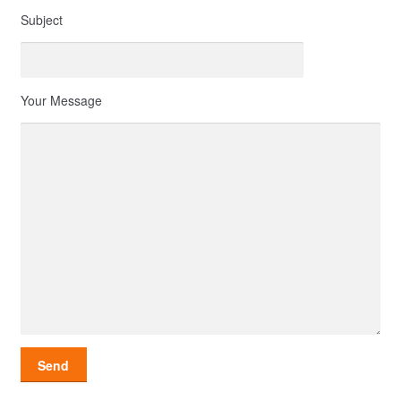
Subject
Your Message