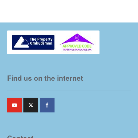
Find us on the internet
Contact