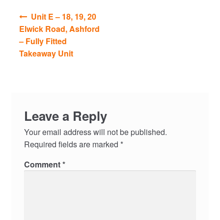
Post
Unit E – 18, 19, 20
navigation
Elwick Road, Ashford
– Fully Fitted
Takeaway Unit
Leave a Reply
Your email address will not be published.
Required fields are marked
*
Comment
*