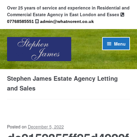
Over 25 years of service and experience in Residential and
Commercial Estate Agency in East London and Essex
07768585551
admin@whatnorent.co.uk
Skip
Skip
Menu
to
to
navigation
content
Home
Stephen James Estate Agency Letting
About
and Sales
Contact
Cookie Policy (UK)
Posted on
December 5, 2022
Privacy Policy