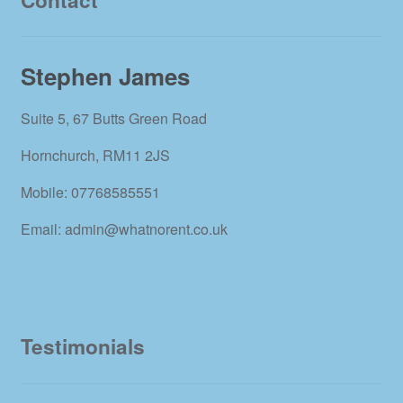
Stephen James
Suite 5, 67 Butts Green Road
Hornchurch, RM11 2JS
Mobile: 07768585551
Email: admin@whatnorent.co.uk
Testimonials