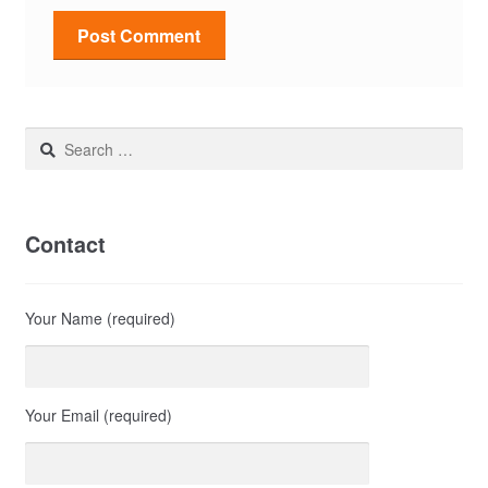
Search
for:
Contact
Your Name (required)
Your Email (required)