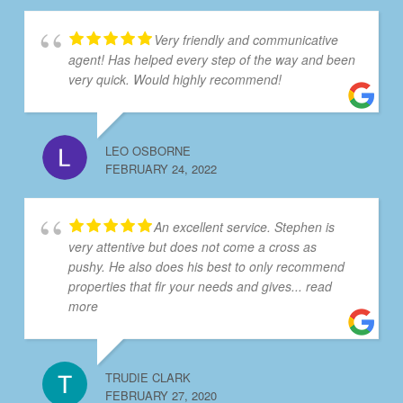
Very friendly and communicative
agent! Has helped every step of the way and been
very quick. Would highly recommend!
LEO OSBORNE
FEBRUARY 24, 2022
An excellent service. Stephen is
very attentive but does not come a cross as
pushy. He also does his best to only recommend
properties that fir your needs and gives
... read
more
TRUDIE CLARK
FEBRUARY 27, 2020