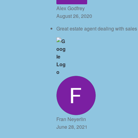
Alex Godfrey
August 26, 2020
Great estate agent dealing with sale
Fran Neyerlin
June 28, 2021