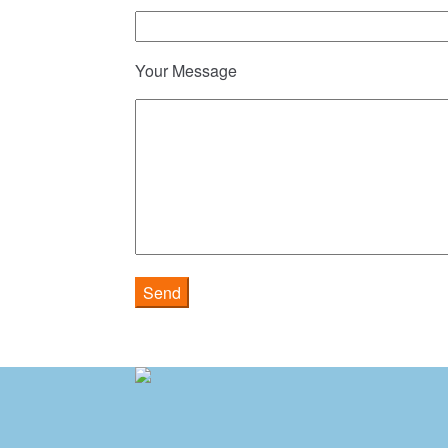
Your Message