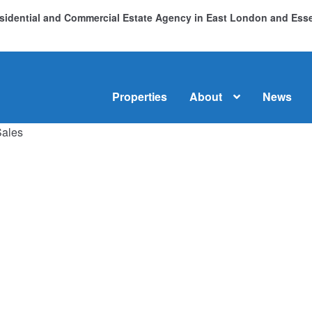
Residential and Commercial Estate Agency in East London and Es
Properties
About
News
Sales
me
About
Commercial Property Sales & Lettings in Havering
C
dential Sales
Services
Testimonials
Tools