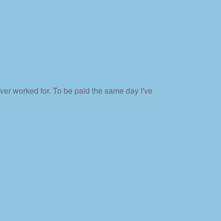
er worked for. To be paid the same day I've