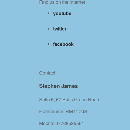
Find us on the internet
youtube
twitter
facebook
Contact
Stephen James
Suite 5, 67 Butts Green Road
Hornchurch, RM11 2JS
Mobile: 07768585551