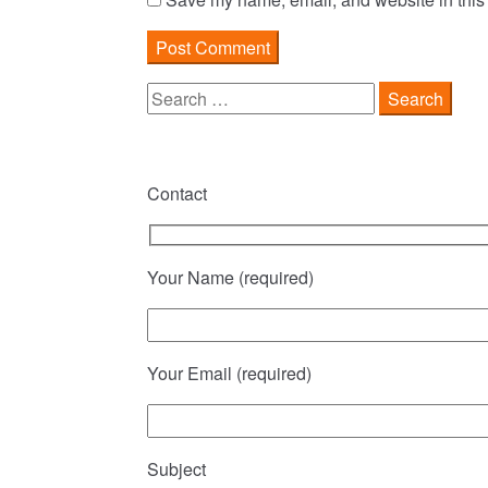
Search
for:
Contact
Your Name (required)
Your Email (required)
Subject