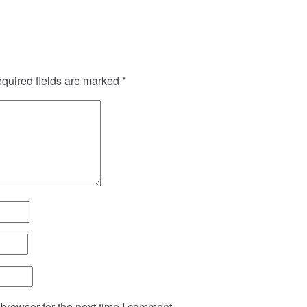
quired fields are marked
*
browser for the next time I comment.