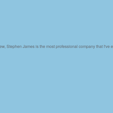
ew, Stephen James is the most professional company that I've ev