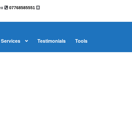
sex
07768585551
Services
Testimonials
Tools
omplaints
News
Residential Lettings