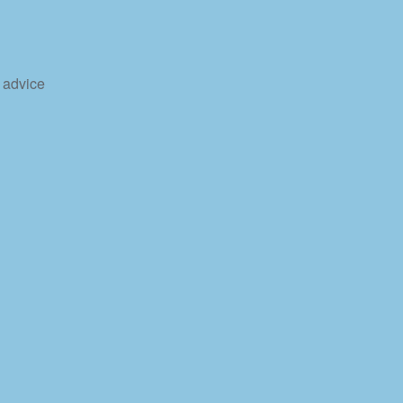
 advice