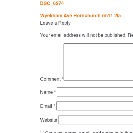
DSC_6274
Post
Wyekham Ave Hornchurch rm11 2la
navigation
Leave a Reply
Your email address will not be published.
Re
Comment
*
Name
*
Email
*
Website
Save my name, email, and website in this 