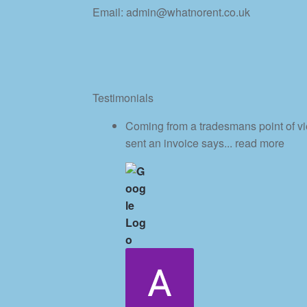
Email: admin@whatnorent.co.uk
Testimonials
Coming from a tradesmans point of vi
sent an invoice says
... read more