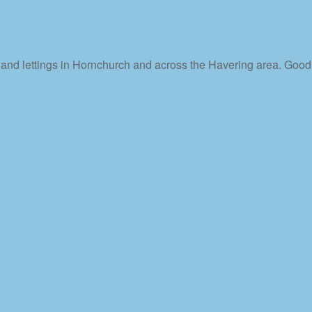
s and lettings in Hornchurch and across the Havering area. Good