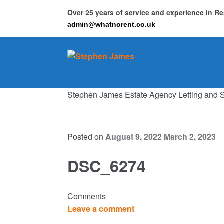
Over 25 years of service and experience in 
admin@whatnorent.co.uk
Skip
Skip
to
to
navigation
content
Stephen James Estate Agency Letting and 
Ho
Resi
Posted on
August 9, 2022
March 2, 2023
DSC_6274
Comments
Leave a comment