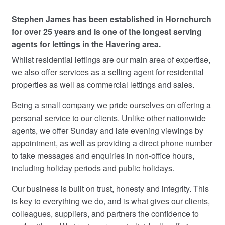
Stephen James has been established in Hornchurch
Commercial Property Sales & Lettings in Havering
for over 25 years and is one of the longest serving
agents for lettings in the Havering area.
Complaints
Whilst residential lettings are our main area of expertise,
we also offer services as a selling agent for residential
News
properties as well as commercial lettings and sales.
Residential Lettings
Being a small company we pride ourselves on offering a
personal service to our clients. Unlike other nationwide
Residential Sales
agents, we offer Sunday and late evening viewings by
appointment, as well as providing a direct phone number
Services
to take messages and enquiries in non-office hours,
including holiday periods and public holidays.
Testimonials
Our business is built on trust, honesty and integrity. This
is key to everything we do, and is what gives our clients,
Tools
colleagues, suppliers, and partners the confidence to