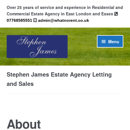
Over 25 years of service and experience in Residential and
Commercial Estate Agency in East London and Essex
07768585551
admin@whatnorent.co.uk
Skip
Skip
Menu
to
to
navigation
content
Home
Stephen James Estate Agency Letting
About
and Sales
Contact
Cookie Policy (UK)
About
Privacy Policy