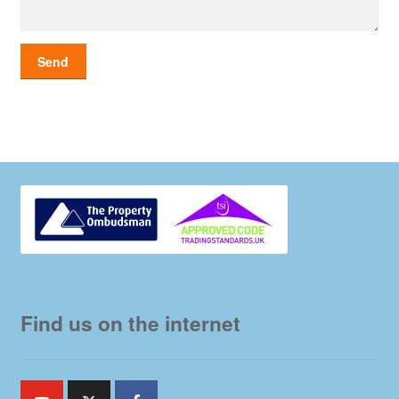
Find us on the internet