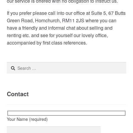
our service is offered with no obligation to instruct us.
If you prefer please call into our office at Suite 5, 67 Butts
Green Road, Hornchurch, RM11 2JS where you can
have a friendly and informal chat about selling and
renting etc. and see for yourself our lovely office,
accompanied by first class references.
Search
for:
Contact
Your Name (required)