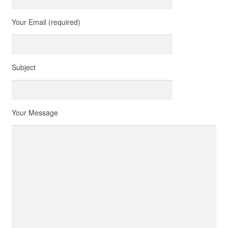
Your Email (required)
Subject
Your Message