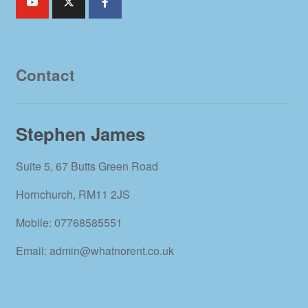
Contact
Stephen James
Suite 5, 67 Butts Green Road
Hornchurch, RM11 2JS
Mobile: 07768585551
Email: admin@whatnorent.co.uk