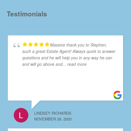
Testimonials
Massive thank you to Stephen,
such a great Estate Agent! Always quick to answer
questions and he will help you in any way he can
and will go above and
... read more
LINDSEY RICHARDS
NOVEMBER 29, 2020