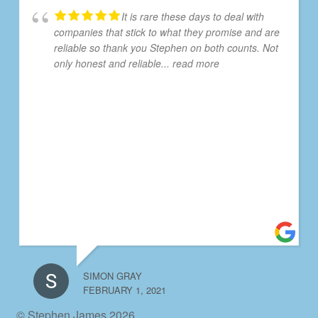
It is rare these days to deal with
companies that stick to what they promise and are
reliable so thank you Stephen on both counts. Not
only honest and reliable
... read more
SIMON GRAY
FEBRUARY 1, 2021
© Stephen James 2026