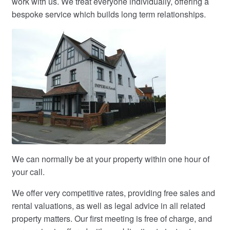
work with us. We treat everyone individually, offering a
bespoke service which builds long term relationships.
We can normally be at your property within one hour of
your call.
We offer very competitive rates, providing free sales and
rental valuations, as well as legal advice in all related
property matters. Our first meeting is free of charge, and