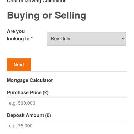
Cost of Moving Calculator
Commercial Property Sales & Lettings in Havering
Buying or Selling
Complaints
Are you
News
looking to
*
Residential Lettings
Next
Residential Sales
Mortgage Calculator
Services
Purchase Price (£)
Testimonials
Tools
Deposit Amount (£)