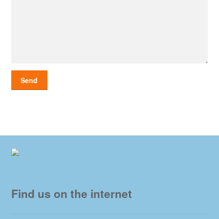
Find us on the internet