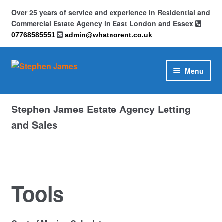
Over 25 years of service and experience in Residential and
Commercial Estate Agency in East London and Essex
07768585551
admin@whatnorent.co.uk
Skip
Skip
Menu
to
to
navigation
content
Home
Stephen James Estate Agency Letting
About
and Sales
Contact
Cookie Policy (UK)
Tools
Privacy Policy