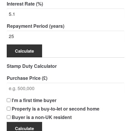
Interest Rate (%)
Repayment Period (years)
Calculate
Stamp Duty Calculator
Purchase Price (£)
I'm a first time buyer
Property is a buy-to-let or second home
Buyer is a non-UK resident
Calculate