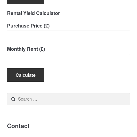
Rental Yield Calculator
Purchase Price (£)
Monthly Rent (£)
Calculate
Search
for:
Contact