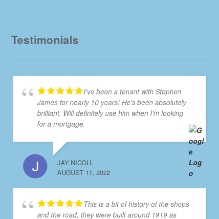
Testimonials
I've been a tenant with Stephen
James for nearly 10 years! He's been absolutely
brilliant. Will definitely use him when I'm looking
for a mortgage.
JAY NICOLL
AUGUST 11, 2022
This is a bit of history of the shops
and the road, they were built around 1919 as