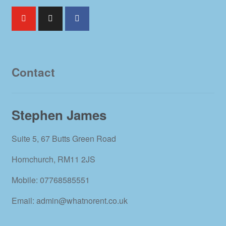
Contact
Stephen James
Suite 5, 67 Butts Green Road
Hornchurch, RM11 2JS
Mobile: 07768585551
Email: admin@whatnorent.co.uk