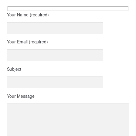
Your Name (required)
Your Email (required)
Subject
Your Message