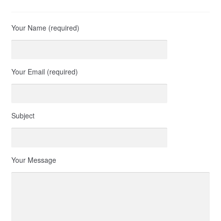
Your Name (required)
Your Email (required)
Subject
Your Message