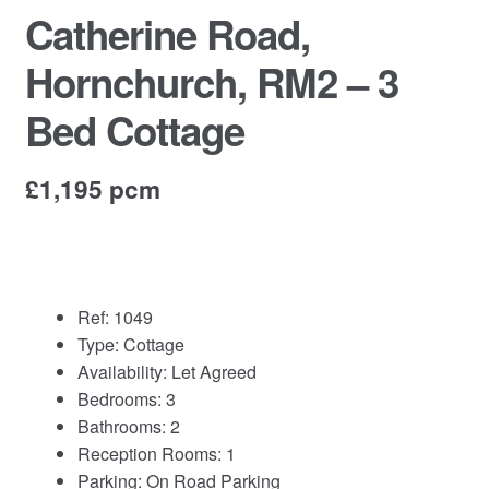
Commercial Property Sales & Lettings in Havering
Catherine Road,
Hornchurch, RM2 – 3
Complaints
Bed Cottage
News
Residential Lettings
£1,195 pcm
Residential Sales
Services
Ref:
1049
Type:
Cottage
Testimonials
Availability:
Let Agreed
Bedrooms:
3
Tools
Bathrooms:
2
Reception Rooms:
1
Parking:
On Road Parking