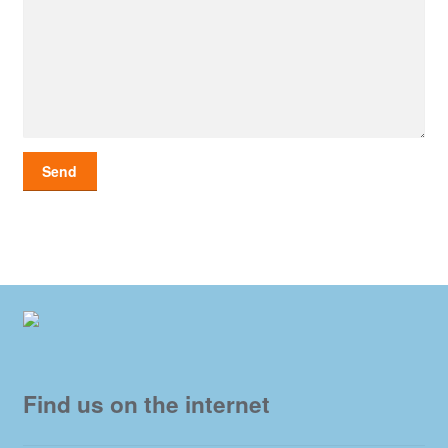
Find us on the internet