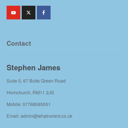
Contact
Stephen James
Suite 5, 67 Butts Green Road
Hornchurch, RM11 2JS
Mobile: 07768585551
Email: admin@whatnorent.co.uk