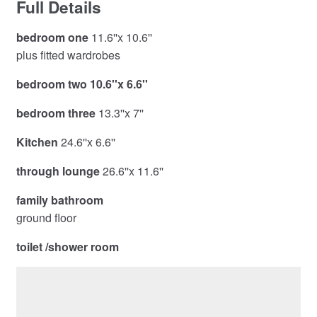
Full Details
bedroom one
11.6''x 10.6''
plus fitted wardrobes
bedroom two 10.6''x 6.6''
bedroom three
13.3''x 7''
Kitchen
24.6''x 6.6''
through lounge
26.6''x 11.6''
family bathroom
ground floor
toilet /shower room