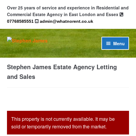
Over 25 years of service and experience in Residential and
Commercial Estate Agency in East London and Essex
07768585551
admin@whatnorent.co.uk
Skip
Skip
Menu
to
to
navigation
content
Home
Stephen James Estate Agency Letting
About
and Sales
Contact
Cookie Policy (UK)
This property is not currently available. It may be
Privacy Policy
sold or temporarily removed from the market.