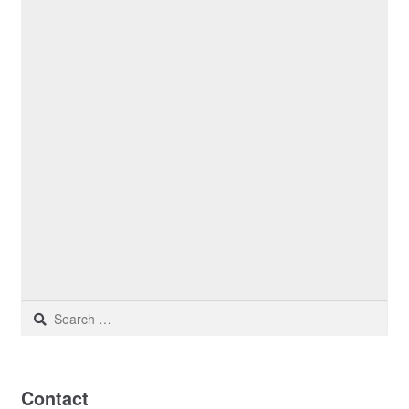
Search
for:
Contact