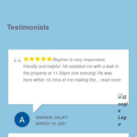
Testimonials
Stephen is very responsive,
friendly and helpful. He assisted me with a leak in
the property at 11.30pm one evening! He was
here within 15 mins of me making the
... read more
AMANDA GALATI
MARCH 16, 2021