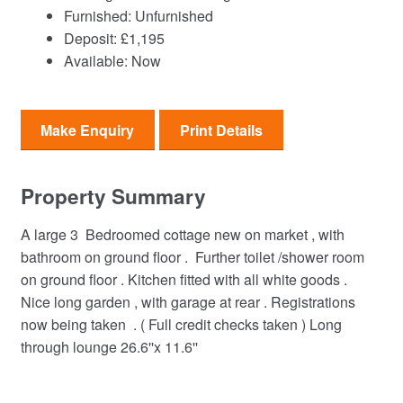
Furnished:
Unfurnished
Deposit:
£1,195
Available:
Now
Make Enquiry
Print Details
Property Summary
A large 3 Bedroomed cottage new on market , with
bathroom on ground floor . Further toilet /shower room
on ground floor . Kitchen fitted with all white goods .
Nice long garden , with garage at rear . Registrations
now being taken . ( Full credit checks taken ) Long
through lounge 26.6''x 11.6''