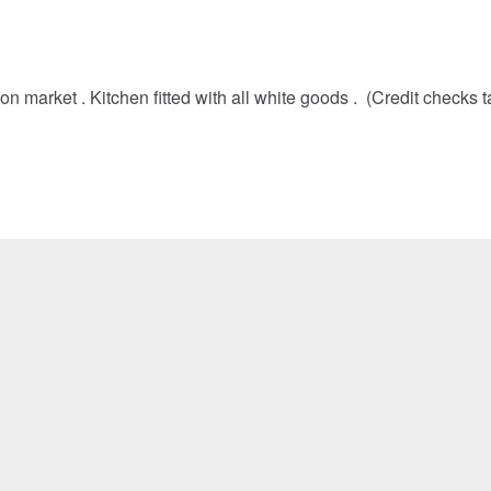
market . Kitchen fitted with all white goods . (Credit checks 