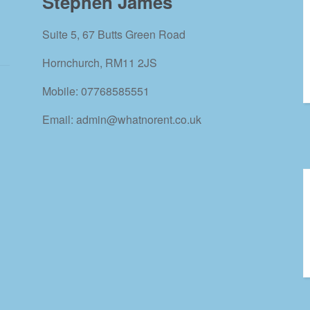
Stephen James
Suite 5, 67 Butts Green Road
Hornchurch, RM11 2JS
Mobile: 07768585551
Email: admin@whatnorent.co.uk