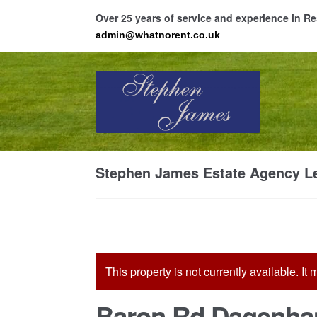
Over 25 years of service and experience in 
admin@whatnorent.co.uk
Skip
Skip
to
to
navigation
content
Ho
Stephen James Estate Agency Le
Resi
This property is not currently available. I
Baron Rd Dagenha