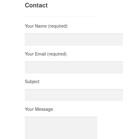
Contact
Your Name (required)
Your Email (required)
Subject
Your Message