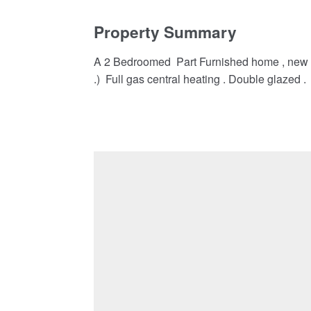
Property Summary
A 2 Bedroomed Part Furnished home , new on 
.) Full gas central heating . Double glazed .