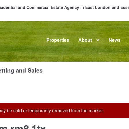
Residential and Commercial Estate Agency in East London and Es
Properties
About
News
me
About
Commercial Property Sales & Lettings in Havering
C
tting and Sales
dential Sales
Services
Testimonials
Tools
t may be sold or temporarily removed from the market.
m rm8 1tx