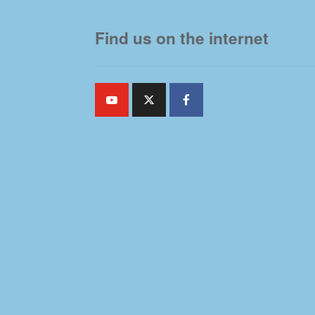
Find us on the internet