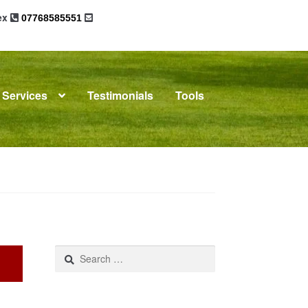
sex
07768585551
Services
Testimonials
Tools
omplaints
News
Residential Lettings
Search
for: