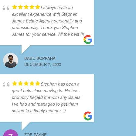
I always have an
excellent experience with Stephen
James Estate Agents personally and
professionally. Thank you Stephen
James for your service. All the best !!!
BABU BOPPANA
DECEMBER 7, 2023
Stephen has been a
great help since moving in. He has
promptly helped me with any issues
I’ve had and managed to get them
solved in a timely manner. :)
ZOE PAYNE