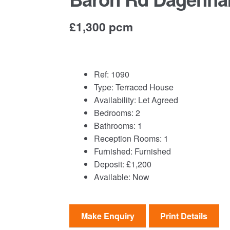
£1,300 pcm
Ref:
1090
Type:
Terraced House
Availability:
Let Agreed
Bedrooms:
2
Bathrooms:
1
Reception Rooms:
1
Furnished:
Furnished
Deposit:
£1,200
Available:
Now
Make Enquiry
Print Details