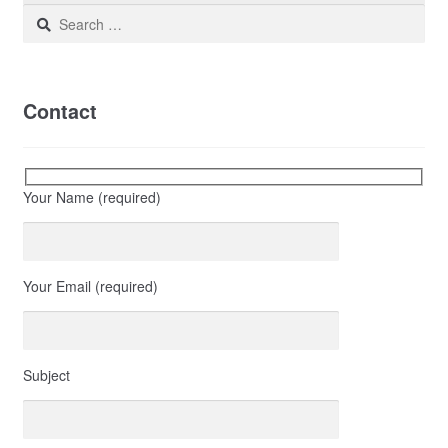
Search
for:
Contact
Your Name (required)
Your Email (required)
Subject