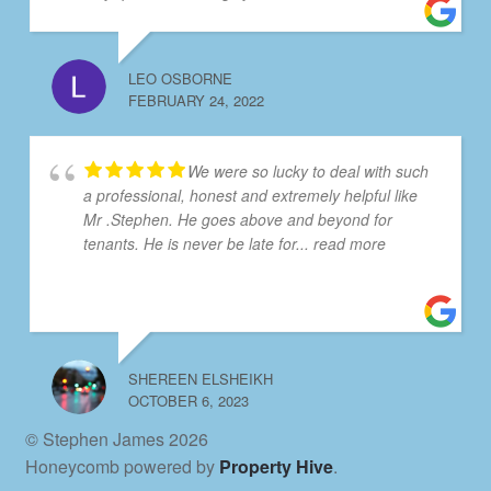
LEO OSBORNE
FEBRUARY 24, 2022
We were so lucky to deal with such
a professional, honest and extremely helpful like
Mr .Stephen. He goes above and beyond for
tenants. He is never be late for
... read more
SHEREEN ELSHEIKH
OCTOBER 6, 2023
© Stephen James 2026
Honeycomb powered by
Property Hive
.