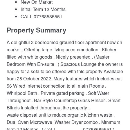
New On Market
Initial Term 12 Months
CALL 07768585551
Property Summary
A delightful 2 bedroomed ground floor apartment new on
market . Offering large living accommodation . Kitchen
fitted with white goods . Nicely presented . (Master
Bedroom With En-suite . ) Spacious Lounge the owner is
happy for a sofa to be offered with this property Available
from 25 October 2022 .Many features which includes cat
56 Wired internet connection to all main Rooms .
Whirlpool Bath . Private gated parking . Soft Water
Throughout . Bar Style Countertop Glass Rinser . Smart
Blinds installed throughout the property .
waste disposal unit to reduce organic kitchen waste .
Dual Oven Microwave .Washer Dryer combo . Minimum
term 12 Months . ( CALL.......................07768585551 )