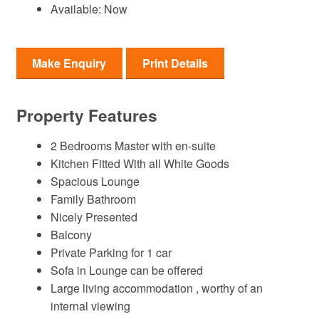
Available:
Now
Make Enquiry
Print Details
Property Features
2 Bedrooms Master with en-suite
Kitchen Fitted With all White Goods
Spacious Lounge
Family Bathroom
Nicely Presented
Balcony
Private Parking for 1 car
Sofa in Lounge can be offered
Large living accommodation , worthy of an
internal viewing