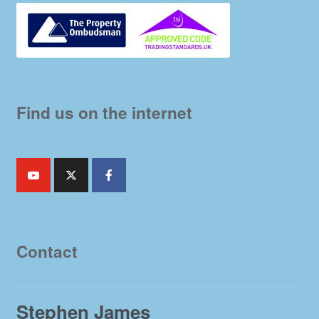
Find us on the internet
Contact
Stephen James