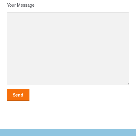
Your Message