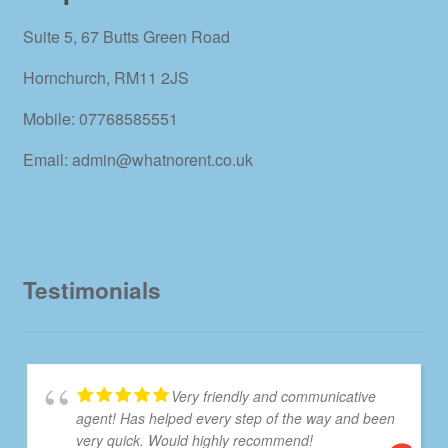
Suite 5, 67 Butts Green Road
Hornchurch, RM11 2JS
Mobile: 07768585551
Email: admin@whatnorent.co.uk
Testimonials
Very friendly and communicative
agent! Has helped every step of the way and been
very quick. Would highly recommend!