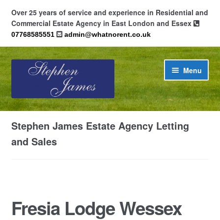
Over 25 years of service and experience in Residential and
Commercial Estate Agency in East London and Essex
07768585551
admin@whatnorent.co.uk
Skip
Skip
Menu
to
to
navigation
content
Home
Stephen James Estate Agency Letting
About
and Sales
Contact
Cookie Policy (UK)
Fresia Lodge Wessex
Privacy Policy