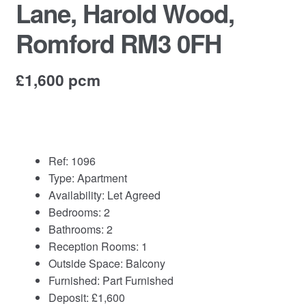
Lane, Harold Wood,
Commercial Property Sales & Lettings in Havering
Romford RM3 0FH
Complaints
£1,600 pcm
News
Residential Lettings
Ref:
1096
Residential Sales
Type:
Apartment
Availability:
Let Agreed
Services
Bedrooms:
2
Bathrooms:
2
Reception Rooms:
1
Testimonials
Outside Space:
Balcony
Furnished:
Part Furnished
Tools
Deposit:
£1,600