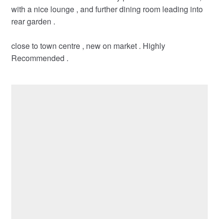
with a nice lounge , and further dining room leading into
rear garden .
close to town centre , new on market . Highly
Recommended .