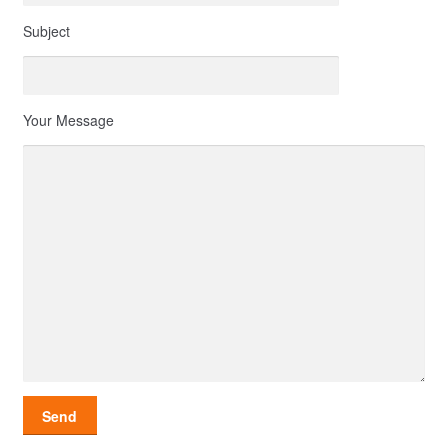
Subject
Your Message