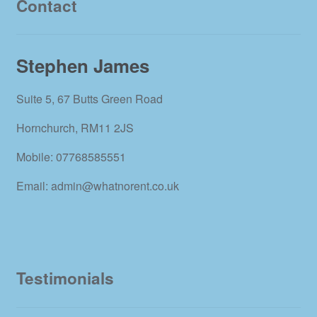
Contact
Stephen James
Suite 5, 67 Butts Green Road
Hornchurch, RM11 2JS
Mobile: 07768585551
Email: admin@whatnorent.co.uk
Testimonials