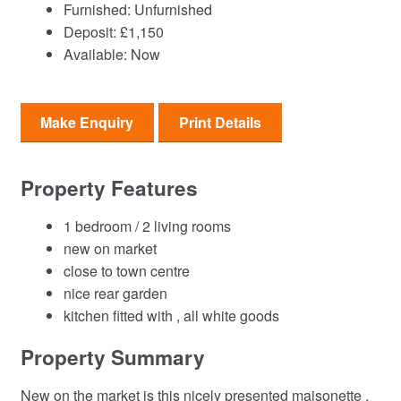
Furnished:
Unfurnished
Deposit:
£1,150
Available:
Now
Make Enquiry
Print Details
Property Features
1 bedroom / 2 living rooms
new on market
close to town centre
nice rear garden
kitchen fitted with , all white goods
Property Summary
New on the market is this nicely presented maisonette ,