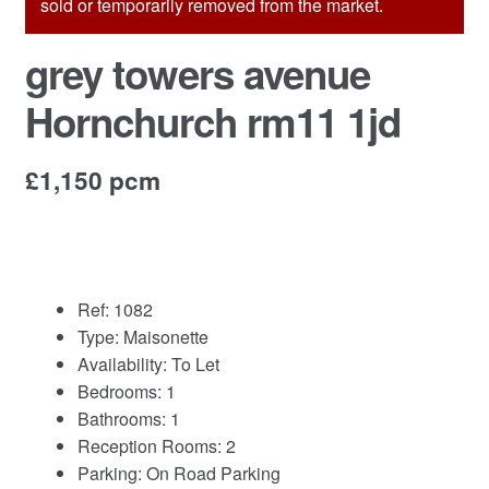
sold or temporarily removed from the market.
Commercial Property Sales & Lettings in Havering
grey towers avenue
Hornchurch rm11 1jd
Complaints
News
£1,150 pcm
Residential Lettings
Residential Sales
Ref:
1082
Type:
Maisonette
Services
Availability:
To Let
Bedrooms:
1
Testimonials
Bathrooms:
1
Reception Rooms:
2
Tools
Parking:
On Road Parking