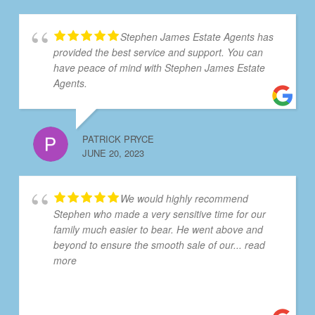
Stephen James Estate Agents has
provided the best service and support. You can
have peace of mind with Stephen James Estate
Agents.
PATRICK PRYCE
JUNE 20, 2023
We would highly recommend
Stephen who made a very sensitive time for our
family much easier to bear. He went above and
beyond to ensure the smooth sale of our
... read
more