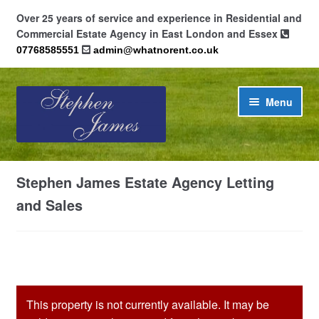
Over 25 years of service and experience in Residential and
Commercial Estate Agency in East London and Essex
07768585551
admin@whatnorent.co.uk
Skip
Skip
Menu
to
to
navigation
content
Home
Stephen James Estate Agency Letting
About
and Sales
Contact
Cookie Policy (UK)
This property is not currently available. It may be
Privacy Policy