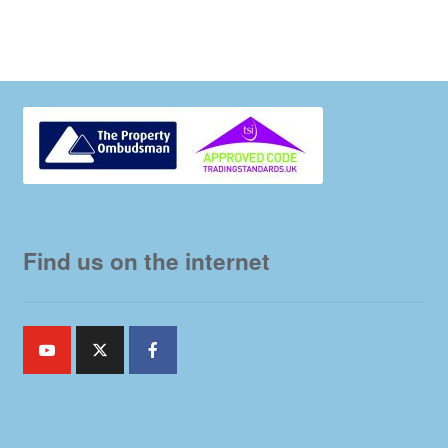
Find us on the internet