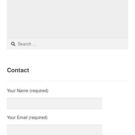
Search
for:
Contact
Your Name (required)
Your Email (required)