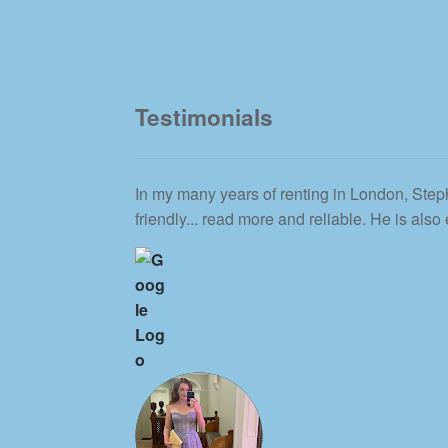
Testimonials
In my many years of renting in London, Steph
friendly
... read more
and reliable. He is also