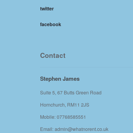
twitter
facebook
Contact
Stephen James
Suite 5, 67 Butts Green Road
Hornchurch, RM11 2JS
Mobile: 07768585551
Email: admin@whatnorent.co.uk