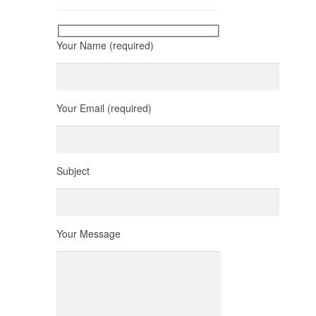
Your Name (required)
Your Email (required)
Subject
Your Message