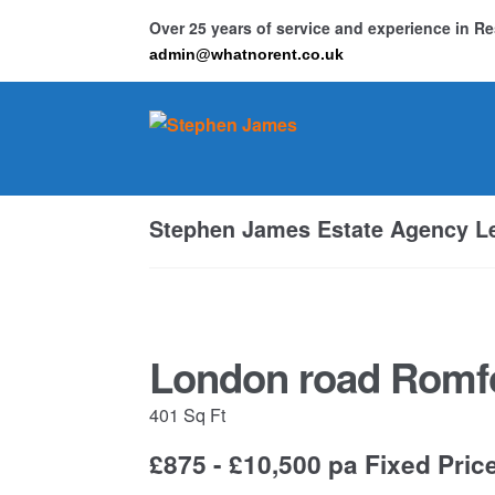
Over 25 years of service and experience in 
admin@whatnorent.co.uk
Skip
Skip
to
to
navigation
content
Ho
Stephen James Estate Agency Le
Resi
London road Romf
401 Sq Ft
£875 - £10,500 pa
Fixed Pric