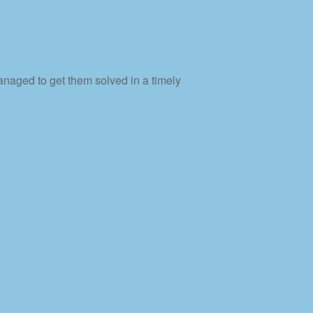
naged to get them solved in a timely