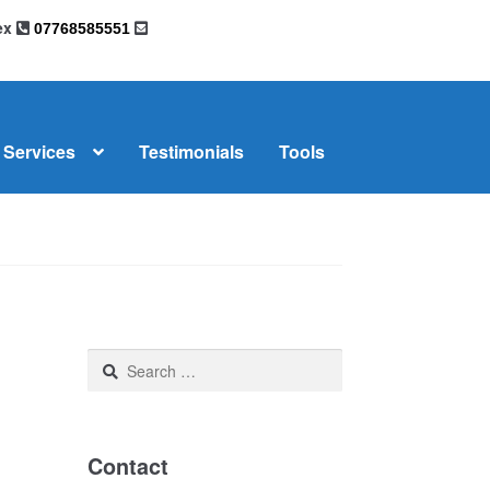
sex
07768585551
Services
Testimonials
Tools
omplaints
News
Residential Lettings
Search
for:
Contact