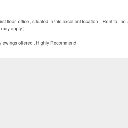
st floor office , situated in this excellent location . Rent to inc
f may apply )
 viewings offered . Highly Recommend .