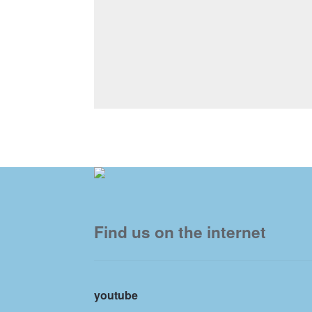
Find us on the internet
youtube