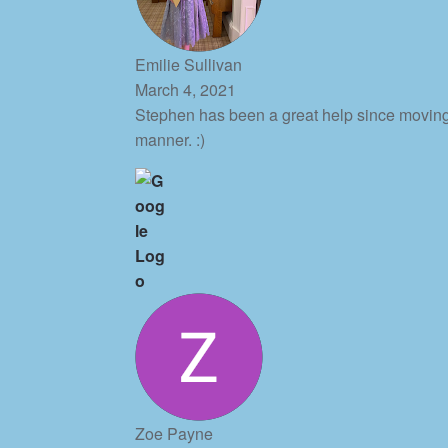
Emilie Sullivan
March 4, 2021
Stephen has been a great help since moving
manner. :)
Zoe Payne