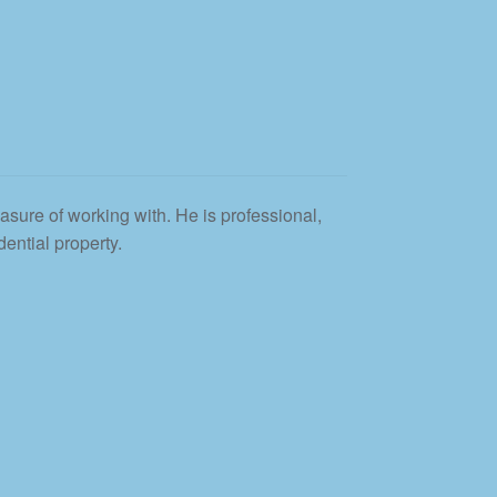
asure of working with. He is professional,
ential property.