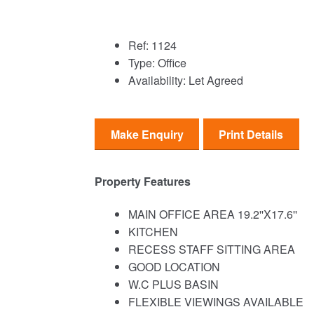
Ref:
1124
Type:
Office
Availability:
Let Agreed
Make Enquiry
Print Details
Property Features
MAIN OFFICE AREA 19.2''X17.6''
KITCHEN
RECESS STAFF SITTING AREA
GOOD LOCATION
W.C PLUS BASIN
FLEXIBLE VIEWINGS AVAILABLE