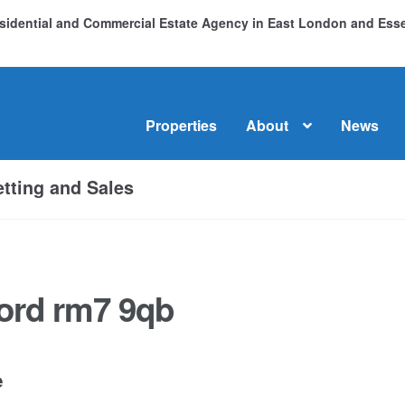
Residential and Commercial Estate Agency in East London and Es
Properties
About
News
me
About
Commercial Property Sales & Lettings in Havering
C
tting and Sales
dential Sales
Services
Testimonials
Tools
ord rm7 9qb
e