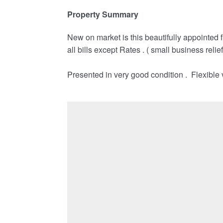
Property Summary
New on market is this beautifully appointed fir
all bills except Rates . ( small business relie
Presented in very good condition . Flexible