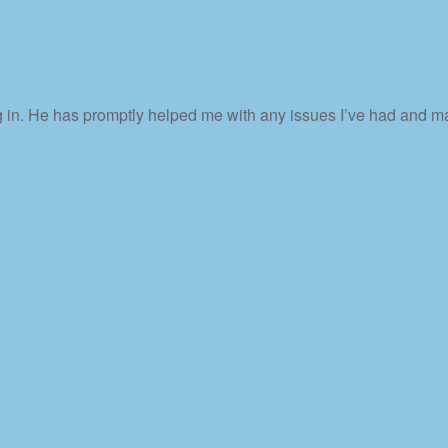
 in. He has promptly helped me with any issues I’ve had and ma