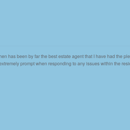
en has been by far the best estate agent that I have had the ple
 extremely prompt when responding to any issues within the resid