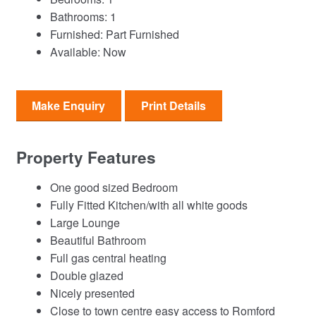
Bathrooms:
1
Furnished:
Part Furnished
Available:
Now
Make Enquiry
Print Details
Property Features
One good sized Bedroom
Fully Fitted Kitchen/with all white goods
Large Lounge
Beautiful Bathroom
Full gas central heating
Double glazed
Nicely presented
Close to town centre easy access to Romford