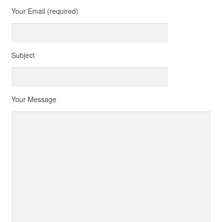
Your Email (required)
Subject
Your Message