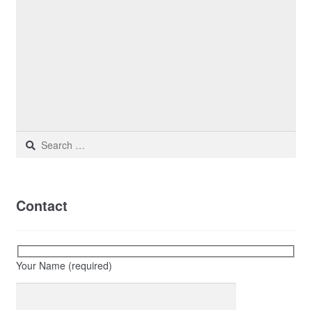
Search
for:
Contact
Your Name (required)