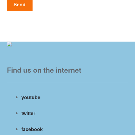
Find us on the internet
youtube
twitter
facebook