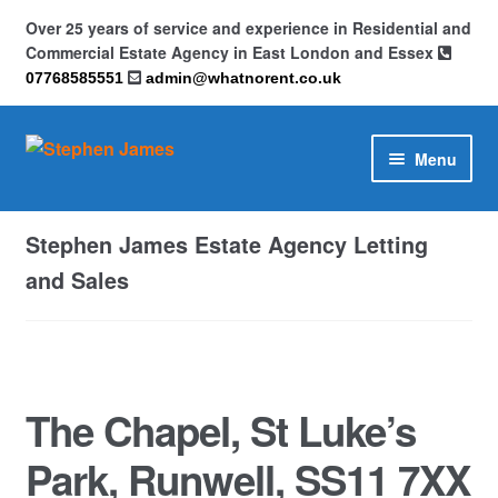
Over 25 years of service and experience in Residential and
Commercial Estate Agency in East London and Essex
07768585551
admin@whatnorent.co.uk
Skip
Skip
Menu
to
to
navigation
content
Home
Stephen James Estate Agency Letting
About
and Sales
Contact
Cookie Policy (UK)
The Chapel, St Luke’s
Privacy Policy
Park, Runwell, SS11 7XX