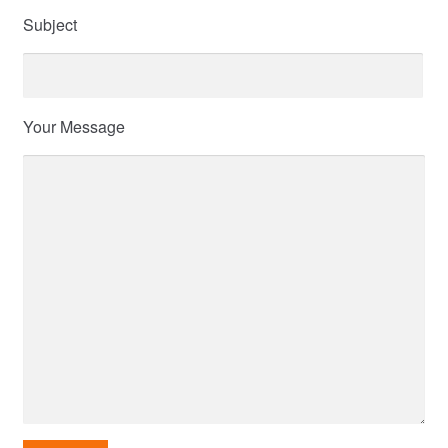
Subject
Your Message