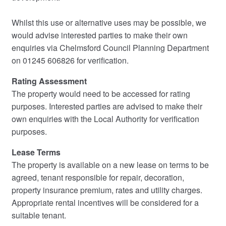
Whilst this use or alternative uses may be possible, we
would advise interested parties to make their own
enquiries via Chelmsford Council Planning Department
on 01245 606826 for verification.
Rating Assessment
The property would need to be accessed for rating
purposes. Interested parties are advised to make their
own enquiries with the Local Authority for verification
purposes.
Lease Terms
The property is available on a new lease on terms to be
agreed, tenant responsible for repair, decoration,
property insurance premium, rates and utility charges.
Appropriate rental incentives will be considered for a
suitable tenant.