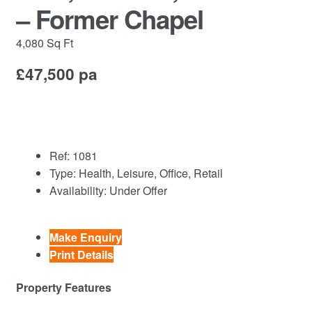
Commercial Property Sales & Lettings in Havering
– Former Chapel
Complaints
4,080 Sq Ft
£47,500 pa
News
Residential Lettings
Residential Sales
Ref:
1081
Type:
Health, Leisure, Office, Retail
Services
Availability:
Under Offer
Testimonials
Make Enquiry
Print Details
Tools
Property Features