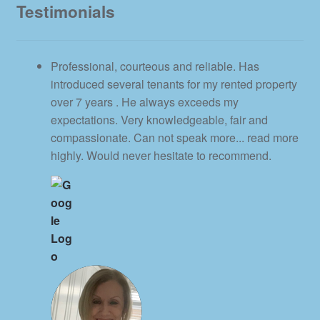
Testimonials
Professional, courteous and reliable. Has
introduced several tenants for my rented property
over 7 years . He always exceeds my
expectations. Very knowledgeable, fair and
compassionate. Can not speak more
... read more
highly. Would never hesitate to recommend.