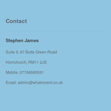
Contact
Stephen James
Suite 5, 67 Butts Green Road
Hornchurch, RM11 2JS
Mobile: 07768585551
Email: admin@whatnorent.co.uk