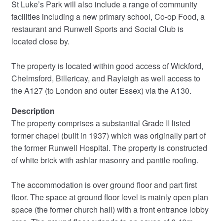
St Luke’s Park will also include a range of community
facilities including a new primary school, Co-op Food, a
restaurant and Runwell Sports and Social Club is
located close by.
The property is located within good access of Wickford,
Chelmsford, Billericay, and Rayleigh as well access to
the A127 (to London and outer Essex) via the A130.
Description
The property comprises a substantial Grade II listed
former chapel (built in 1937) which was originally part of
the former Runwell Hospital. The property is constructed
of white brick with ashlar masonry and pantile roofing.
The accommodation is over ground floor and part first
floor. The space at ground floor level is mainly open plan
space (the former church hall) with a front entrance lobby