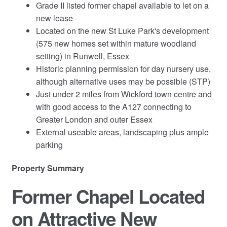
Grade II listed former chapel available to let on a
new lease
Located on the new St Luke Park's development
(575 new homes set within mature woodland
setting) in Runwell, Essex
Historic planning permission for day nursery use,
although alternative uses may be possible (STP)
Just under 2 miles from Wickford town centre and
with good access to the A127 connecting to
Greater London and outer Essex
External useable areas, landscaping plus ample
parking
Property Summary
Former Chapel Located
on Attractive New