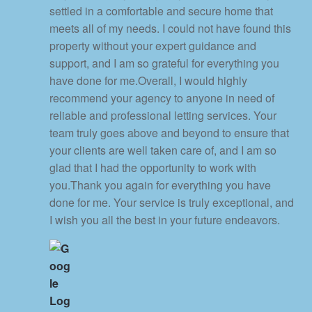
settled in a comfortable and secure home that
meets all of my needs. I could not have found this
property without your expert guidance and
support, and I am so grateful for everything you
have done for me.Overall, I would highly
recommend your agency to anyone in need of
reliable and professional letting services. Your
team truly goes above and beyond to ensure that
your clients are well taken care of, and I am so
glad that I had the opportunity to work with
you.Thank you again for everything you have
done for me. Your service is truly exceptional, and
I wish you all the best in your future endeavors.