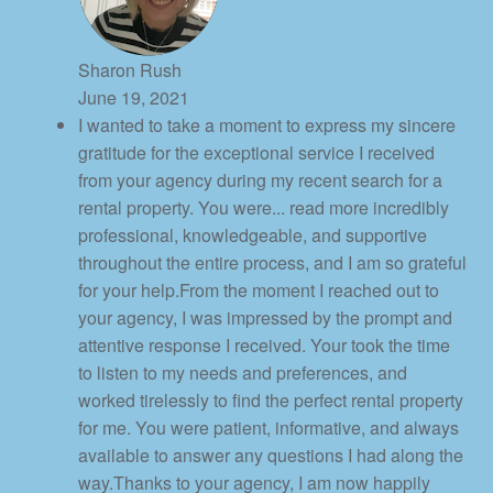
Sharon Rush
June 19, 2021
I wanted to take a moment to express my sincere
gratitude for the exceptional service I received
from your agency during my recent search for a
rental property. You were
... read more
incredibly
professional, knowledgeable, and supportive
throughout the entire process, and I am so grateful
for your help.From the moment I reached out to
your agency, I was impressed by the prompt and
attentive response I received. Your took the time
to listen to my needs and preferences, and
worked tirelessly to find the perfect rental property
for me. You were patient, informative, and always
available to answer any questions I had along the
way.Thanks to your agency, I am now happily