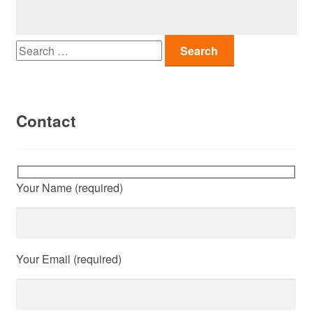
Search
for:
Contact
Your Name (required)
Your Email (required)