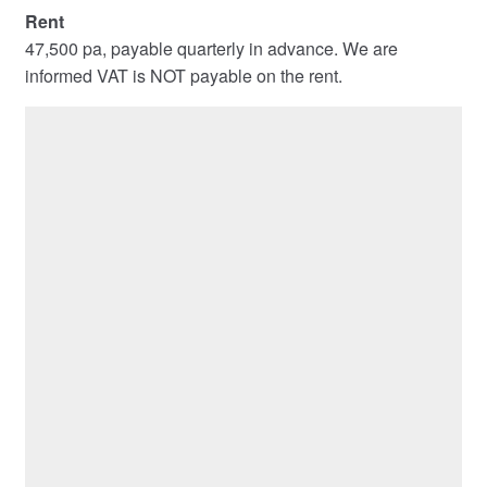
Rent
47,500 pa, payable quarterly in advance. We are
informed VAT is NOT payable on the rent.