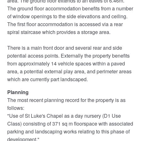
area. The ground floor extends to an eaves of 6.46m.
The ground floor accommodation benefits from a number
of window openings to the side elevations and ceiling.
The first floor accommodation is accessed via a rear
spiral staircase which provides a storage area.
There is a main front door and several rear and side
potential access points. Externally the property benefits
from approximately 14 vehicle spaces within a paved
area, a potential external play area, and perimeter areas
which are currently part landscaped.
Planning
The most recent planning record for the property is as
follows:
"Use of St Luke's Chapel as a day nursery (D1 Use
Class) consisting of 371 sq m floorspace with associated
parking and landscaping works relating to this phase of
development."