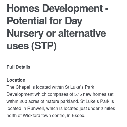
Homes Development -
Potential for Day
Nursery or alternative
uses (STP)
Full Details
Location
The Chapel is located within St Luke’s Park
Development which comprises of 575 new homes set
within 200 acres of mature parkland. St Luke’s Park is
located in Runwell, which is located just under 2 miles
north of Wickford town centre, in Essex.