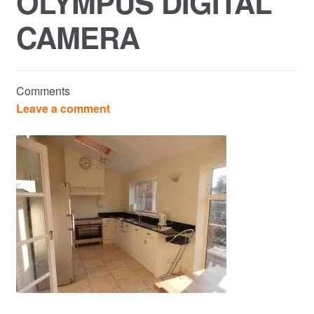
OLYMPUS DIGITAL
CAMERA
Commercial Property Sales & Lettings in Havering
Complaints
Comments
News
Leave a comment
Residential Lettings
Residential Sales
Services
Testimonials
Tools
Post