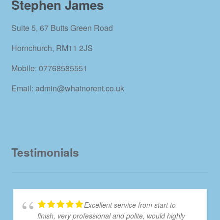
Stephen James
Suite 5, 67 Butts Green Road
Hornchurch, RM11 2JS
Mobile: 07768585551
Email: admin@whatnorent.co.uk
Testimonials
Excellent service from start to
finish, very professional and polite, would highly