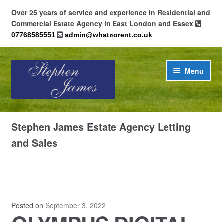
Over 25 years of service and experience in Residential and
Commercial Estate Agency in East London and Essex
07768585551
admin@whatnorent.co.uk
Skip
Skip
Menu
to
to
navigation
content
Home
Stephen James Estate Agency Letting
About
and Sales
Contact
Cookie Policy (UK)
Posted on
September 3, 2022
Privacy Policy