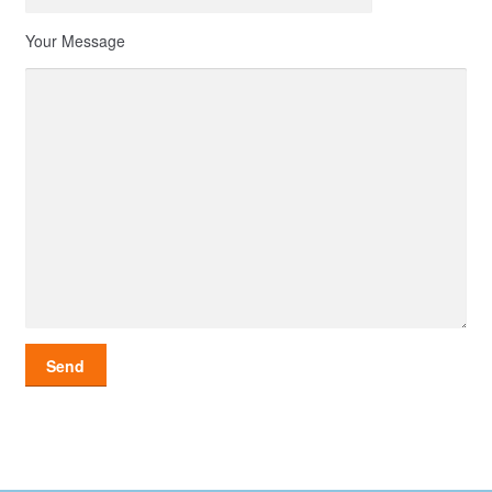
Your Message