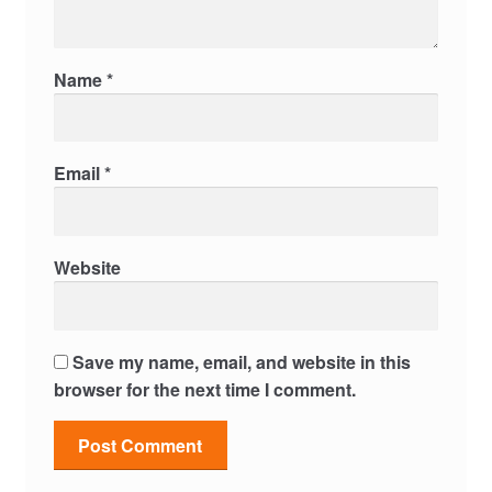
Name
*
Email
*
Website
Save my name, email, and website in this
browser for the next time I comment.