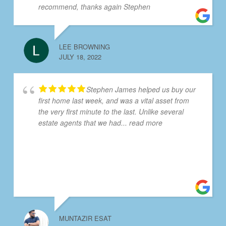
recommend, thanks again Stephen
LEE BROWNING
JULY 18, 2022
Stephen James helped us buy our
first home last week, and was a vital asset from
the very first minute to the last. Unlike several
estate agents that we had
... read more
MUNTAZIR ESAT