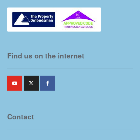
Find us on the internet
Contact