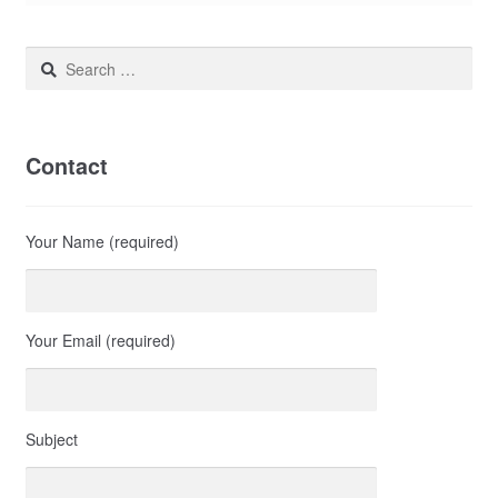
Search
for:
Contact
Your Name (required)
Your Email (required)
Subject