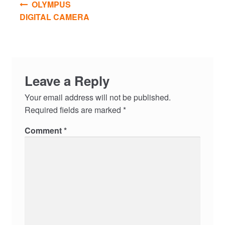
OLYMPUS
navigation
DIGITAL CAMERA
Leave a Reply
Your email address will not be published.
Required fields are marked
*
Comment
*