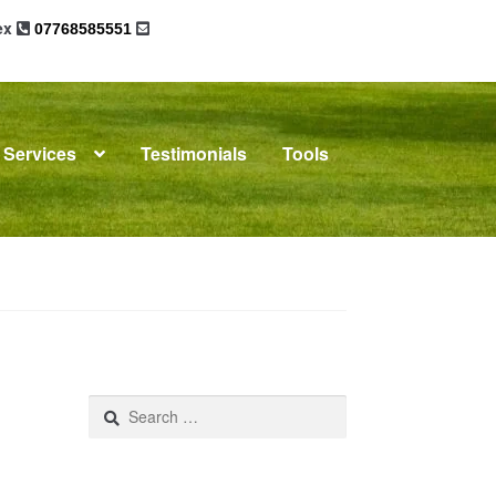
sex
07768585551
Services
Testimonials
Tools
omplaints
News
Residential Lettings
Search
for: