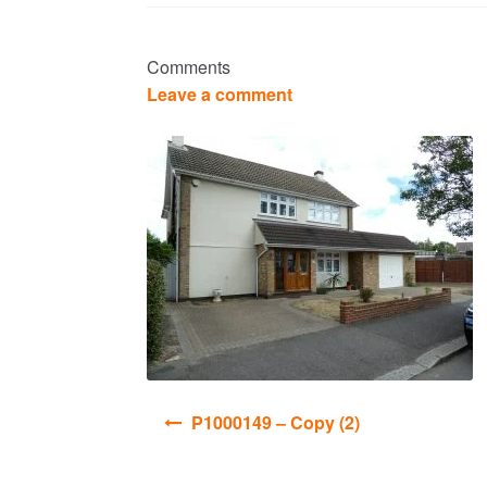
Comments
Leave a comment
Post
P1000149 – Copy (2)
navigation