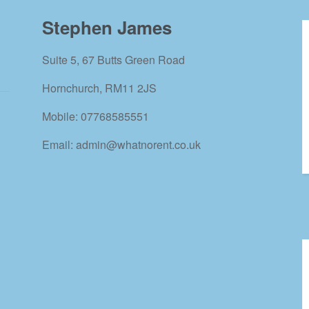
Stephen James
Suite 5, 67 Butts Green Road
Hornchurch, RM11 2JS
Mobile: 07768585551
Email: admin@whatnorent.co.uk