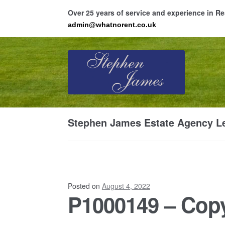
Over 25 years of service and experience in 
admin@whatnorent.co.uk
Skip
Skip
to
to
navigation
content
Ho
Stephen James Estate Agency Le
Resi
Posted on
August 4, 2022
P1000149 – Copy