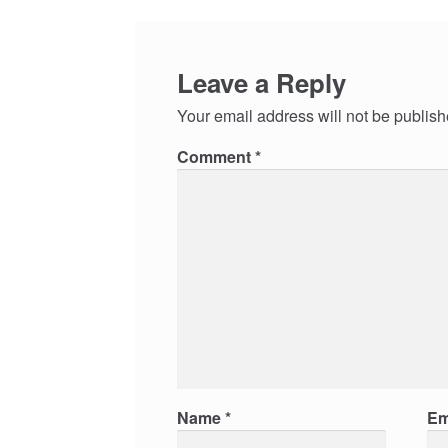
Leave a Reply
Your email address will not be publish
Comment
*
Name
*
Em