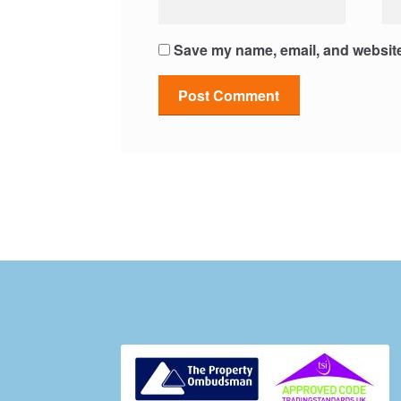
Save my name, email, and website 