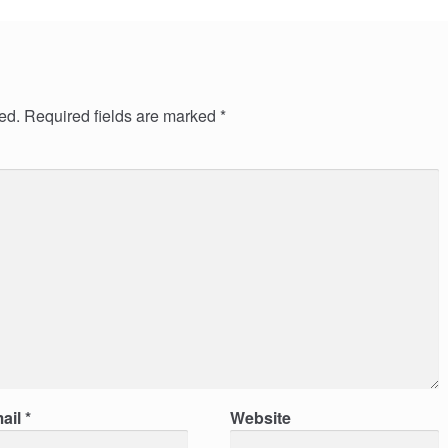
ed.
Required fields are marked
*
ail
*
Website