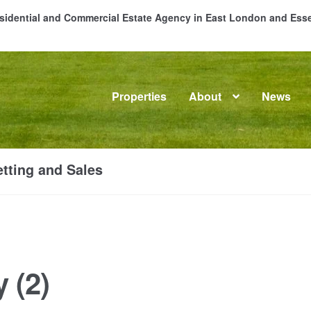
Residential and Commercial Estate Agency in East London and Es
Properties
About
News
me
About
Commercial Property Sales & Lettings in Havering
C
tting and Sales
dential Sales
Services
Testimonials
Tools
 (2)