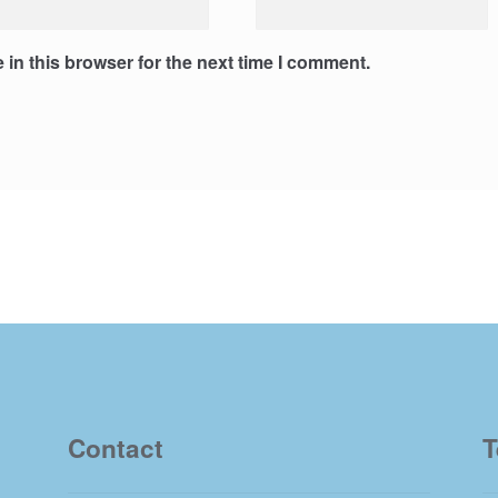
in this browser for the next time I comment.
Contact
T