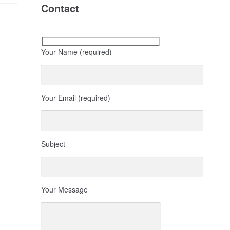
Contact
Your Name (required)
Your Email (required)
Subject
Your Message