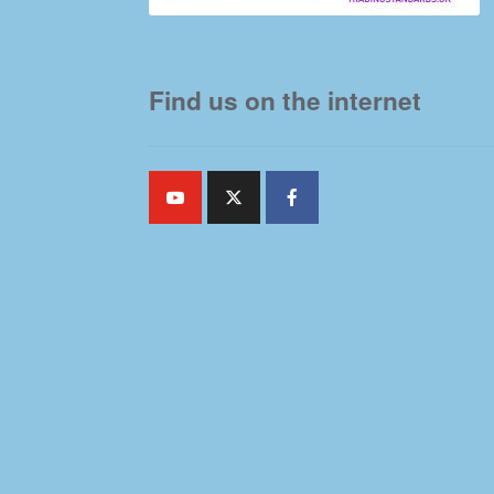
Find us on the internet