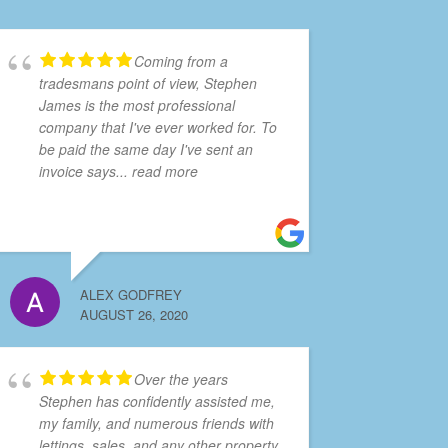
Coming from a
tradesmans point of view, Stephen
James is the most professional
company that I've ever worked for. To
be paid the same day I've sent an
invoice says
... read more
ALEX GODFREY
AUGUST 26, 2020
Over the years
Stephen has confidently assisted me,
my family, and numerous friends with
lettings, sales, and any other property