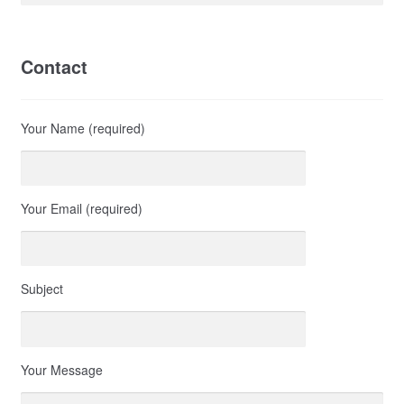
Contact
Your Name (required)
Your Email (required)
Subject
Your Message