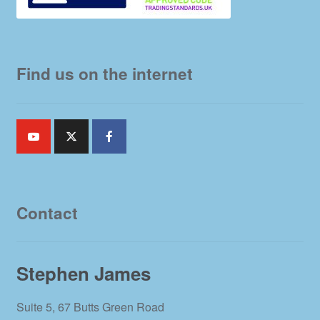
Find us on the internet
Contact
Stephen James
Suite 5, 67 Butts Green Road