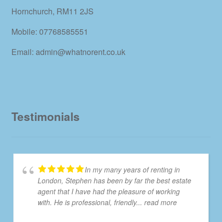
Hornchurch, RM11 2JS
Mobile: 07768585551
Email: admin@whatnorent.co.uk
Testimonials
In my many years of renting in
London, Stephen has been by far the best estate
agent that I have had the pleasure of working
with. He is professional, friendly
... read more