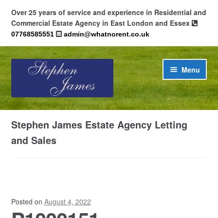
Over 25 years of service and experience in Residential and
Commercial Estate Agency in East London and Essex
07768585551
admin@whatnorent.co.uk
Skip
Skip
Menu
to
to
navigation
content
Home
Stephen James Estate Agency Letting
About
and Sales
Contact
Cookie Policy (UK)
Posted on
August 4, 2022
Privacy Policy