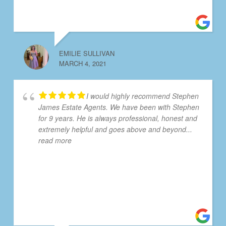
EMILIE SULLIVAN
MARCH 4, 2021
I would highly recommend Stephen
James Estate Agents. We have been with Stephen
for 9 years. He is always professional, honest and
extremely helpful and goes above and beyond
...
read more