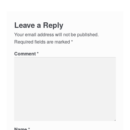
Leave a Reply
Your email address will not be published.
Required fields are marked
*
Comment
*
Name
*