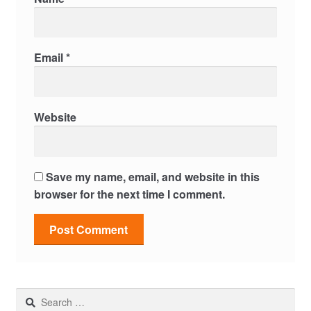
Email
*
Website
Save my name, email, and website in this
browser for the next time I comment.
Search
for: