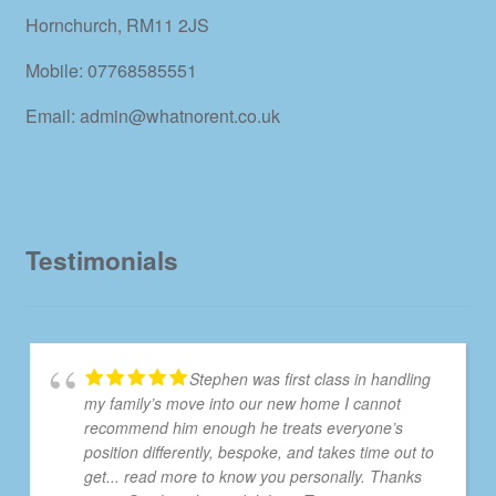
Hornchurch, RM11 2JS
Mobile: 07768585551
Email: admin@whatnorent.co.uk
Testimonials
Stephen was first class in handling
my family’s move into our new home I cannot
recommend him enough he treats everyone’s
position differently, bespoke, and takes time out to
get
... read more
to know you personally. Thanks