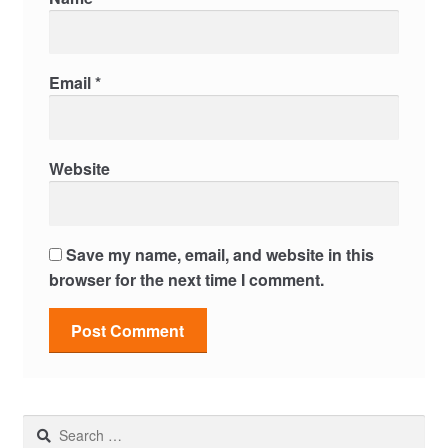
Email
*
Website
Save my name, email, and website in this
browser for the next time I comment.
Search
for: