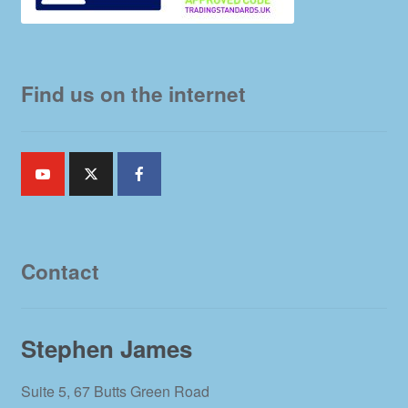
Find us on the internet
Contact
Stephen James
Suite 5, 67 Butts Green Road