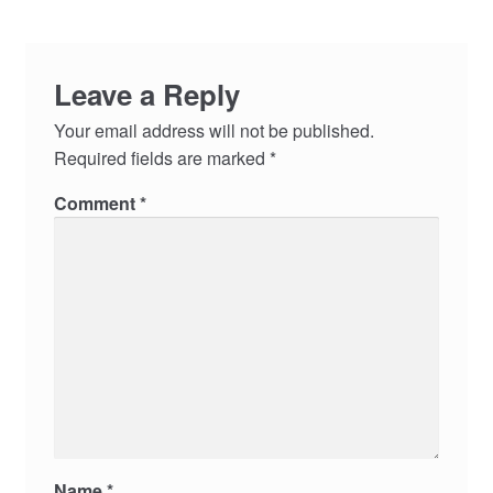
Leave a Reply
Your email address will not be published.
Required fields are marked
*
Comment
*
Name
*