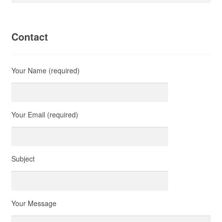
Contact
Your Name (required)
Your Email (required)
Subject
Your Message