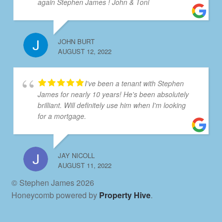
again Stephen James ! John & Toni
JOHN BURT
AUGUST 12, 2022
I've been a tenant with Stephen
James for nearly 10 years! He's been absolutely
brilliant. Will definitely use him when I'm looking
for a mortgage.
JAY NICOLL
AUGUST 11, 2022
© Stephen James 2026
Honeycomb powered by
Property Hive
.