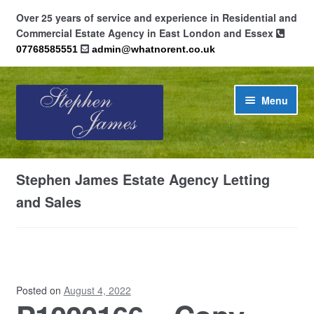
Over 25 years of service and experience in Residential and
Commercial Estate Agency in East London and Essex
07768585551
admin@whatnorent.co.uk
Skip
Skip
Menu
to
to
navigation
content
Home
Stephen James Estate Agency Letting
About
and Sales
Contact
Cookie Policy (UK)
Posted on
August 4, 2022
Privacy Policy