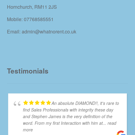
Hornchurch, RM11 2JS
Mobile: 07768585551
Email: admin@whatnorent.co.uk
Testimonials
An absolute DIAMOND!!, it's rare to
find Sales Professionals with integrity these day
and Stephen James is the very definition of the
word. From my first Interaction with him at
... read
more