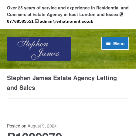
Over 25 years of service and experience in Residential and
Commercial Estate Agency in East London and Essex
07768585551
admin@whatnorent.co.uk
Skip
Skip
Menu
to
to
navigation
content
Home
Stephen James Estate Agency Letting
About
and Sales
Contact
Cookie Policy (UK)
Posted on
August 9, 2024
Privacy Policy