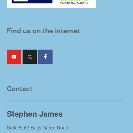
Find us on the internet
Contact
Stephen James
Suite 5, 67 Butts Green Road