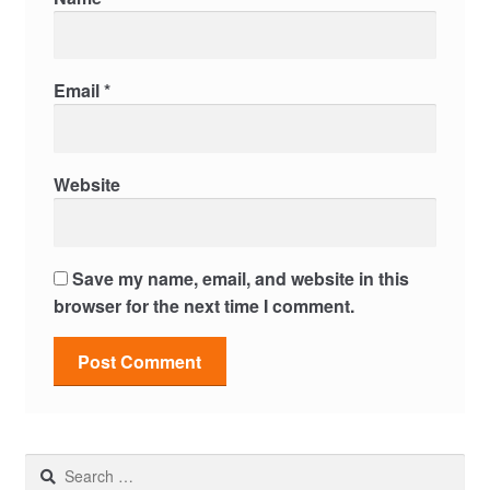
Email
*
Website
Save my name, email, and website in this
browser for the next time I comment.
Search
for: