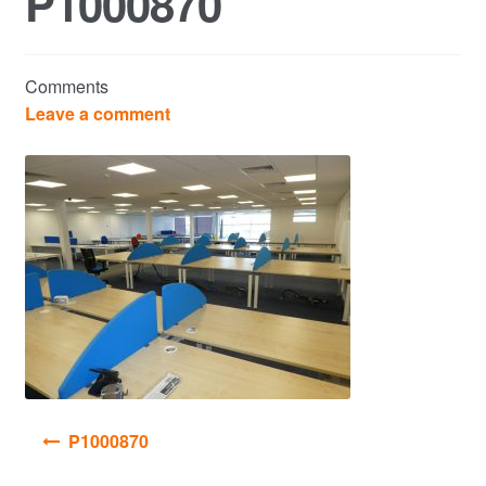
P1000870
Commercial Property Sales & Lettings in Havering
Comments
Complaints
Leave a comment
News
Residential Lettings
Residential Sales
Services
Testimonials
Post
P1000870
Tools
navigation