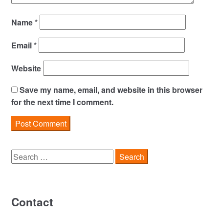
Name
*
Email
*
Website
Save my name, email, and website in this browser
for the next time I comment.
Search
for:
Contact