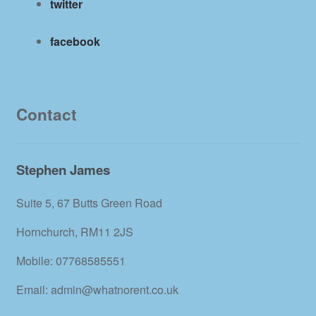
twitter
facebook
Contact
Stephen James
Suite 5, 67 Butts Green Road
Hornchurch, RM11 2JS
Mobile: 07768585551
Email: admin@whatnorent.co.uk