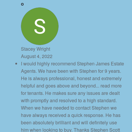
Stacey Wright
August 4, 2022
I would highly recommend Stephen James Estate
Agents. We have been with Stephen for 9 years.
He is always professional, honest and extremely
helpful and goes above and beyond
... read more
for tenants. He makes sure any issues are dealt
with promptly and resolved to a high standard.
When we have needed to contact Stephen we
have always received a quick response. He has
been absolutely brilliant and will definitely use
him when looking to buy. Thanks Stephen Scott