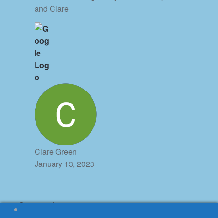
and Clare
Clare Green
January 13, 2023
© Stephen James 2026
Honeycomb powered by
Property Hive
.