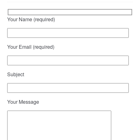
Your Name (required)
Your Email (required)
Subject
Your Message