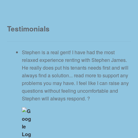
Testimonials
Stephen is a real gent! I have had the most
relaxed experience renting with Stephen James.
He really does put his tenants needs first and will
always find a solution
... read more
to support any
problems you may have. I feel like I can raise any
questions without feeling uncomfortable and
Stephen will always respond. ?