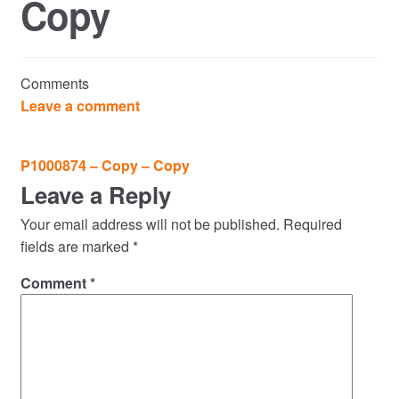
Copy
Commercial Property Sales & Lettings in Havering
Complaints
Comments
News
Leave a comment
Residential Lettings
Post
P1000874 – Copy – Copy
navigation
Leave a Reply
Residential Sales
Your email address will not be published.
Required
Services
fields are marked
*
Comment
*
Testimonials
Tools