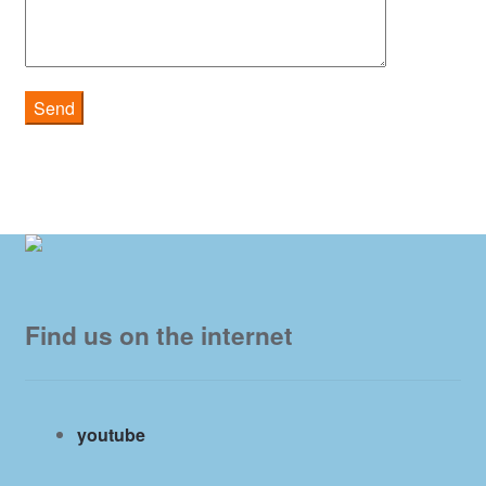
Find us on the internet
youtube