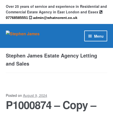
Over 25 years of service and experience in Residential and
Commercial Estate Agency in East London and Essex
07768585551
admin@whatnorent.co.uk
Skip
Skip
Menu
to
to
navigation
content
Home
Stephen James Estate Agency Letting
About
and Sales
Contact
Cookie Policy (UK)
Posted on
August 9, 2024
P1000874 – Copy –
Privacy Policy