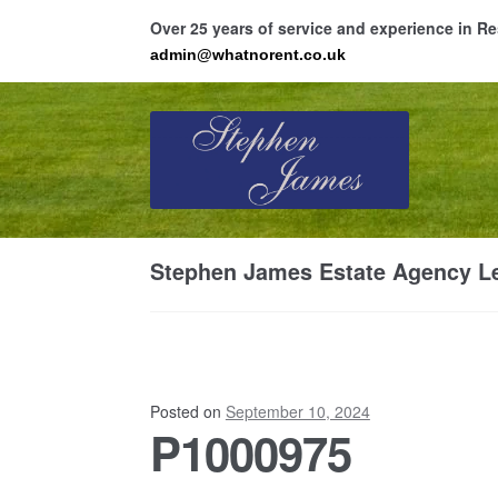
Over 25 years of service and experience in 
admin@whatnorent.co.uk
Skip
Skip
to
to
navigation
content
Ho
Stephen James Estate Agency Le
Resi
Posted on
September 10, 2024
P1000975