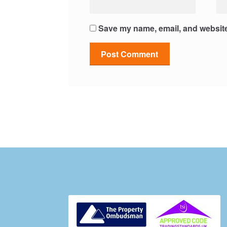
Save my name, email, and website 