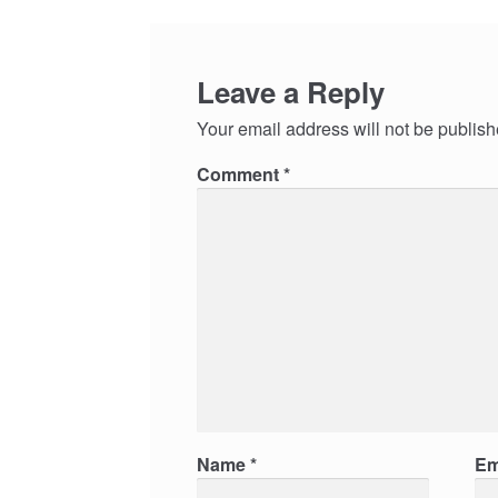
Leave a Reply
Your email address will not be publish
Comment
*
Name
*
Em