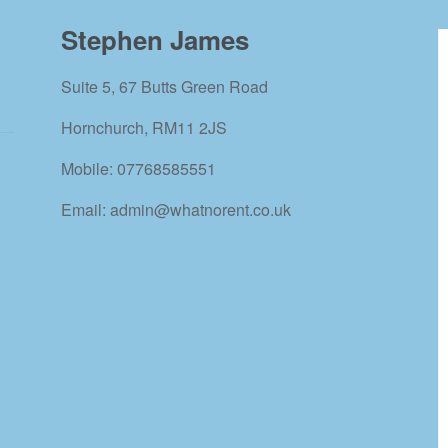
Stephen James
Suite 5, 67 Butts Green Road
Hornchurch, RM11 2JS
Mobile: 07768585551
Email: admin@whatnorent.co.uk