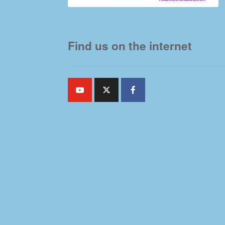
Find us on the internet