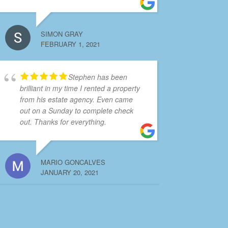
SIMON GRAY
FEBRUARY 1, 2021
Stephen has been
brilliant in my time I rented a property
from his estate agency. Even came
out on a Sunday to complete check
out. Thanks for everything.
MARIO GONCALVES
JANUARY 20, 2021