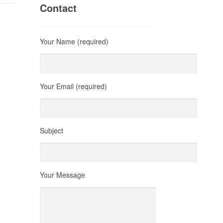
Contact
Your Name (required)
Your Email (required)
Subject
Your Message