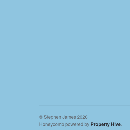
© Stephen James 2026
Honeycomb powered by
Property Hive
.