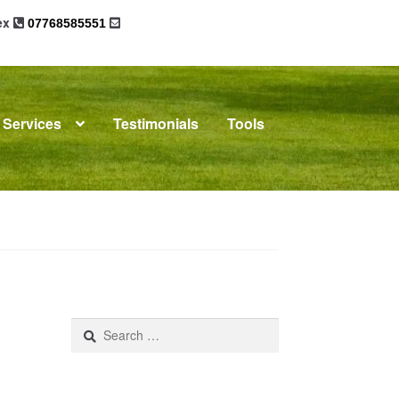
sex
07768585551
Services
Testimonials
Tools
omplaints
News
Residential Lettings
Search
for: