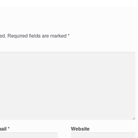
ed.
Required fields are marked
*
ail
*
Website