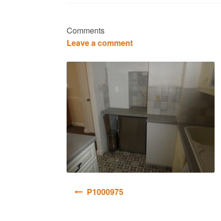
Comments
Leave a comment
Post
P1000975
navigation