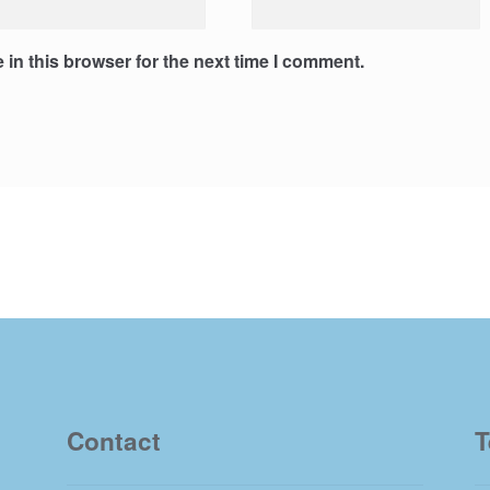
in this browser for the next time I comment.
Contact
T