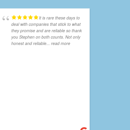
It is rare these days to
deal with companies that stick to what
they promise and are reliable so thank
you Stephen on both counts. Not only
honest and reliable
... read more