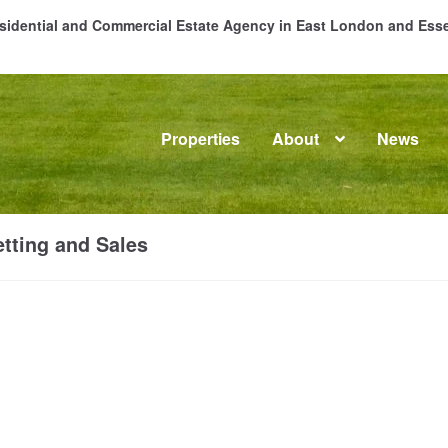
Residential and Commercial Estate Agency in East London and Es
Properties
About
News
me
About
Commercial Property Sales & Lettings in Havering
C
tting and Sales
dential Sales
Services
Testimonials
Tools