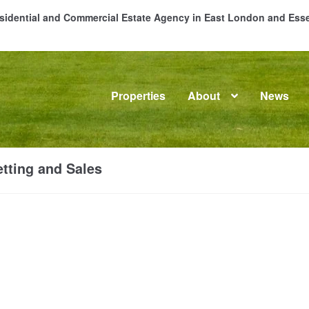
Residential and Commercial Estate Agency in East London and Es
Properties
About
News
me
About
Commercial Property Sales & Lettings in Havering
C
tting and Sales
dential Sales
Services
Testimonials
Tools