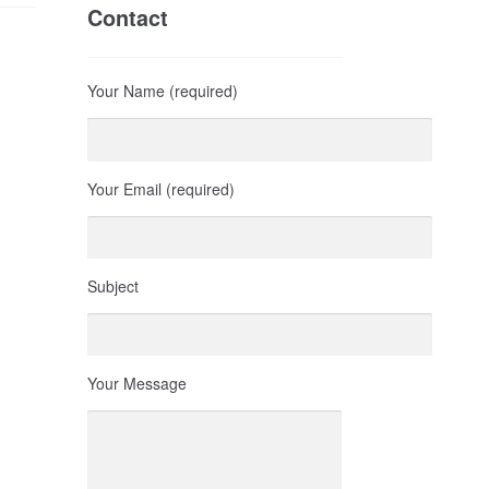
Contact
Your Name (required)
Your Email (required)
Subject
Your Message