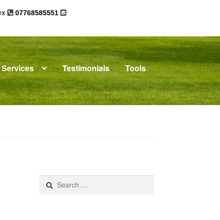
sex
07768585551
Services
Testimonials
Tools
omplaints
News
Residential Lettings
Search
for: