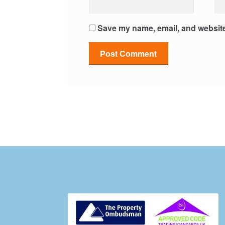
Save my name, email, and website 