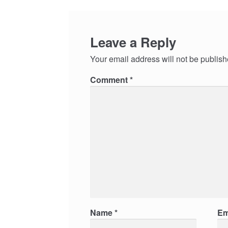
Leave a Reply
Your email address will not be publish
Comment
*
Name
*
Em