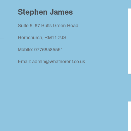
Stephen James
Suite 5, 67 Butts Green Road
Hornchurch, RM11 2JS
Mobile: 07768585551
Email: admin@whatnorent.co.uk