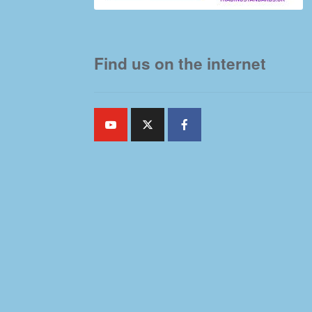
Find us on the internet