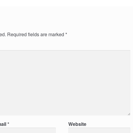
ed.
Required fields are marked
*
ail
*
Website