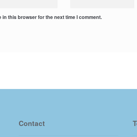
in this browser for the next time I comment.
Contact
T