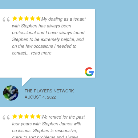
My dealing as a tenant
with Stephen has always been
professional and I have always found
Stephen to be extremely helpful, and
on the few occasions I needed to
contact
... read more
THE PLAYERS NETWORK
AUGUST 4, 2022
We rented for the past
four years with Stephen James with
no issues. Stephen is responsive,
quick to sort problems and always