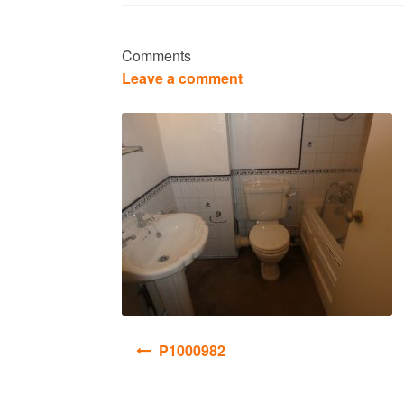
Comments
Leave a comment
Post
P1000982
navigation