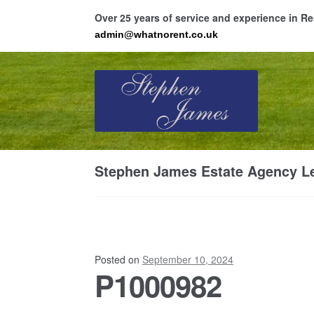
Over 25 years of service and experience in 
admin@whatnorent.co.uk
Skip
Skip
to
to
navigation
content
Ho
Stephen James Estate Agency Le
Resi
Posted on
September 10, 2024
P1000982