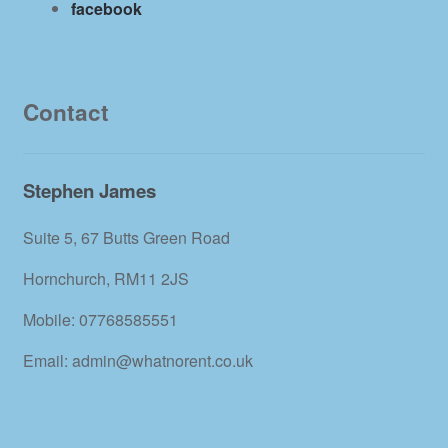
facebook
Contact
Stephen James
Suite 5, 67 Butts Green Road
Hornchurch, RM11 2JS
Mobile: 07768585551
Email: admin@whatnorent.co.uk