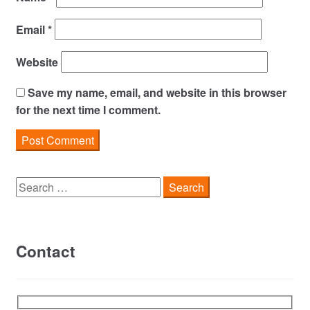
Email
*
Website
Save my name, email, and website in this browser
for the next time I comment.
Search
for:
Contact