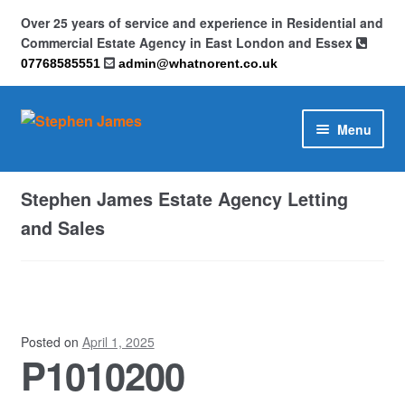
Over 25 years of service and experience in Residential and
Commercial Estate Agency in East London and Essex
07768585551
admin@whatnorent.co.uk
Skip
Skip
Menu
to
to
navigation
content
Home
Stephen James Estate Agency Letting
About
and Sales
Contact
Cookie Policy (UK)
Posted on
April 1, 2025
P1010200
Privacy Policy