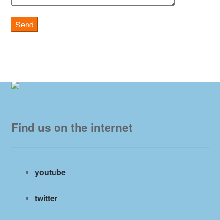
Find us on the internet
youtube
twitter