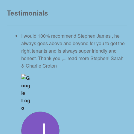
Testimonials
I would 100% recommend Stephen James , he
always goes above and beyond for you to get the
right tenants and is always super friendly and
honest. Thank you ,
... read more
Stephen! Sarah
& Charlie Croton