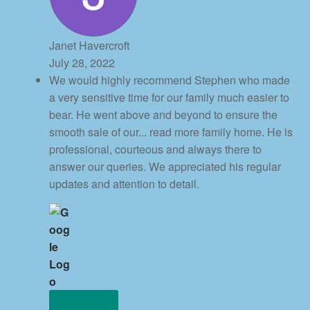
Janet Havercroft
July 28, 2022
We would highly recommend Stephen who made
a very sensitive time for our family much easier to
bear. He went above and beyond to ensure the
smooth sale of our
... read more
family home. He is
professional, courteous and always there to
answer our queries. We appreciated his regular
updates and attention to detail.