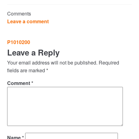
Commercial Property Sales & Lettings in Havering
Comments
Complaints
Leave a comment
News
Post
P1010200
navigation
Leave a Reply
Residential Lettings
Your email address will not be published.
Required
Residential Sales
fields are marked
*
Comment
*
Services
Testimonials
Tools
Name
*