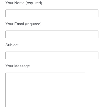
Your Name (required)
Your Email (required)
Subject
Your Message