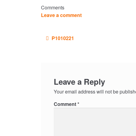
Comments
Leave a comment
Post
P1010221
navigation
Leave a Reply
Your email address will not be publish
Comment
*