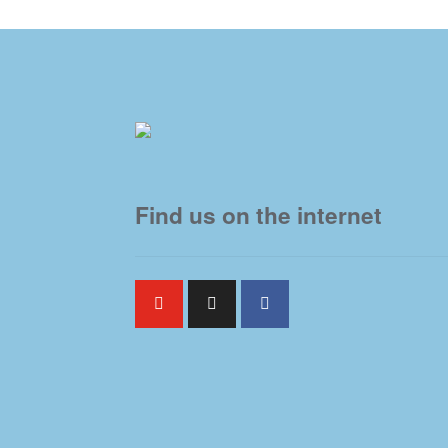
Find us on the internet