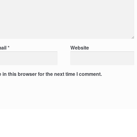
ail
*
Website
in this browser for the next time I comment.