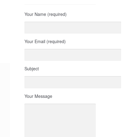
Your Name (required)
Your Email (required)
Subject
Your Message