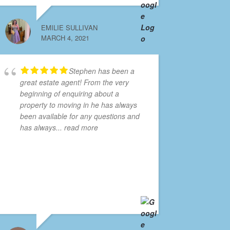
EMILIE SULLIVAN
MARCH 4, 2021
Stephen has been a
great estate agent! From the very
beginning of enquiring about a
property to moving in he has always
been available for any questions and
has always
... read more