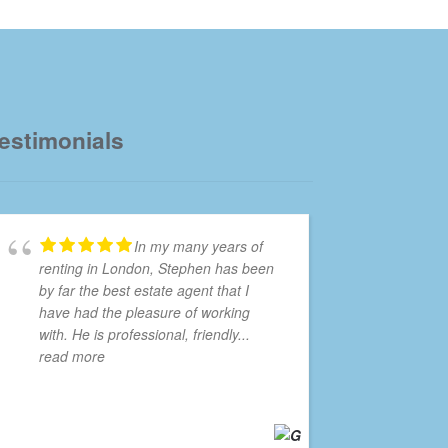
estimonials
In my many years of
renting in London, Stephen has been
by far the best estate agent that I
have had the pleasure of working
with. He is professional, friendly
...
read more