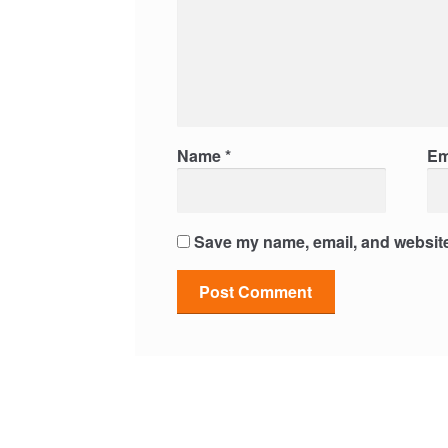
Name
*
Em
Save my name, email, and website 