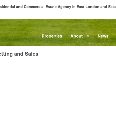
Residential and Commercial Estate Agency in East London and Es
Properties
About
News
me
About
Commercial Property Sales & Lettings in Havering
C
tting and Sales
dential Sales
Services
Testimonials
Tools