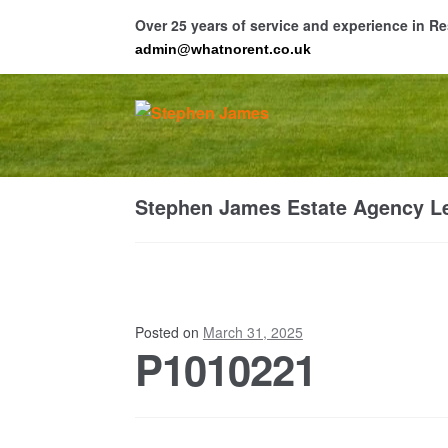
Over 25 years of service and experience in 
admin@whatnorent.co.uk
Skip
Skip
to
to
navigation
content
Ho
Stephen James Estate Agency Le
Resi
Posted on
March 31, 2025
P1010221