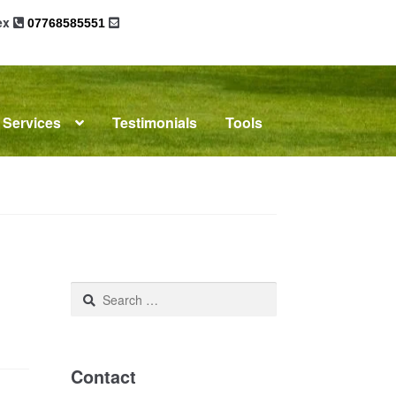
sex
07768585551
Services
Testimonials
Tools
omplaints
News
Residential Lettings
Search
for:
Contact