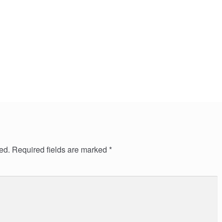
ed.
Required fields are marked
*