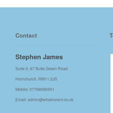
Contact
T
Stephen James
Suite 5, 67 Butts Green Road
Hornchurch, RM11 2JS
Mobile: 07768585551
Email: admin@whatnorent.co.uk