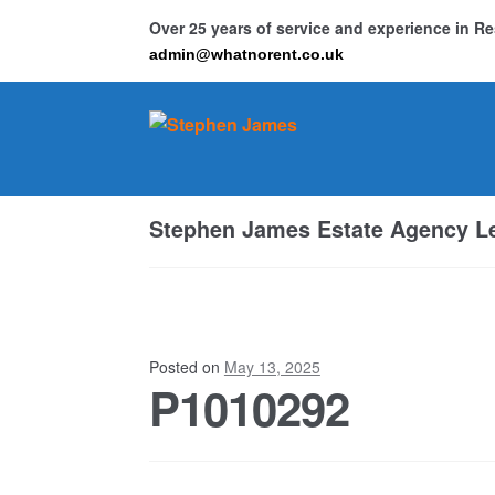
Over 25 years of service and experience in 
admin@whatnorent.co.uk
Skip
Skip
to
to
navigation
content
Ho
Stephen James Estate Agency Le
Resi
Posted on
May 13, 2025
P1010292