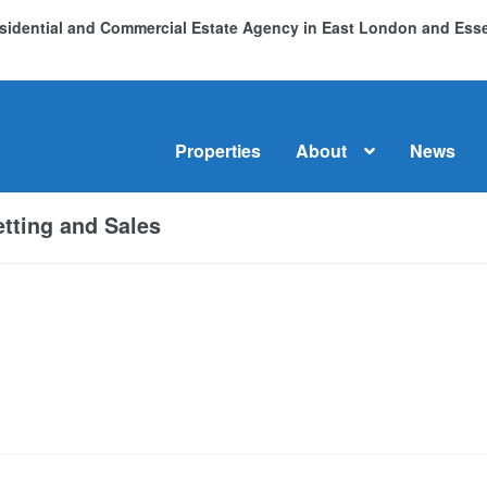
Residential and Commercial Estate Agency in East London and Es
Properties
About
News
me
About
Commercial Property Sales & Lettings in Havering
C
tting and Sales
dential Sales
Services
Testimonials
Tools