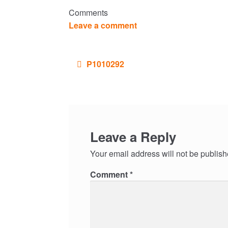
Comments
Leave a comment
Post
P1010292
navigation
Leave a Reply
Your email address will not be publish
Comment
*