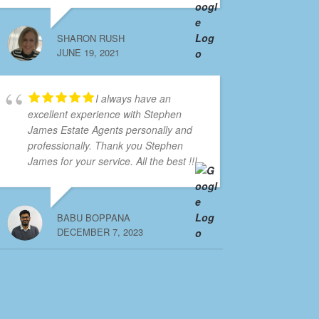
SHARON RUSH
JUNE 19, 2021
I always have an
excellent experience with Stephen
James Estate Agents personally and
professionally. Thank you Stephen
James for your service. All the best !!!
BABU BOPPANA
DECEMBER 7, 2023