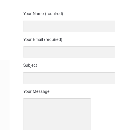
Your Name (required)
Your Email (required)
Subject
Your Message