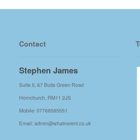
Contact
T
Stephen James
Suite 5, 67 Butts Green Road
Hornchurch, RM11 2JS
Mobile: 07768585551
Email: admin@whatnorent.co.uk