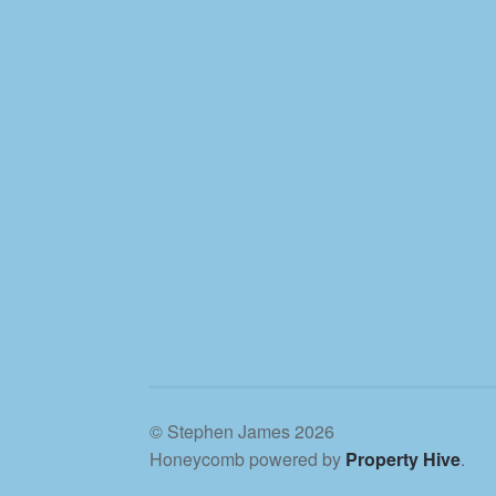
© Stephen James 2026
Honeycomb powered by
Property Hive
.