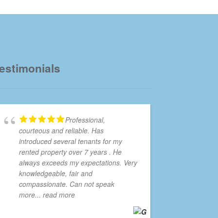
estimonials
Professional,
courteous and reliable. Has
introduced several tenants for my
rented property over 7 years . He
always exceeds my expectations. Very
knowledgeable, fair and
compassionate. Can not speak
more
... read more