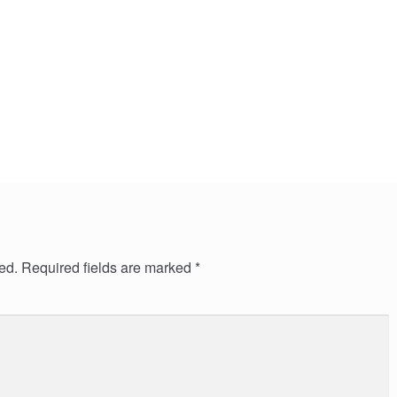
ed.
Required fields are marked
*