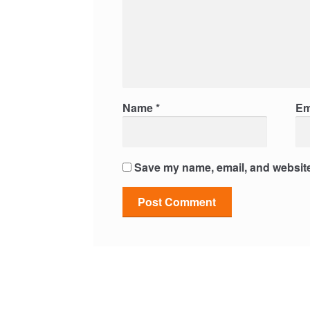
Name
*
Em
Save my name, email, and website 