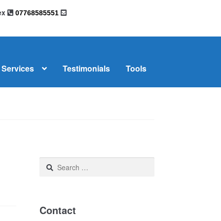
sex
07768585551
Services
Testimonials
Tools
omplaints
News
Residential Lettings
Search
for:
Contact