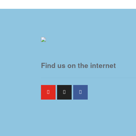
Find us on the internet