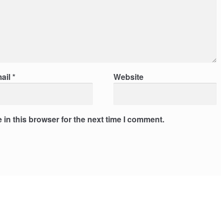
ail
*
Website
in this browser for the next time I comment.