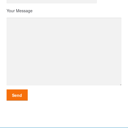
Your Message