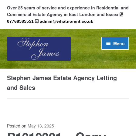
Over 25 years of service and experience in Residential and
Commercial Estate Agency in East London and Essex
07768585551
admin@whatnorent.co.uk
Skip
Skip
Menu
to
to
navigation
content
Home
Stephen James Estate Agency Letting
About
and Sales
Contact
Cookie Policy (UK)
Posted on
May 13, 2025
Privacy Policy