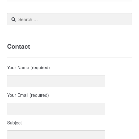
Search
for:
Contact
Your Name (required)
Your Email (required)
Subject