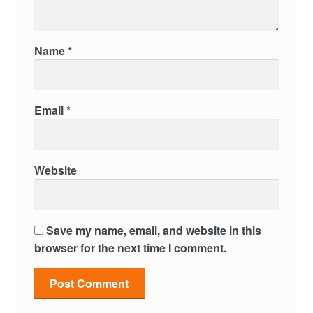
Name
*
Email
*
Website
Save my name, email, and website in this
browser for the next time I comment.