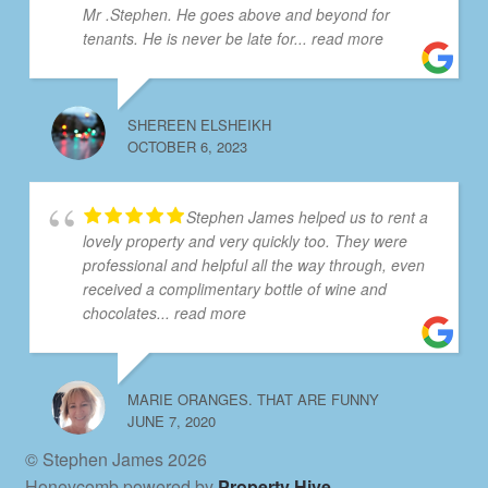
Mr .Stephen. He goes above and beyond for
tenants. He is never be late for
... read more
SHEREEN ELSHEIKH
OCTOBER 6, 2023
Stephen James helped us to rent a
lovely property and very quickly too. They were
professional and helpful all the way through, even
received a complimentary bottle of wine and
chocolates
... read more
MARIE ORANGES. THAT ARE FUNNY
JUNE 7, 2020
© Stephen James 2026
Honeycomb powered by
Property Hive
.