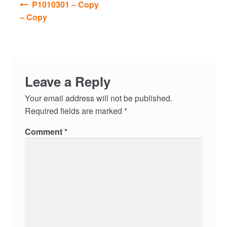
P1010301 – Copy
navigation
– Copy
Leave a Reply
Your email address will not be published.
Required fields are marked
*
Comment
*