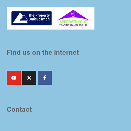
Find us on the internet
Contact