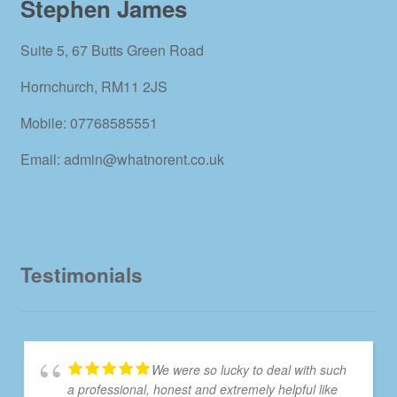
Stephen James
Suite 5, 67 Butts Green Road
Hornchurch, RM11 2JS
Mobile: 07768585551
Email: admin@whatnorent.co.uk
Testimonials
We were so lucky to deal with such
a professional, honest and extremely helpful like