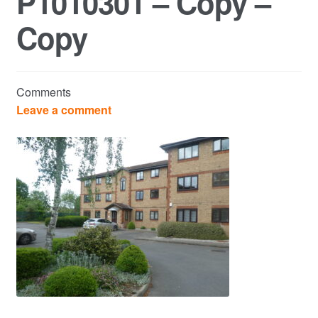
P1010301 – Copy –
Copy
Commercial Property Sales & Lettings in Havering
Complaints
Comments
News
Leave a comment
Residential Lettings
Residential Sales
Services
Testimonials
Tools
Post