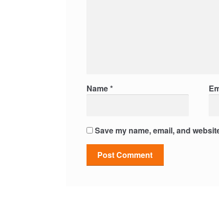
Name
*
Em
Save my name, email, and website 