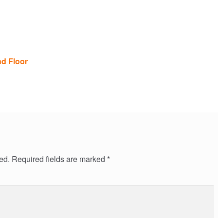
nd Floor
ed.
Required fields are marked
*