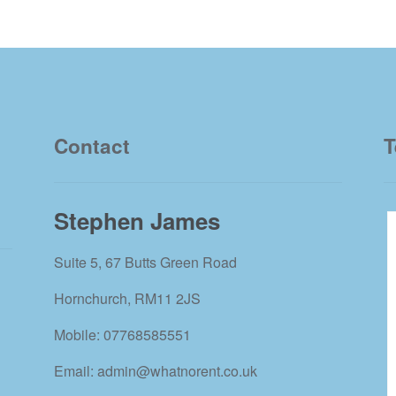
Contact
T
Stephen James
Suite 5, 67 Butts Green Road
Hornchurch, RM11 2JS
Mobile: 07768585551
Email: admin@whatnorent.co.uk