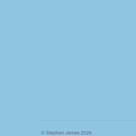
© Stephen James 2026