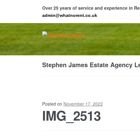
Over 25 years of service and experience in 
admin@whatnorent.co.uk
Skip
Skip
to
to
navigation
content
Ho
Stephen James Estate Agency Le
Resi
Posted on
November 17, 2022
IMG_2513