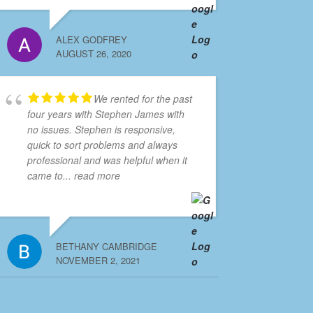
ALEX GODFREY
AUGUST 26, 2020
We rented for the past
four years with Stephen James with
no issues. Stephen is responsive,
quick to sort problems and always
professional and was helpful when it
came to
... read more
BETHANY CAMBRIDGE
NOVEMBER 2, 2021