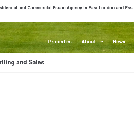
Residential and Commercial Estate Agency in East London and Es
Properties
About
News
me
About
Commercial Property Sales & Lettings in Havering
C
tting and Sales
dential Sales
Services
Testimonials
Tools