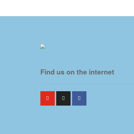
Find us on the internet