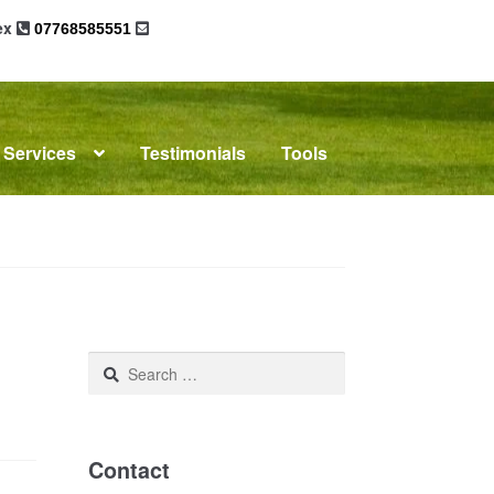
sex
07768585551
Services
Testimonials
Tools
omplaints
News
Residential Lettings
Search
for:
Contact