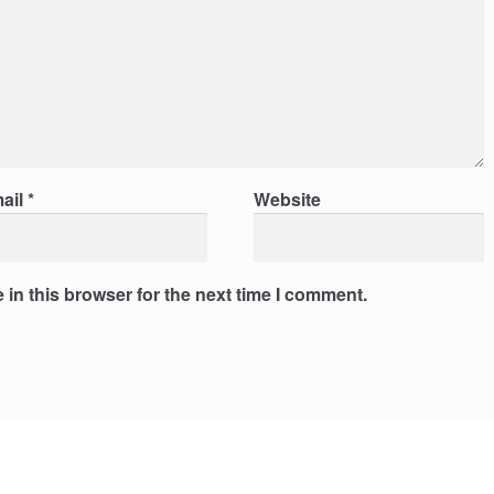
ail
*
Website
in this browser for the next time I comment.