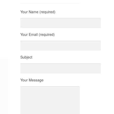
Your Name (required)
Your Email (required)
Subject
Your Message