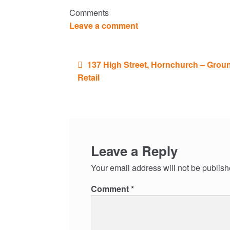
Comments
Leave a comment
Post
137 High Street, Hornchurch – Grou
navigation
Retail
Leave a Reply
Your email address will not be publish
Comment
*