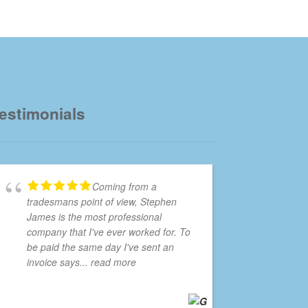
estimonials
Coming from a
tradesmans point of view, Stephen
James is the most professional
company that I've ever worked for. To
be paid the same day I've sent an
invoice says
... read more