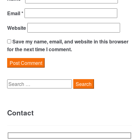
Email
*
Website
Save my name, email, and website in this browser
for the next time I comment.
Search
for:
Contact