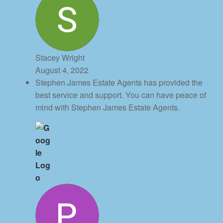
Stacey Wright
August 4, 2022
Stephen James Estate Agents has provided the
best service and support. You can have peace of
mind with Stephen James Estate Agents.