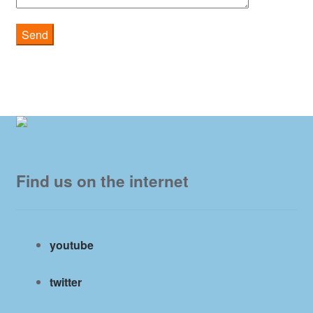
Find us on the internet
youtube
twitter