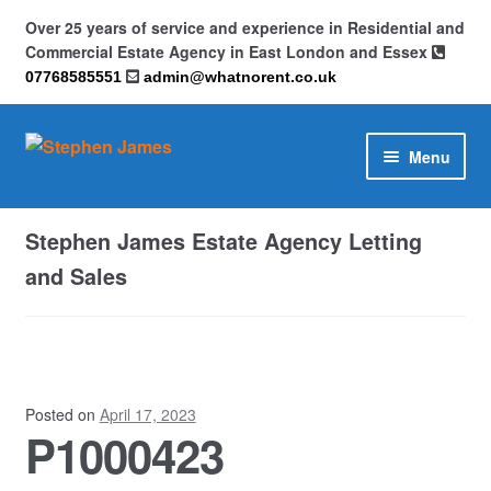
Over 25 years of service and experience in Residential and
Commercial Estate Agency in East London and Essex
07768585551
admin@whatnorent.co.uk
Skip
Skip
Menu
to
to
navigation
content
Home
Stephen James Estate Agency Letting
About
and Sales
Contact
Cookie Policy (UK)
Posted on
April 17, 2023
P1000423
Privacy Policy