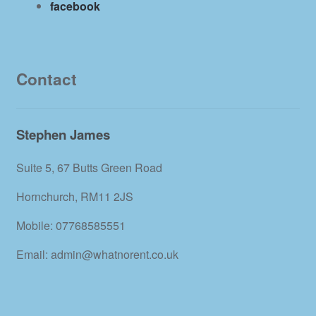
facebook
Contact
Stephen James
Suite 5, 67 Butts Green Road
Hornchurch, RM11 2JS
Mobile: 07768585551
Email: admin@whatnorent.co.uk