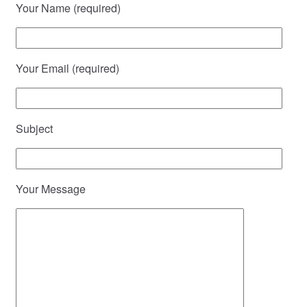
Your Name (required)
Your Email (required)
Subject
Your Message