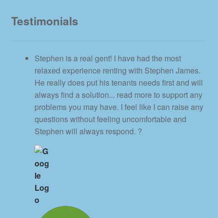
Testimonials
Stephen is a real gent! I have had the most
relaxed experience renting with Stephen James.
He really does put his tenants needs first and will
always find a solution
... read more
to support any
problems you may have. I feel like I can raise any
questions without feeling uncomfortable and
Stephen will always respond. ?