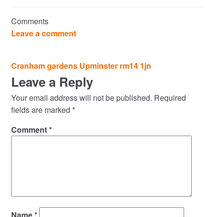
Commercial Property Sales & Lettings in Havering
Comments
Complaints
Leave a comment
News
Post
Cranham gardens Upminster rm14 1jn
navigation
Leave a Reply
Residential Lettings
Your email address will not be published.
Required
Residential Sales
fields are marked
*
Comment
*
Services
Testimonials
Tools
Name
*