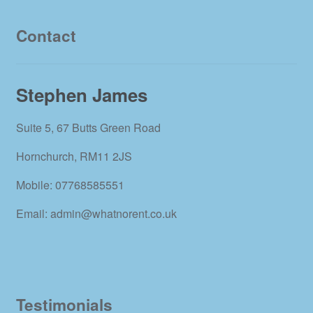
Contact
Stephen James
Suite 5, 67 Butts Green Road
Hornchurch, RM11 2JS
Mobile: 07768585551
Email: admin@whatnorent.co.uk
Testimonials