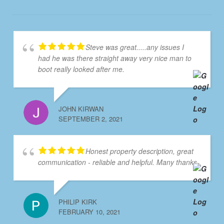
Steve was great.....any issues I
had he was there straight away very nice man to
boot really looked after me.
JOHN KIRWAN
SEPTEMBER 2, 2021
Honest property description, great
communication - reliable and helpful. Many thanks
PHILIP KIRK
FEBRUARY 10, 2021