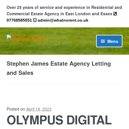
Over 25 years of service and experience in Residential and
Commercial Estate Agency in East London and Essex
07768585551
admin@whatnorent.co.uk
Skip
Skip
Menu
to
to
navigation
content
Home
Stephen James Estate Agency Letting
About
and Sales
Contact
Cookie Policy (UK)
Posted on
April 19, 2023
OLYMPUS DIGITAL
Privacy Policy