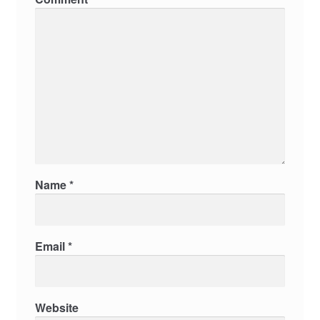
Name
*
Email
*
Website