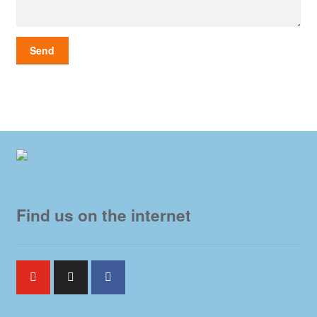
Find us on the internet