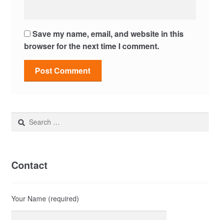
Save my name, email, and website in this
browser for the next time I comment.
Search
for:
Contact
Your Name (required)