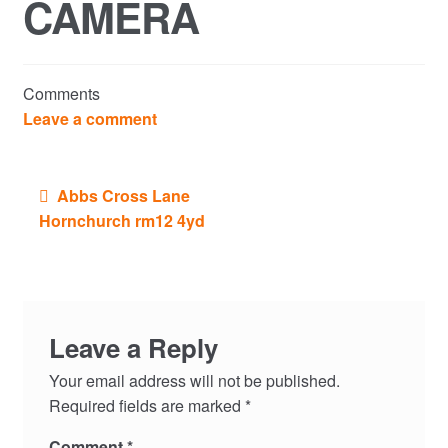
CAMERA
Commercial Property Sales & Lettings in Havering
Complaints
Comments
News
Leave a comment
Residential Lettings
Post
Abbs Cross Lane
navigation
Residential Sales
Hornchurch rm12 4yd
Services
Testimonials
Leave a Reply
Tools
Your email address will not be published.
Required fields are marked
*
Comment
*