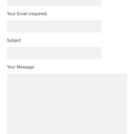
Your Email (required)
Subject
Your Message