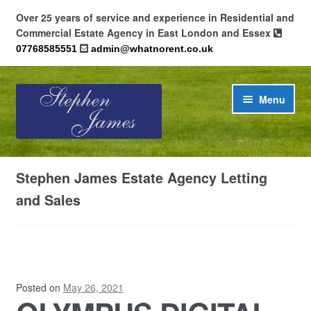
Over 25 years of service and experience in Residential and
Commercial Estate Agency in East London and Essex
07768585551
admin@whatnorent.co.uk
Skip
Skip
Menu
to
to
navigation
content
Home
Stephen James Estate Agency Letting
About
and Sales
Contact
Cookie Policy (UK)
Posted on
May 26, 2021
Privacy Policy