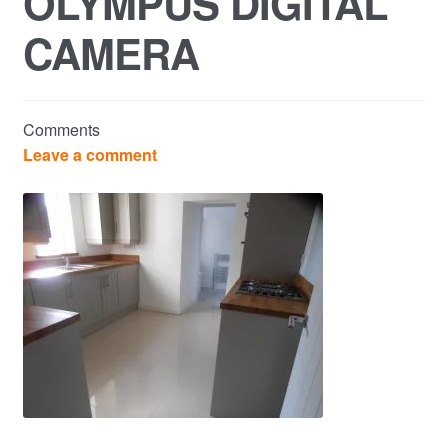
OLYMPUS DIGITAL
CAMERA
Commercial Property Sales & Lettings in Havering
Complaints
Comments
News
Leave a comment
Residential Lettings
Residential Sales
Services
Testimonials
Tools
Post