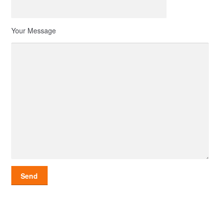
Your Message