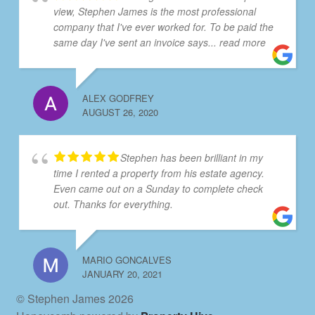
view, Stephen James is the most professional
company that I've ever worked for. To be paid the
same day I've sent an invoice says
... read more
ALEX GODFREY
AUGUST 26, 2020
Stephen has been brilliant in my
time I rented a property from his estate agency.
Even came out on a Sunday to complete check
out. Thanks for everything.
MARIO GONCALVES
JANUARY 20, 2021
© Stephen James 2026