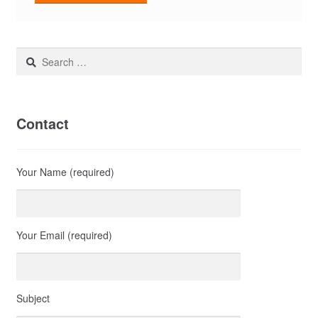
Search
for:
Contact
Your Name (required)
Your Email (required)
Subject