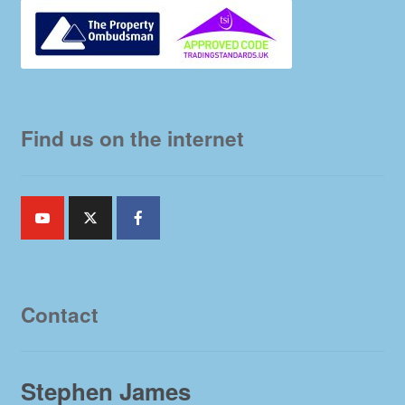
Find us on the internet
Contact
Stephen James