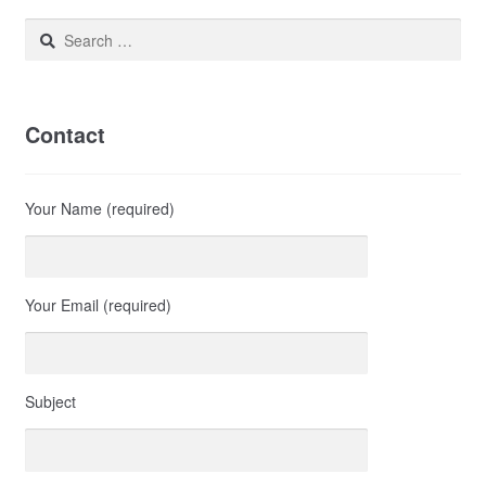
Search
for:
Contact
Your Name (required)
Your Email (required)
Subject