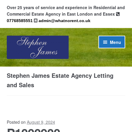
Over 25 years of service and experience in Residential and
Commercial Estate Agency in East London and Essex
07768585551
admin@whatnorent.co.uk
Skip
Skip
Menu
to
to
navigation
content
Home
Stephen James Estate Agency Letting
About
and Sales
Contact
Cookie Policy (UK)
Posted on
August 9, 2024
Privacy Policy