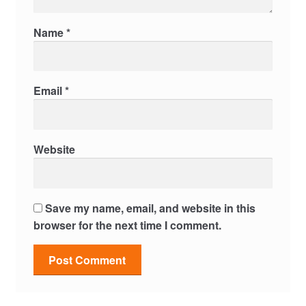
Name
*
Email
*
Website
Save my name, email, and website in this
browser for the next time I comment.