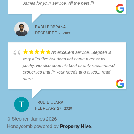
James for your service. All the best !!!
BABU BOPPANA
DECEMBER 7, 2023
An excellent service. Stephen is
very attentive but does not come a cross as
pushy. He also does his best to only recommend
properties that fir your needs and gives
... read
more
TRUDIE CLARK
FEBRUARY 27, 2020
© Stephen James 2026
Honeycomb powered by
Property Hive
.