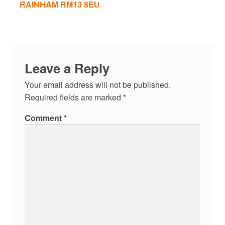
RAINHAM RM13 8EU
Leave a Reply
Your email address will not be published.
Required fields are marked
*
Comment
*