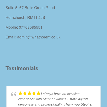
Suite 5, 67 Butts Green Road
Hornchurch, RM11 2JS
Mobile: 07768585551
Email: admin@whatnorent.co.uk
Testimonials
I always have an excellent
experience with Stephen James Estate Agents
personally and professionally. Thank you Stephen