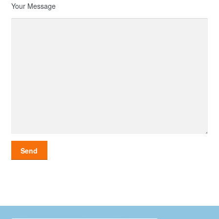
Your Message