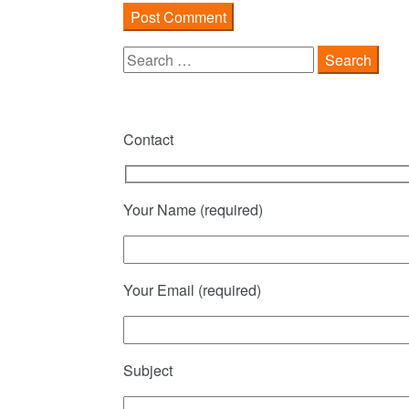
Search
for:
Contact
Your Name (required)
Your Email (required)
Subject