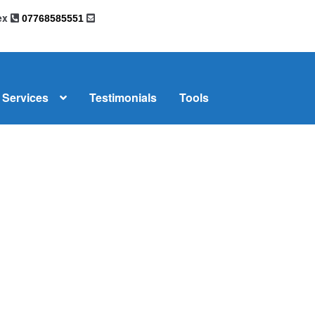
sex
07768585551
Services
Testimonials
Tools
omplaints
News
Residential Lettings