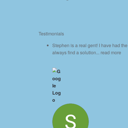
Testimonials
Stephen is a real gent! I have had th
always find a solution
... read more