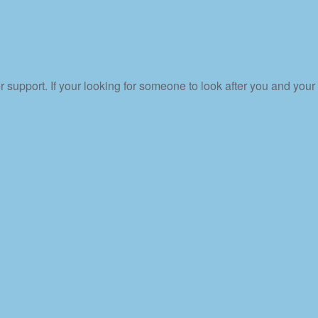
upport. If your looking for someone to look after you and your 