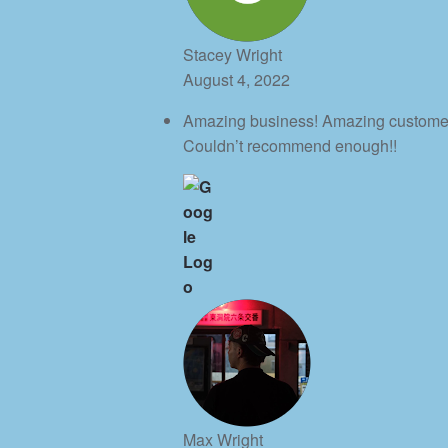
Stacey Wright
August 4, 2022
Amazing business! Amazing customer s
Couldn’t recommend enough!!
Max Wright