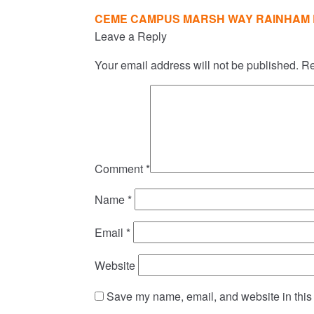
Post
CEME CAMPUS MARSH WAY RAINHAM 
navigation
Leave a Reply
Your email address will not be published.
Re
Comment
*
Name
*
Email
*
Website
Save my name, email, and website in this 