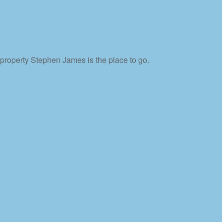
property Stephen James is the place to go.