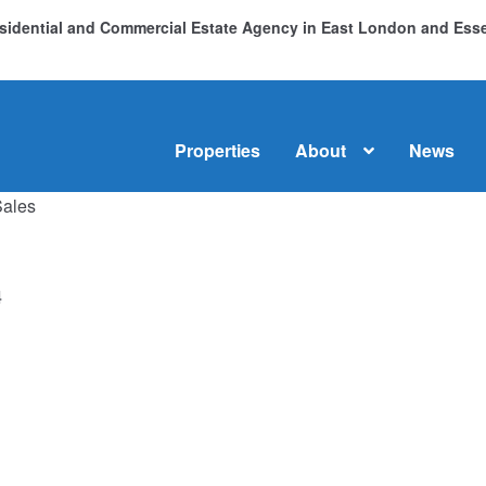
Residential and Commercial Estate Agency in East London and Es
Properties
About
News
Sales
me
About
Commercial Property Sales & Lettings in Havering
C
dential Sales
Services
Testimonials
Tools
4