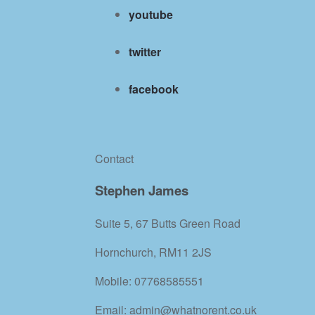
youtube
twitter
facebook
Contact
Stephen James
Suite 5, 67 Butts Green Road
Hornchurch, RM11 2JS
Mobile: 07768585551
Email: admin@whatnorent.co.uk