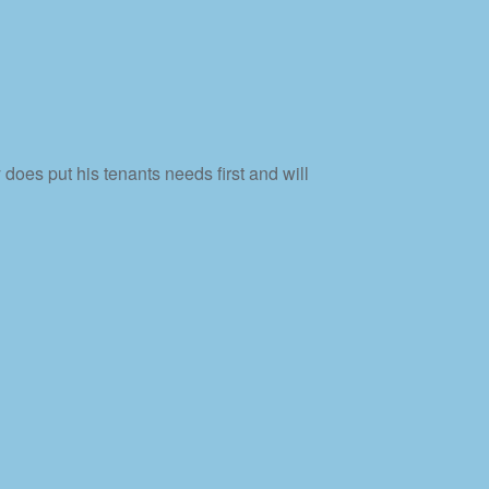
does put his tenants needs first and will