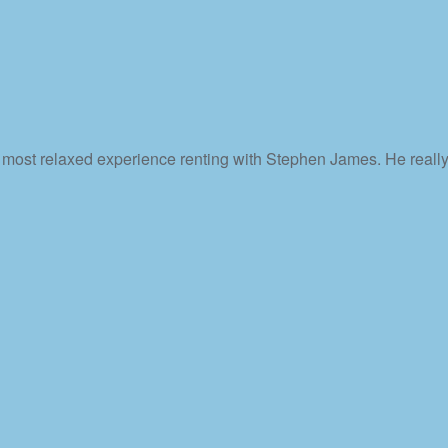
e most relaxed experience renting with Stephen James. He really 