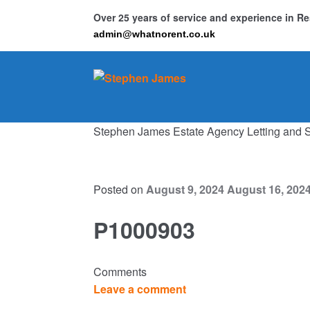
Over 25 years of service and experience in 
admin@whatnorent.co.uk
Skip
Skip
to
to
navigation
content
Stephen James Estate Agency Letting and 
Ho
Resi
Posted on
August 9, 2024
August 16, 202
P1000903
Comments
Leave a comment