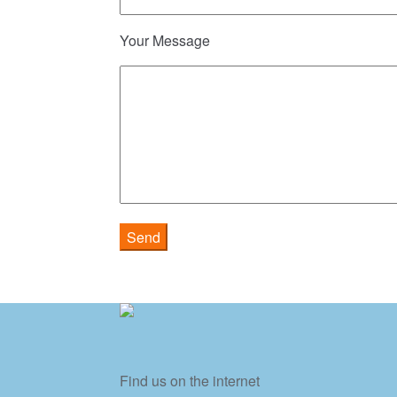
Your Message
Find us on the internet