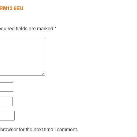
RM13 8EU
quired fields are marked
*
browser for the next time I comment.