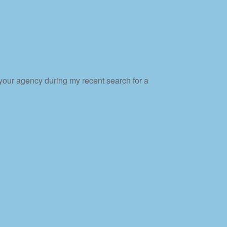
 your agency during my recent search for a