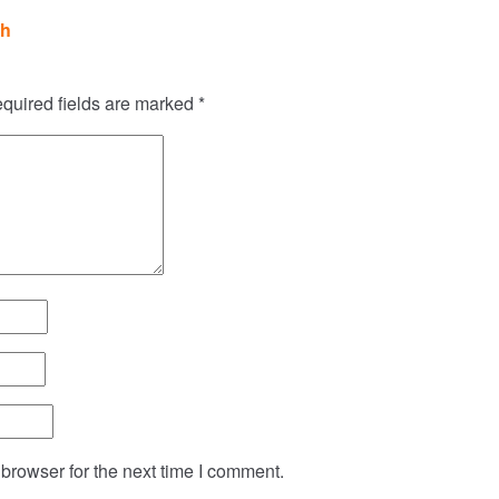
sh
quired fields are marked
*
browser for the next time I comment.