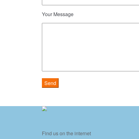
Your Message
Find us on the internet