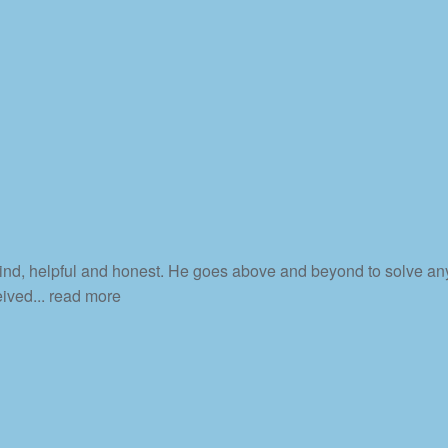
 kind, helpful and honest. He goes above and beyond to solve an
eived
... read more