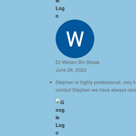
Dr Weiam Bin Break
June 26, 2023
Stephen is highly professional, very
contact Stephen we have always rec