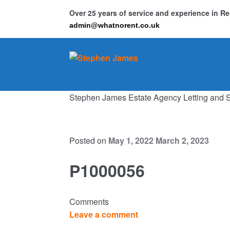
Over 25 years of service and experience in 
admin@whatnorent.co.uk
Skip
Skip
to
to
navigation
content
Stephen James Estate Agency Letting and 
Ho
Resi
Posted on
May 1, 2022
March 2, 2023
P1000056
Comments
Leave a comment