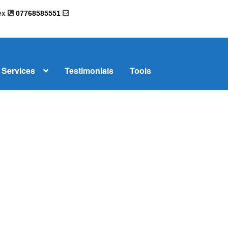
sex
07768585551
Services
Testimonials
Tools
omplaints
News
Residential Lettings