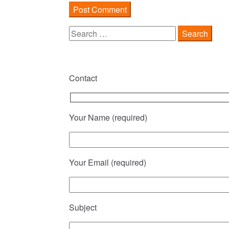
Search
for:
Contact
Your Name (required)
Your Email (required)
Subject