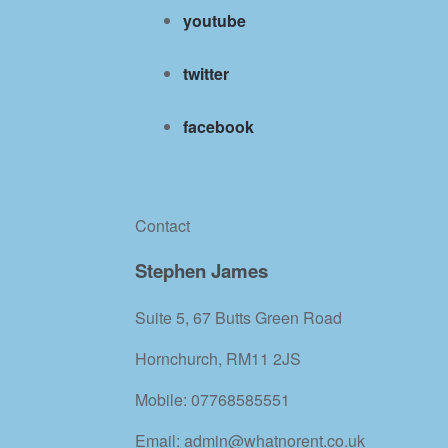
youtube
twitter
facebook
Contact
Stephen James
Suite 5, 67 Butts Green Road
Hornchurch, RM11 2JS
Mobile: 07768585551
Email: admin@whatnorent.co.uk