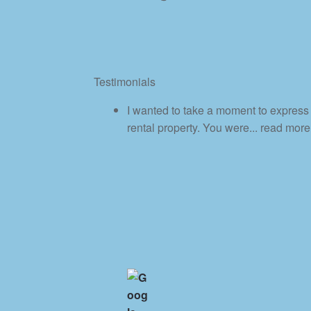
Testimonials
I wanted to take a moment to express 
rental property. You were
... read more