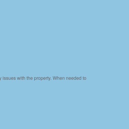
y issues with the property. When needed to