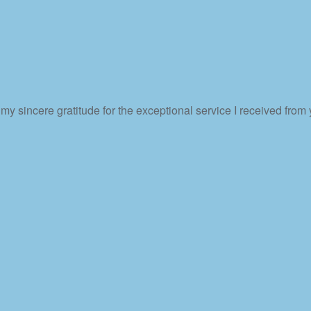
my sincere gratitude for the exceptional service I received from