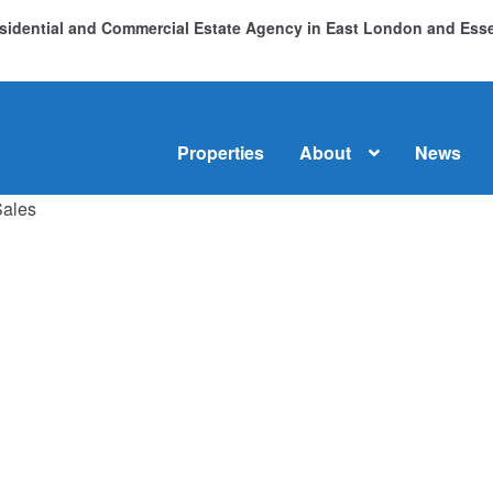
Residential and Commercial Estate Agency in East London and Es
Properties
About
News
Sales
me
About
Commercial Property Sales & Lettings in Havering
C
dential Sales
Services
Testimonials
Tools