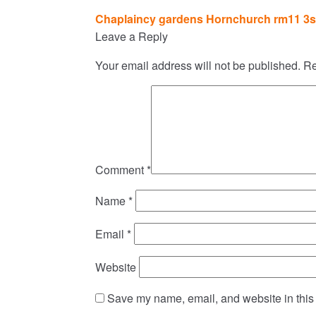
Post
Chaplaincy gardens Hornchurch rm11 3
navigation
Leave a Reply
Your email address will not be published.
Re
Comment
*
Name
*
Email
*
Website
Save my name, email, and website in this 