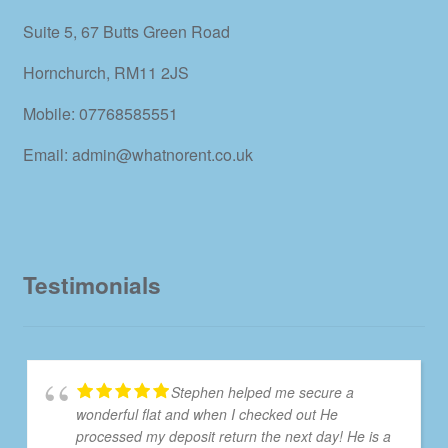
Suite 5, 67 Butts Green Road
Hornchurch, RM11 2JS
Mobile: 07768585551
Email: admin@whatnorent.co.uk
Testimonials
Stephen helped me secure a
wonderful flat and when I checked out He
processed my deposit return the next day! He is a