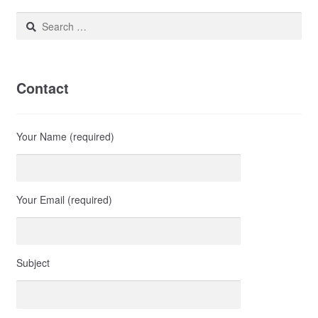
Search
for:
Contact
Your Name (required)
Your Email (required)
Subject