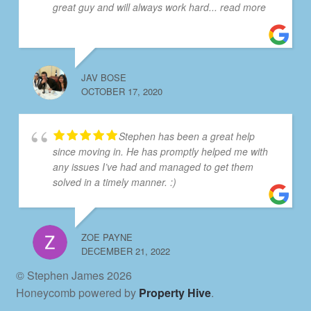
great guy and will always work hard
... read more
JAV BOSE
OCTOBER 17, 2020
Stephen has been a great help
since moving in. He has promptly helped me with
any issues I’ve had and managed to get them
solved in a timely manner. :)
ZOE PAYNE
DECEMBER 21, 2022
© Stephen James 2026
Honeycomb powered by
Property Hive
.