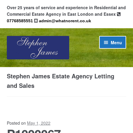
Over 25 years of service and experience in Residential and
Commercial Estate Agency in East London and Essex
07768585551
admin@whatnorent.co.uk
Skip
Skip
Menu
to
to
navigation
content
Home
Stephen James Estate Agency Letting
About
and Sales
Contact
Cookie Policy (UK)
Posted on
May 1, 2022
Privacy Policy