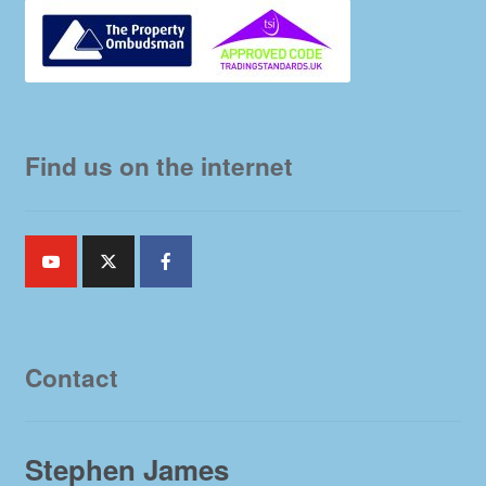
Find us on the internet
Contact
Stephen James