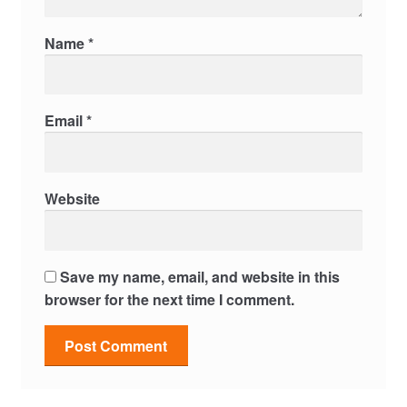
Name
*
Email
*
Website
Save my name, email, and website in this
browser for the next time I comment.