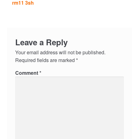
rm11 3sh
Leave a Reply
Your email address will not be published.
Required fields are marked
*
Comment
*