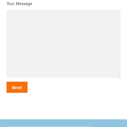
Your Message