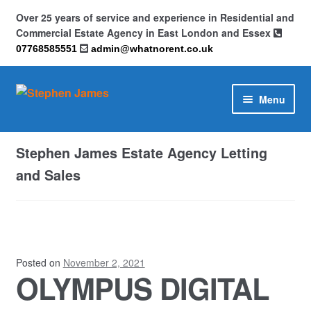
Over 25 years of service and experience in Residential and
Commercial Estate Agency in East London and Essex
07768585551
admin@whatnorent.co.uk
Skip
Skip
Menu
to
to
navigation
content
Home
Stephen James Estate Agency Letting
About
and Sales
Contact
Cookie Policy (UK)
Posted on
November 2, 2021
OLYMPUS DIGITAL
Privacy Policy