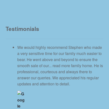
Testimonials
We would highly recommend Stephen who made
a very sensitive time for our family much easier to
bear. He went above and beyond to ensure the
smooth sale of our
... read more
family home. He is
professional, courteous and always there to
answer our queries. We appreciated his regular
updates and attention to detail.