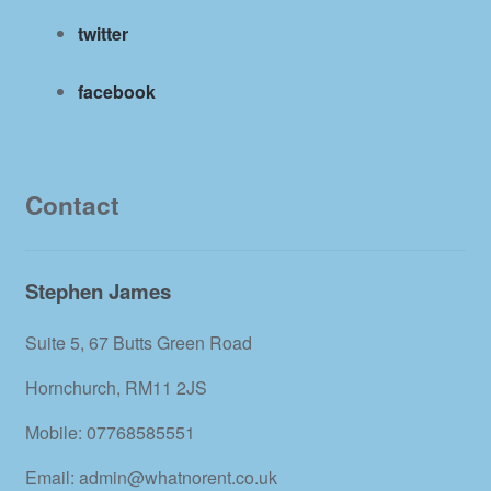
twitter
facebook
Contact
Stephen James
Suite 5, 67 Butts Green Road
Hornchurch, RM11 2JS
Mobile: 07768585551
Email: admin@whatnorent.co.uk