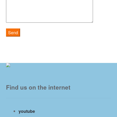
Find us on the internet
youtube