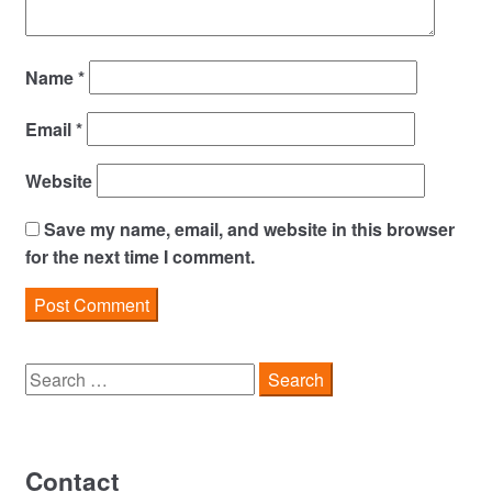
Name
*
Email
*
Website
Save my name, email, and website in this browser
for the next time I comment.
Search
for:
Contact