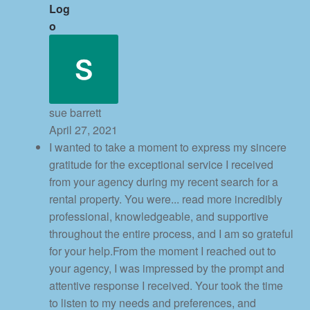
sue barrett
April 27, 2021
I wanted to take a moment to express my sincere
gratitude for the exceptional service I received
from your agency during my recent search for a
rental property. You were
... read more
incredibly
professional, knowledgeable, and supportive
throughout the entire process, and I am so grateful
for your help.From the moment I reached out to
your agency, I was impressed by the prompt and
attentive response I received. Your took the time
to listen to my needs and preferences, and