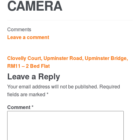
CAMERA
Commercial Property Sales & Lettings in Havering
Complaints
Comments
News
Leave a comment
Residential Lettings
Post
Clovelly Court, Upminster Road, Upminster Bridge,
navigation
RM11 – 2 Bed Flat
Residential Sales
Leave a Reply
Services
Your email address will not be published.
Required
fields are marked
*
Testimonials
Comment
*
Tools