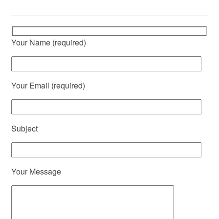
Your Name (required)
Your Email (required)
Subject
Your Message