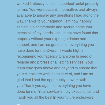
worked tirelessly to find the perfect rental property
for me. You were patient, informative, and always
available to answer any questions I had along the
way.Thanks to your agency, I am now happily
settled in a comfortable and secure home that
meets all of my needs. I could not have found this
property without your expert guidance and
support, and I am so grateful for everything you
have done for me.Overall, I would highly
recommend your agency to anyone in need of
reliable and professional letting services. Your
team truly goes above and beyond to ensure that
your clients are well taken care of, and I am so
glad that I had the opportunity to work with
you.Thank you again for everything you have
done for me. Your service is truly exceptional, and
I wish you all the best in your future endeavors.