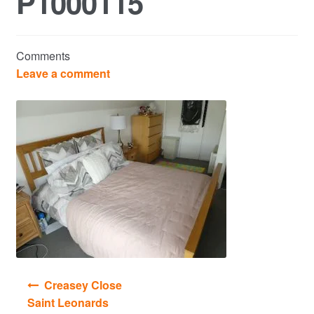
P1000115
Commercial Property Sales & Lettings in Havering
Comments
Complaints
Leave a comment
News
Residential Lettings
Residential Sales
Services
Testimonials
Post
Creasey Close
Tools
navigation
Saint Leonards