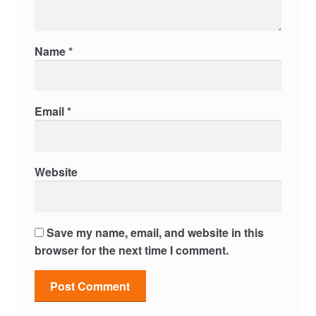
Name
*
Email
*
Website
Save my name, email, and website in this
browser for the next time I comment.