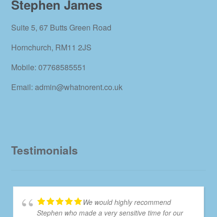
Stephen James
Suite 5, 67 Butts Green Road
Hornchurch, RM11 2JS
Mobile: 07768585551
Email: admin@whatnorent.co.uk
Testimonials
We would highly recommend
Stephen who made a very sensitive time for our