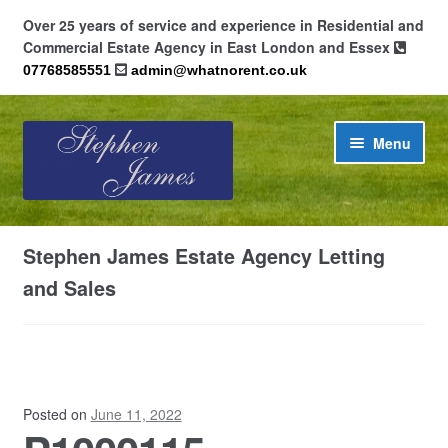
Over 25 years of service and experience in Residential and
Commercial Estate Agency in East London and Essex
07768585551
admin@whatnorent.co.uk
Skip
Skip
Menu
to
to
navigation
content
Home
Stephen James Estate Agency Letting
About
and Sales
Contact
Cookie Policy (UK)
Posted on
June 11, 2022
Privacy Policy