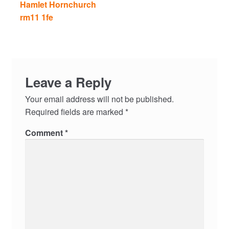
Hamlet Hornchurch
rm11 1fe
Leave a Reply
Your email address will not be published.
Required fields are marked
*
Comment
*