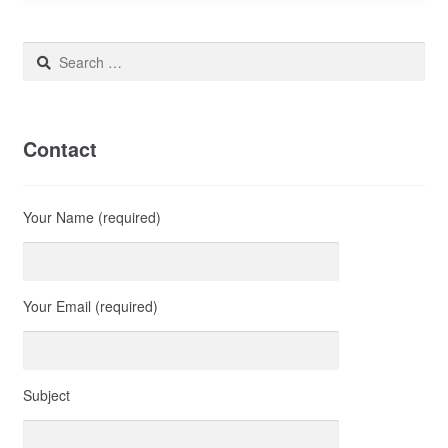
Search
for:
Contact
Your Name (required)
Your Email (required)
Subject