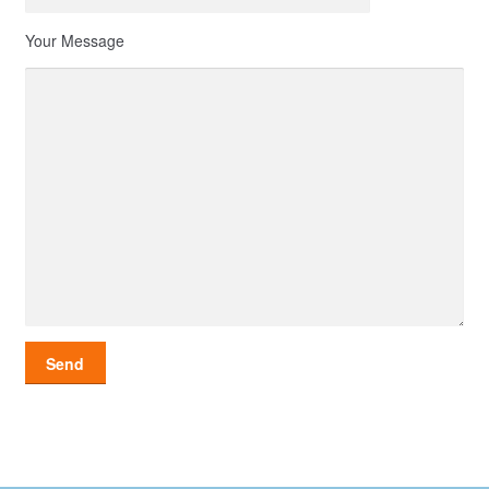
Your Message