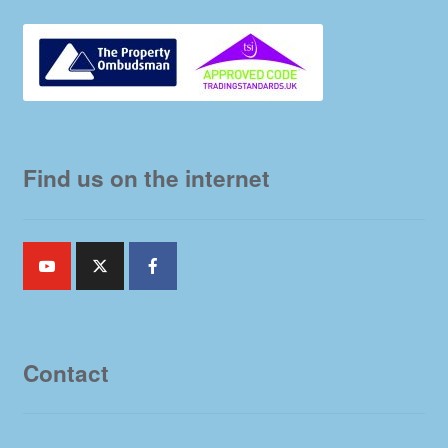
Find us on the internet
Contact