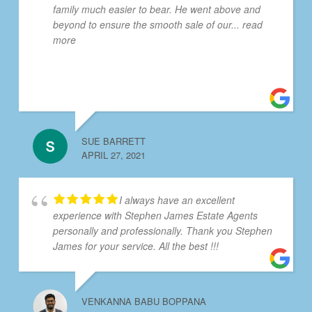
family much easier to bear. He went above and
beyond to ensure the smooth sale of our
... read
more
SUE BARRETT
APRIL 27, 2021
I always have an excellent
experience with Stephen James Estate Agents
personally and professionally. Thank you Stephen
James for your service. All the best !!!
VENKANNA BABU BOPPANA