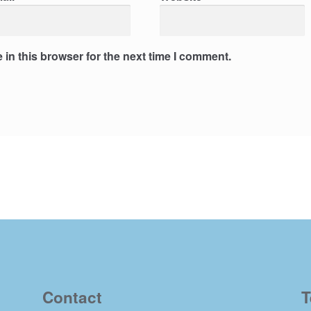
in this browser for the next time I comment.
Contact
T