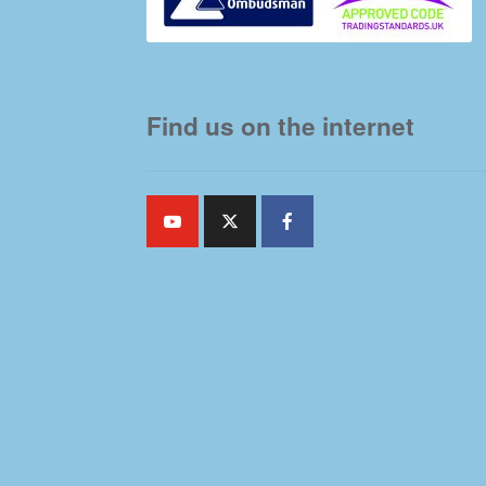
Find us on the internet