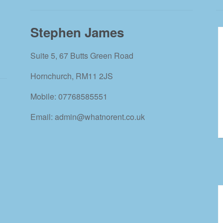
Stephen James
Suite 5, 67 Butts Green Road
Hornchurch, RM11 2JS
Mobile: 07768585551
Email: admin@whatnorent.co.uk