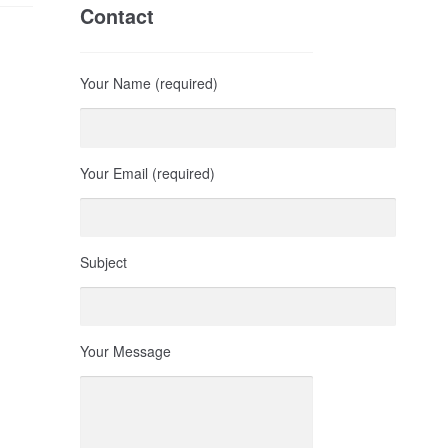
Contact
Your Name (required)
Your Email (required)
Subject
Your Message