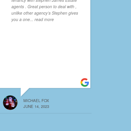
agents . Great person to deal with ,
unlike other agency’s Stephen gives
you a one
... read more
MICHAEL FOX
JUNE 14, 2023