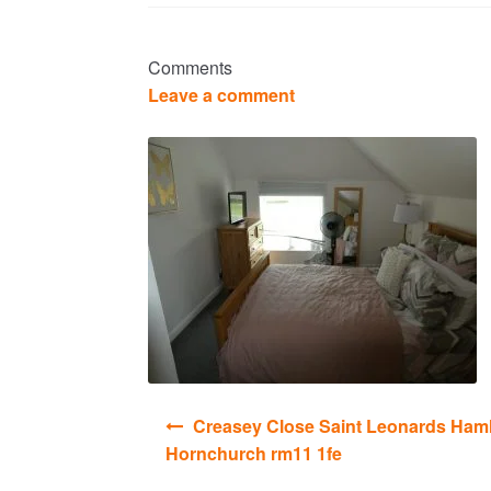
Comments
Leave a comment
Post
Creasey Close Saint Leonards Haml
navigation
Hornchurch rm11 1fe