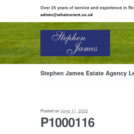
Over 25 years of service and experience in 
admin@whatnorent.co.uk
Skip
Skip
to
to
navigation
content
Ho
Stephen James Estate Agency Le
Resi
Posted on
June 11, 2022
P1000116