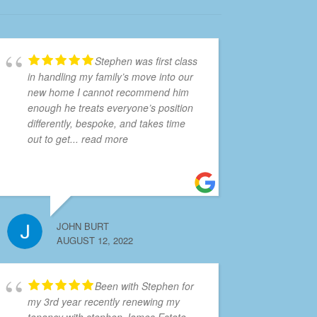
Stephen was first class
in handling my family’s move into our
new home I cannot recommend him
enough he treats everyone’s position
differently, bespoke, and takes time
out to get
... read more
JOHN BURT
AUGUST 12, 2022
Been with Stephen for
my 3rd year recently renewing my
tenancy with stephen James Estate