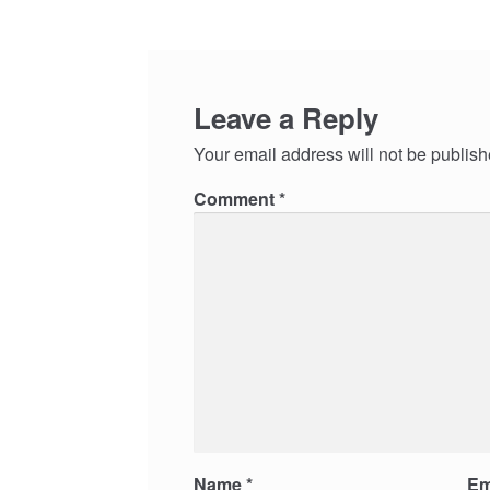
Leave a Reply
Your email address will not be publish
Comment
*
Name
*
Em