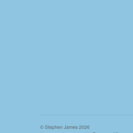
© Stephen James 2026