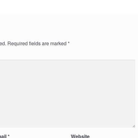
ed.
Required fields are marked
*
ail
*
Website