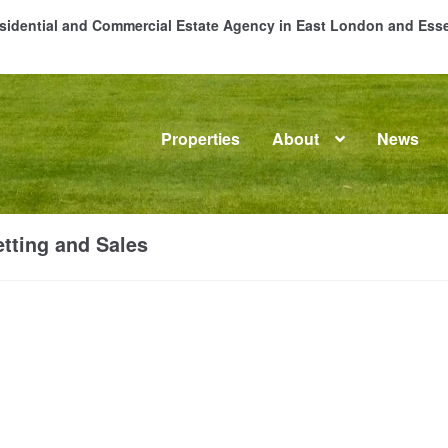
Residential and Commercial Estate Agency in East London and Es
Properties
About
News
me
About
Commercial Property Sales & Lettings in Havering
C
tting and Sales
dential Sales
Services
Testimonials
Tools