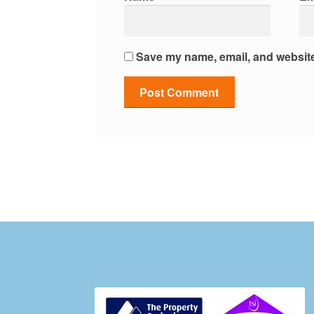
Save my name, email, and website 