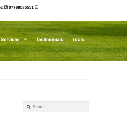
sex
07768585551
Services
Testimonials
Tools
omplaints
News
Residential Lettings
Search
for: