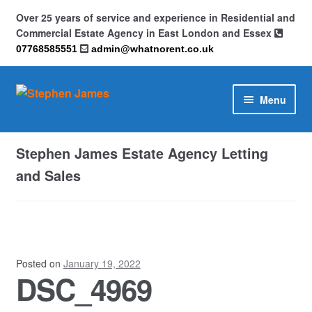
Over 25 years of service and experience in Residential and
Commercial Estate Agency in East London and Essex
07768585551
admin@whatnorent.co.uk
Skip
Skip
Menu
to
to
navigation
content
Home
Stephen James Estate Agency Letting
About
and Sales
Contact
Cookie Policy (UK)
Posted on
January 19, 2022
DSC_4969
Privacy Policy