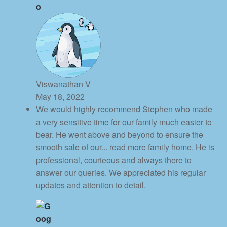
Viswanathan V
May 18, 2022
We would highly recommend Stephen who made
a very sensitive time for our family much easier to
bear. He went above and beyond to ensure the
smooth sale of our
... read more
family home. He is
professional, courteous and always there to
answer our queries. We appreciated his regular
updates and attention to detail.