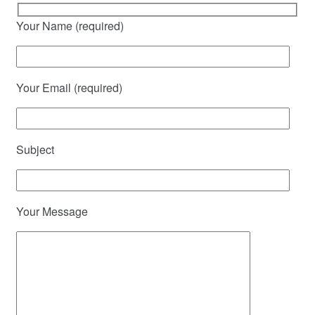
Your Name (required)
Your Email (required)
Subject
Your Message