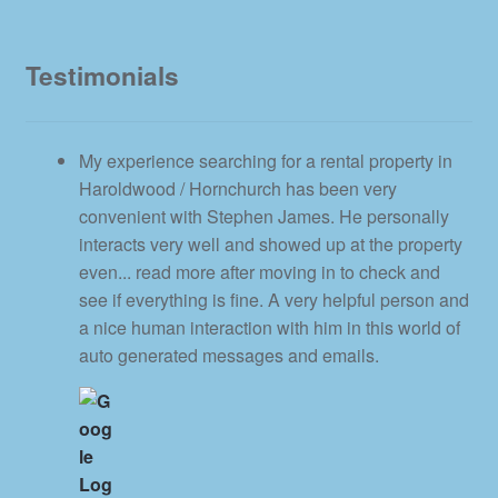
Testimonials
My experience searching for a rental property in
Haroldwood / Hornchurch has been very
convenient with Stephen James. He personally
interacts very well and showed up at the property
even
... read more
after moving in to check and
see if everything is fine. A very helpful person and
a nice human interaction with him in this world of
auto generated messages and emails.