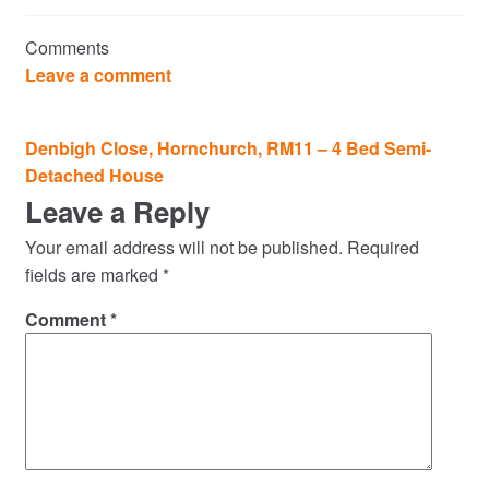
Commercial Property Sales & Lettings in Havering
Comments
Complaints
Leave a comment
News
Post
Denbigh Close, Hornchurch, RM11 – 4 Bed Semi-
navigation
Detached House
Residential Lettings
Leave a Reply
Residential Sales
Your email address will not be published.
Required
fields are marked
*
Services
Comment
*
Testimonials
Tools