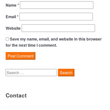
Name
*
Email
*
Website
Save my name, email, and website in this browser
for the next time I comment.
Search
for:
Contact