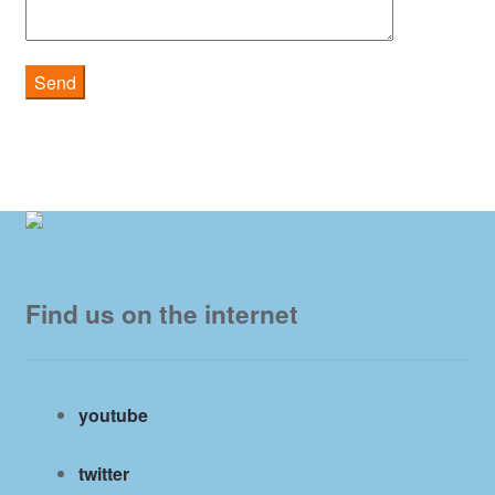
Find us on the internet
youtube
twitter