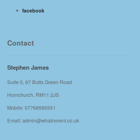
facebook
Contact
Stephen James
Suite 5, 67 Butts Green Road
Hornchurch, RM11 2JS
Mobile: 07768585551
Email: admin@whatnorent.co.uk