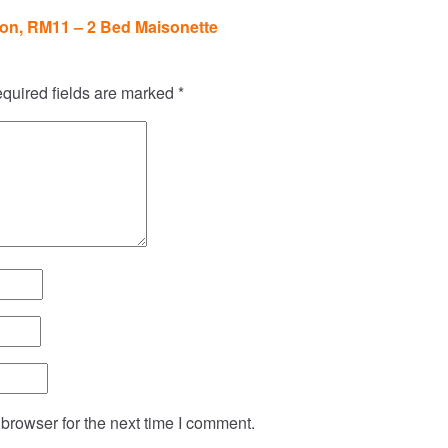
on, RM11 – 2 Bed Maisonette
quired fields are marked
*
browser for the next time I comment.