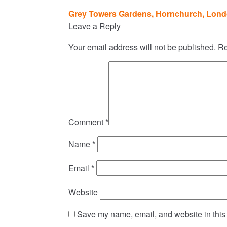
Post
Grey Towers Gardens, Hornchurch, Lond
navigation
Leave a Reply
Your email address will not be published.
Re
Comment
*
Name
*
Email
*
Website
Save my name, email, and website in this 