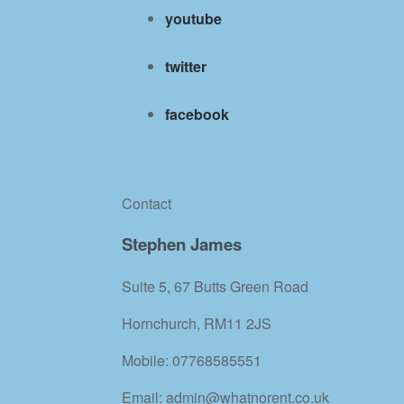
youtube
twitter
facebook
Contact
Stephen James
Suite 5, 67 Butts Green Road
Hornchurch, RM11 2JS
Mobile: 07768585551
Email: admin@whatnorent.co.uk