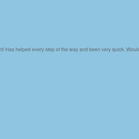
nt! Has helped every step of the way and been very quick. Wou