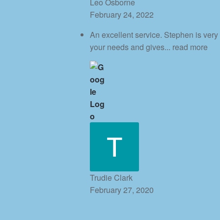
Leo Osborne
February 24, 2022
An excellent service. Stephen is very
your needs and gives
... read more
Trudie Clark
February 27, 2020