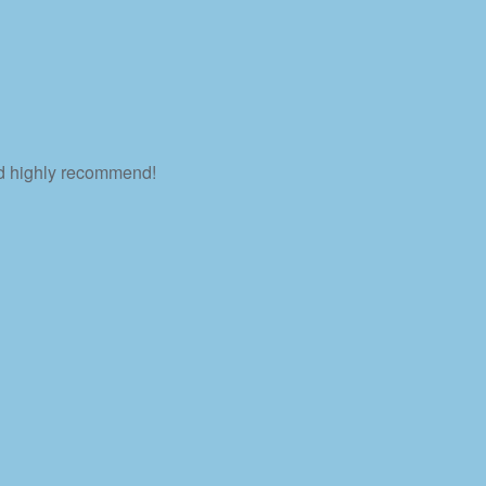
ld highly recommend!