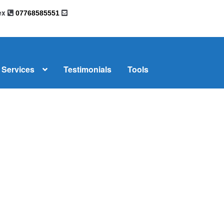
sex
07768585551
Services
Testimonials
Tools
omplaints
News
Residential Lettings