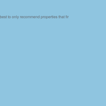
best to only recommend properties that fir