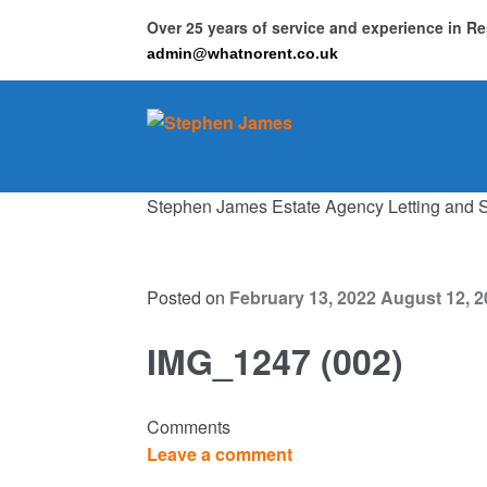
Over 25 years of service and experience in 
admin@whatnorent.co.uk
Skip
Skip
to
to
navigation
content
Stephen James Estate Agency Letting and 
Ho
Resi
Posted on
February 13, 2022
August 12, 2
IMG_1247 (002)
Comments
Leave a comment