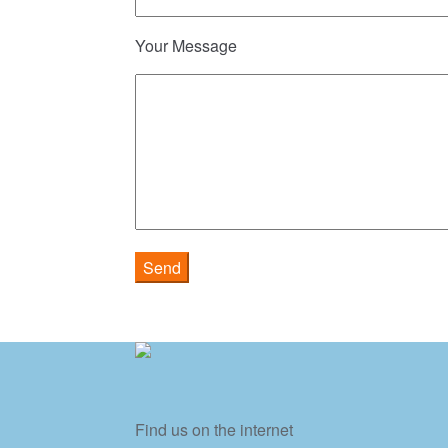
Your Message
Find us on the internet