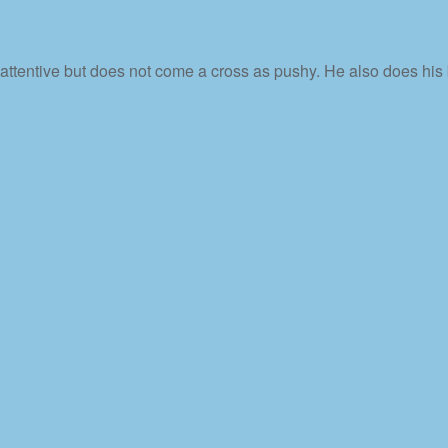
 attentive but does not come a cross as pushy. He also does his 