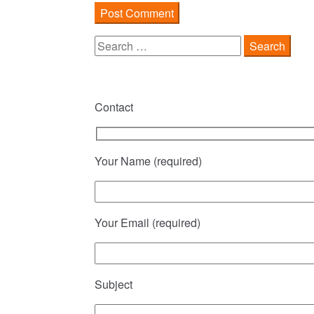
Search
for:
Contact
Your Name (required)
Your Email (required)
Subject