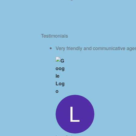
Testimonials
Very friendly and communicative age