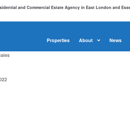
Residential and Commercial Estate Agency in East London and Es
Properties
About
News
Sales
me
About
Commercial Property Sales & Lettings in Havering
C
dential Sales
Services
Testimonials
Tools
022