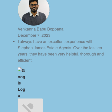
Venkanna Babu Boppana
December 7, 2023
I always have an excellent experience with
Stephen James Estate Agents. Over the last ten
years, they have been very helpful, thorough and
efficient.