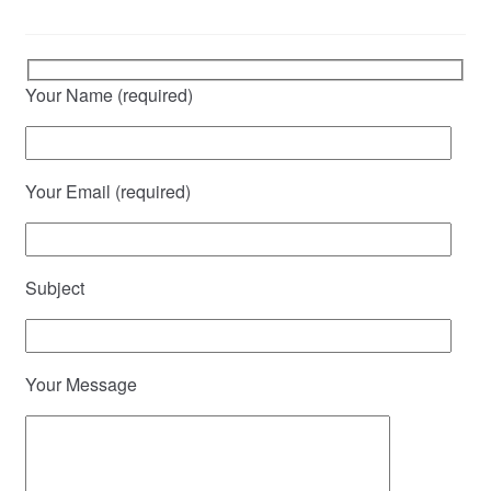
Your Name (required)
Your Email (required)
Subject
Your Message