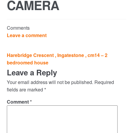
CAMERA
Commercial Property Sales & Lettings in Havering
Complaints
Comments
News
Leave a comment
Residential Lettings
Post
Harebridge Crescent , Ingatestone , cm14 – 2
navigation
bedroomed house
Residential Sales
Leave a Reply
Services
Your email address will not be published.
Required
fields are marked
*
Testimonials
Comment
*
Tools