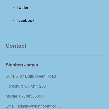
twitter
facebook
Contact
Stephen James
Suite 5, 67 Butts Green Road
Hornchurch, RM11 2JS
Mobile: 07768585551
Email: admin@whatnorent.co.uk