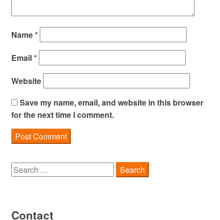
Name
*
Email
*
Website
Save my name, email, and website in this browser
for the next time I comment.
Search
for:
Contact