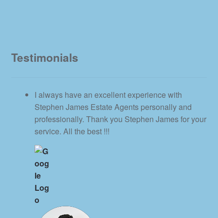
Testimonials
I always have an excellent experience with
Stephen James Estate Agents personally and
professionally. Thank you Stephen James for your
service. All the best !!!