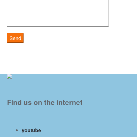
Find us on the internet
youtube