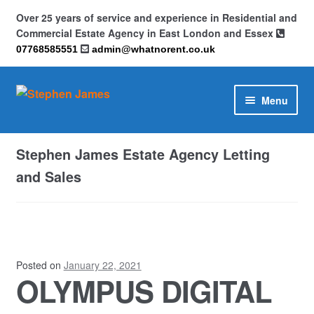
Over 25 years of service and experience in Residential and
Commercial Estate Agency in East London and Essex
07768585551
admin@whatnorent.co.uk
Skip
Skip
Menu
to
to
navigation
content
Home
Stephen James Estate Agency Letting
About
and Sales
Contact
Cookie Policy (UK)
Posted on
January 22, 2021
OLYMPUS DIGITAL
Privacy Policy